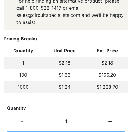
For help finding an alternative product, please
call 1-800-528-1417 or email
sales@circuitspecialists.com
and we'll be happy
to assist.
Pricing Breaks
Quantity
Unit Price
Ext. Price
1
$2.18
$2.18
100
$1.66
$166.20
1000
$1.24
$1,238.70
Quantity
-
+