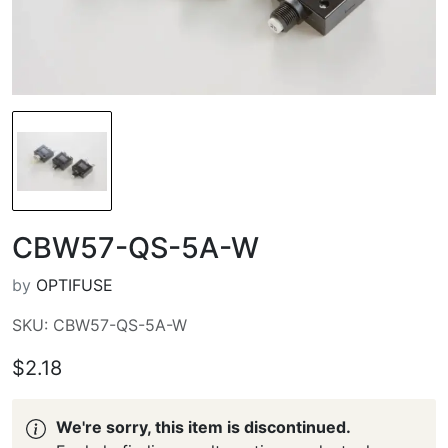
CBW57-QS-5A-W
by
OPTIFUSE
SKU: CBW57-QS-5A-W
$2.18
We're sorry, this item is discontinued.