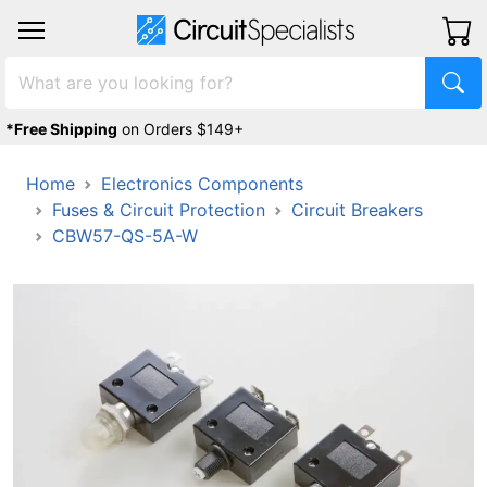
*Free Shipping
on Orders $149+
Home
Electronics Components
Fuses & Circuit Protection
Circuit Breakers
CBW57-QS-5A-W