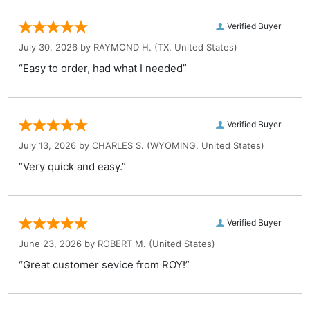
Verified Buyer
July 30, 2026 by
RAYMOND H.
(TX, United States)
“Easy to order, had what I needed”
Verified Buyer
July 13, 2026 by
CHARLES S.
(WYOMING, United States)
“Very quick and easy.”
Verified Buyer
June 23, 2026 by
ROBERT M.
(United States)
“Great customer sevice from ROY!”