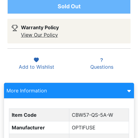
Sold Out
Warranty Policy
View Our Policy
Add to
Wishlist
Questions
More Information
Item Code
CBW57-QS-5A-W
Manufacturer
OPTIFUSE