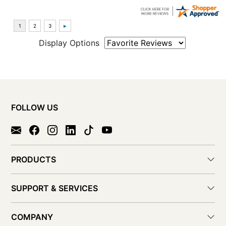
Display Options
FOLLOW US
PRODUCTS
SUPPORT & SERVICES
COMPANY