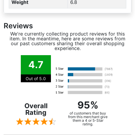
Weight
6.8
Reviews
We're currently collecting product reviews for this
item. In the meantime, here are some reviews from
our past customers sharing their overall shopping
experience.
4.7
Out of 5.0
95%
Overall
Rating
of customers that buy
from this merchant give
them a 4 or 5-Star
rating.