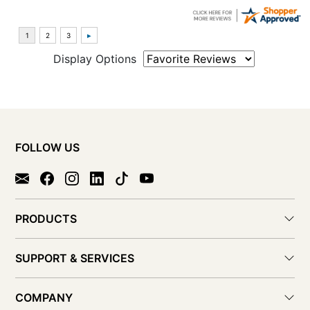
Display Options
FOLLOW US
PRODUCTS
SUPPORT & SERVICES
COMPANY