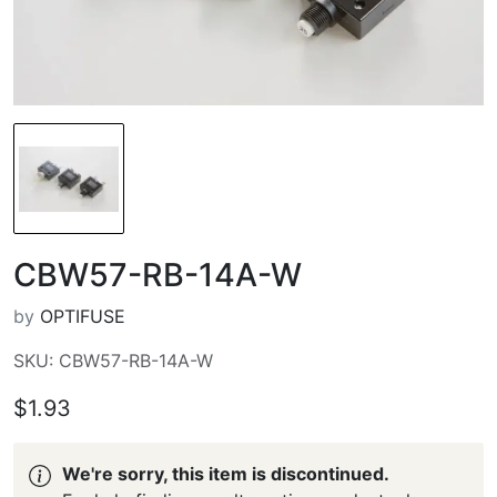
CBW57-RB-14A-W
by
OPTIFUSE
SKU: CBW57-RB-14A-W
$1.93
We're sorry, this item is discontinued.