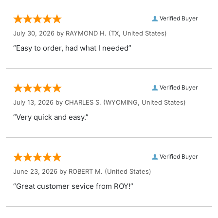
Verified Buyer
July 30, 2026 by
RAYMOND H.
(TX, United States)
“Easy to order, had what I needed”
Verified Buyer
July 13, 2026 by
CHARLES S.
(WYOMING, United States)
“Very quick and easy.”
Verified Buyer
June 23, 2026 by
ROBERT M.
(United States)
“Great customer sevice from ROY!”