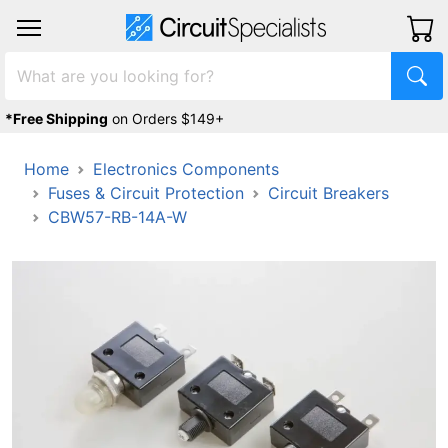
*Free Shipping
on Orders $149+
Home
Electronics Components
Fuses & Circuit Protection
Circuit Breakers
CBW57-RB-14A-W