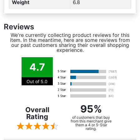
Weight
6.8
Reviews
We're currently collecting product reviews for this
item. In the meantime, here are some reviews from
our past customers sharing their overall shopping
experience.
4.7
Out of 5.0
95%
Overall
Rating
of customers that buy
from this merchant give
them a 4 or 5-Star
rating.