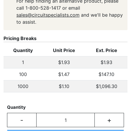
For help finding an alternative product, please
call 1-800-528-1417 or email
sales@circuitspecialists.com
and we'll be happy
to assist.
Pricing Breaks
Quantity
Unit Price
Ext. Price
1
$1.93
$1.93
100
$1.47
$147.10
1000
$1.10
$1,096.30
Quantity
-
+