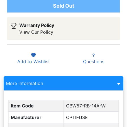
Sold Out
Warranty Policy
View Our Policy
Add to
Wishlist
Questions
More Information
Item Code
CBW57-RB-14A-W
Manufacturer
OPTIFUSE