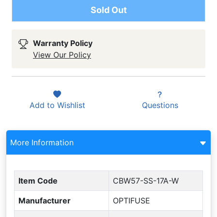
Sold Out
Warranty Policy
View Our Policy
Add to
Wishlist
Questions
More Information
Item Code
CBW57-SS-17A-W
Manufacturer
OPTIFUSE