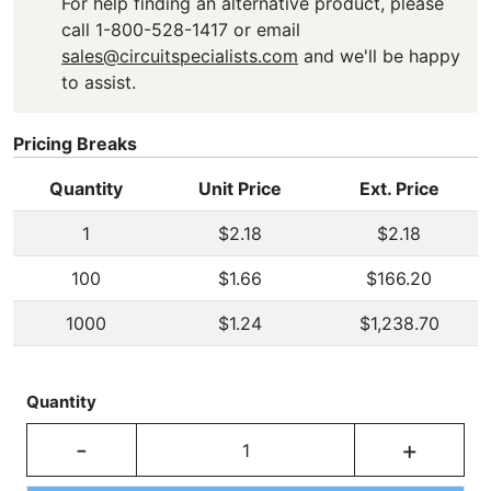
For help finding an alternative product, please
call 1-800-528-1417 or email
sales@circuitspecialists.com
and we'll be happy
to assist.
Pricing Breaks
Quantity
Unit Price
Ext. Price
1
$2.18
$2.18
100
$1.66
$166.20
1000
$1.24
$1,238.70
Quantity
-
+