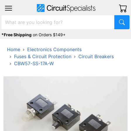
*Free Shipping
on Orders $149+
Home
Electronics Components
Fuses & Circuit Protection
Circuit Breakers
CBW57-SS-17A-W