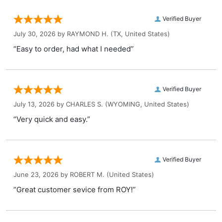
Verified Buyer
July 30, 2026 by
RAYMOND H.
(TX, United States)
“Easy to order, had what I needed”
Verified Buyer
July 13, 2026 by
CHARLES S.
(WYOMING, United States)
“Very quick and easy.”
Verified Buyer
June 23, 2026 by
ROBERT M.
(United States)
“Great customer sevice from ROY!”