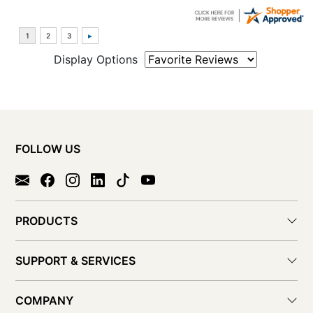
Display Options
FOLLOW US
PRODUCTS
SUPPORT & SERVICES
COMPANY