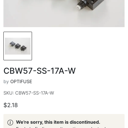
CBW57-SS-17A-W
by
OPTIFUSE
SKU: CBW57-SS-17A-W
$2.18
We're sorry, this item is discontinued.