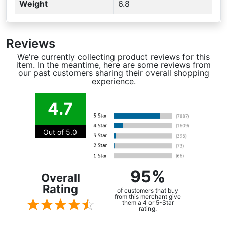
Weight
6.8
Reviews
We're currently collecting product reviews for this
item. In the meantime, here are some reviews from
our past customers sharing their overall shopping
experience.
4.7
Out of 5.0
95%
Overall
Rating
of customers that buy
from this merchant give
them a 4 or 5-Star
rating.