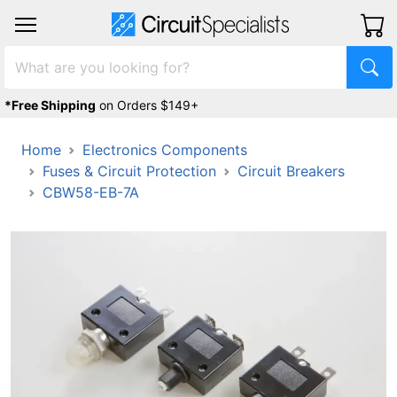
*Free Shipping
on Orders $149+
Home
Electronics Components
Fuses & Circuit Protection
Circuit Breakers
CBW58-EB-7A