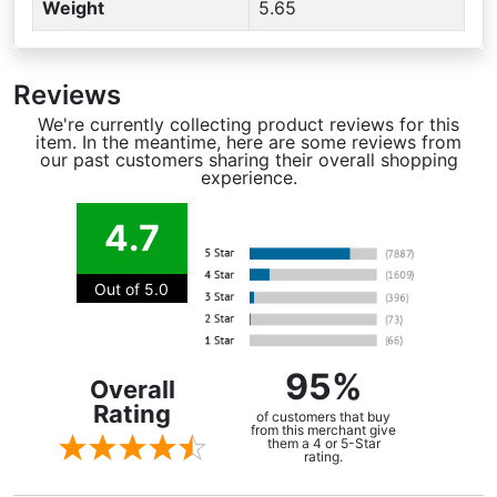
Weight
5.65
Reviews
We're currently collecting product reviews for this
item. In the meantime, here are some reviews from
our past customers sharing their overall shopping
experience.
4.7
Out of 5.0
95%
Overall
Rating
of customers that buy
from this merchant give
them a 4 or 5-Star
rating.