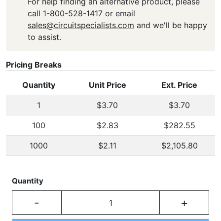
For help finding an alternative product, please
call 1-800-528-1417 or email
sales@circuitspecialists.com
and we'll be happy
to assist.
Pricing Breaks
Quantity
Unit Price
Ext. Price
1
$3.70
$3.70
100
$2.83
$282.55
1000
$2.11
$2,105.80
Quantity
-
+