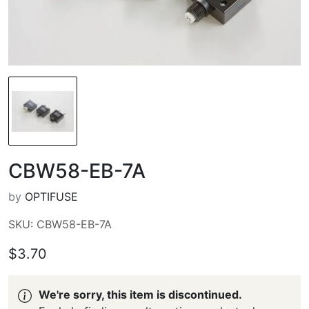
CBW58-EB-7A
by
OPTIFUSE
SKU: CBW58-EB-7A
$3.70
We're sorry, this item is discontinued.