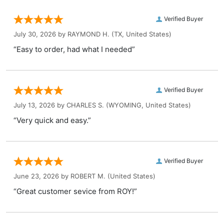
Verified Buyer
July 30, 2026 by
RAYMOND H.
(TX, United States)
“Easy to order, had what I needed”
Verified Buyer
July 13, 2026 by
CHARLES S.
(WYOMING, United States)
“Very quick and easy.”
Verified Buyer
June 23, 2026 by
ROBERT M.
(United States)
“Great customer sevice from ROY!”