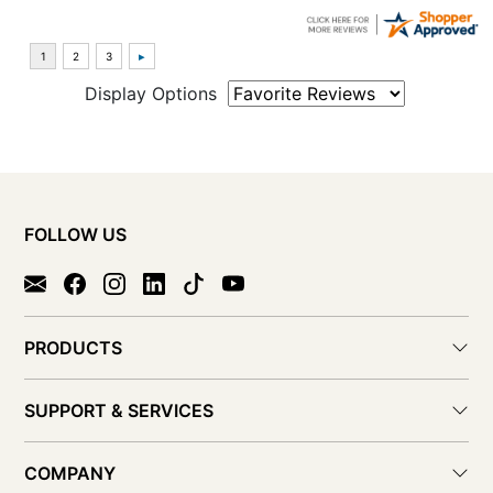
Display Options
FOLLOW US
PRODUCTS
SUPPORT & SERVICES
COMPANY