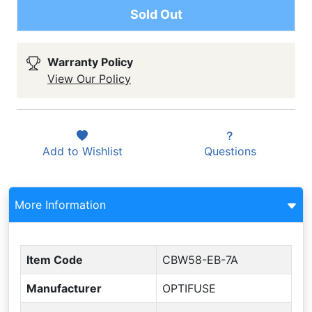
Sold Out
Warranty Policy
View Our Policy
Add to
Wishlist
Questions
More Information
Item Code
CBW58-EB-7A
Manufacturer
OPTIFUSE