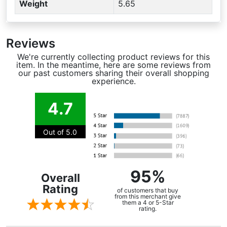
Weight
5.65
Reviews
We're currently collecting product reviews for this
item. In the meantime, here are some reviews from
our past customers sharing their overall shopping
experience.
4.7
Out of 5.0
95%
Overall
Rating
of customers that buy
from this merchant give
them a 4 or 5-Star
rating.