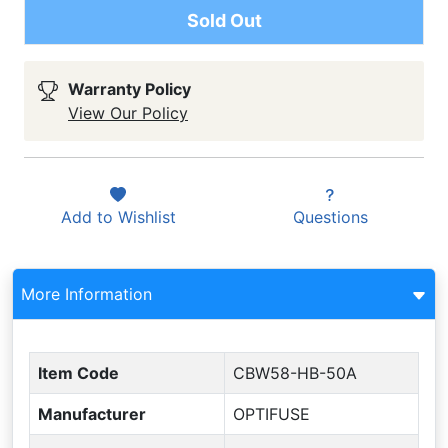
Sold Out
Warranty Policy
View Our Policy
Add to
Wishlist
Questions
More Information
Item Code
CBW58-HB-50A
Manufacturer
OPTIFUSE