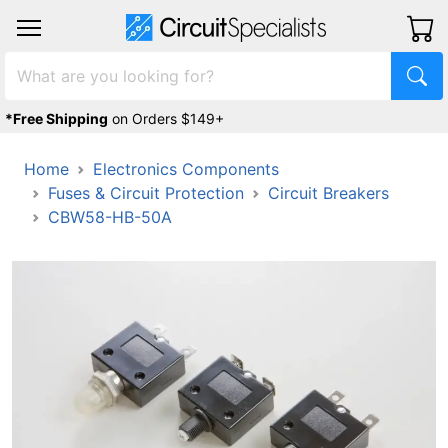
*Free Shipping
on Orders $149+
Home
Electronics Components
Fuses & Circuit Protection
Circuit Breakers
CBW58-HB-50A