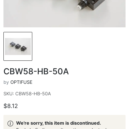
CBW58-HB-50A
by
OPTIFUSE
SKU: CBW58-HB-50A
$8.12
We're sorry, this item is discontinued.