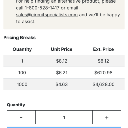
For help finding an alternative product, please
call 1-800-528-1417 or email
sales@circuitspecialists.com
and we'll be happy
to assist.
Pricing Breaks
Quantity
Unit Price
Ext. Price
1
$8.12
$8.12
100
$6.21
$620.98
1000
$4.63
$4,628.00
Quantity
-
+