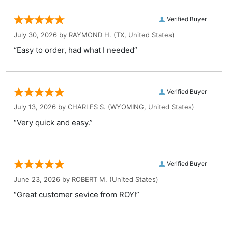
Verified Buyer
July 30, 2026 by
RAYMOND H.
(TX, United States)
“Easy to order, had what I needed”
Verified Buyer
July 13, 2026 by
CHARLES S.
(WYOMING, United States)
“Very quick and easy.”
Verified Buyer
June 23, 2026 by
ROBERT M.
(United States)
“Great customer sevice from ROY!”