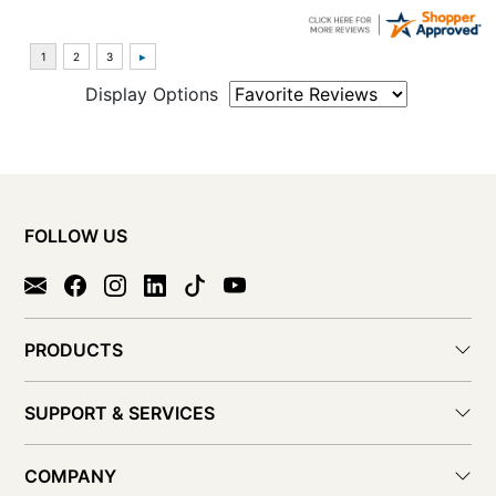
Display Options
FOLLOW US
PRODUCTS
SUPPORT & SERVICES
COMPANY