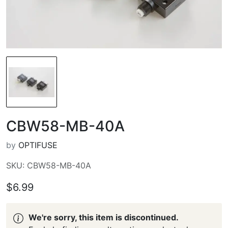
CBW58-MB-40A
by
OPTIFUSE
SKU: CBW58-MB-40A
$6.99
We're sorry, this item is discontinued.