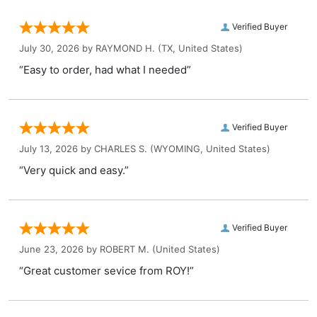
Verified Buyer
July 30, 2026 by
RAYMOND H.
(TX, United States)
“Easy to order, had what I needed”
Verified Buyer
July 13, 2026 by
CHARLES S.
(WYOMING, United States)
“Very quick and easy.”
Verified Buyer
June 23, 2026 by
ROBERT M.
(United States)
“Great customer sevice from ROY!”