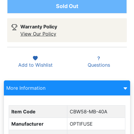
Sold Out
Warranty Policy
View Our Policy
Add to
Wishlist
Questions
More Information
Item Code
CBW58-MB-40A
Manufacturer
OPTIFUSE