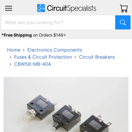
*Free Shipping
on Orders $149+
Home
Electronics Components
Fuses & Circuit Protection
Circuit Breakers
CBW58-MB-40A