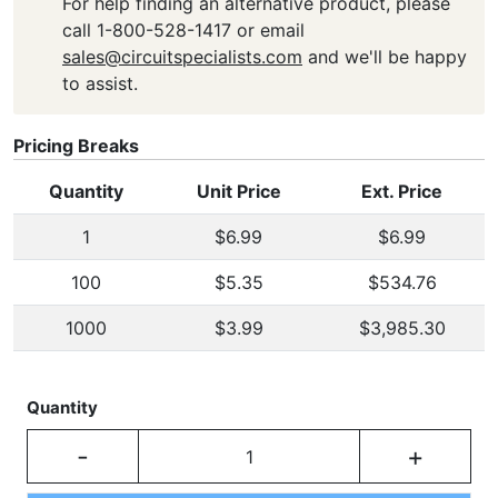
For help finding an alternative product, please
call 1-800-528-1417 or email
sales@circuitspecialists.com
and we'll be happy
to assist.
Pricing Breaks
Quantity
Unit Price
Ext. Price
1
$6.99
$6.99
100
$5.35
$534.76
1000
$3.99
$3,985.30
Quantity
-
+