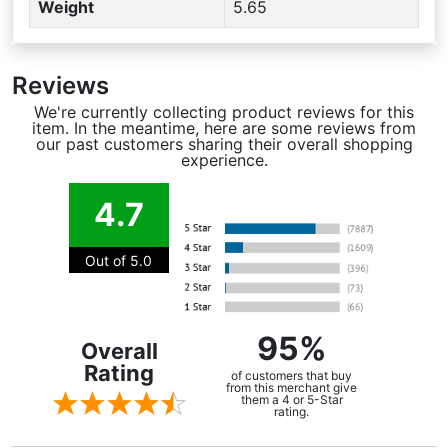
Weight
5.65
Reviews
We're currently collecting product reviews for this
item. In the meantime, here are some reviews from
our past customers sharing their overall shopping
experience.
4.7
Out of 5.0
95%
Overall
Rating
of customers that buy
from this merchant give
them a 4 or 5-Star
rating.