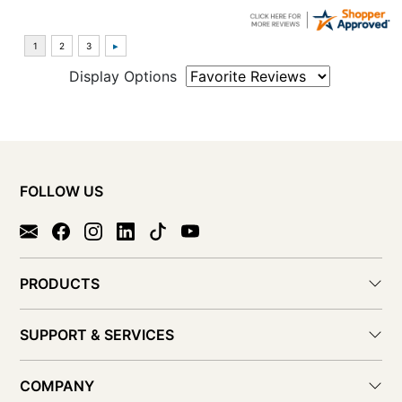
Display Options
FOLLOW US
PRODUCTS
SUPPORT & SERVICES
COMPANY