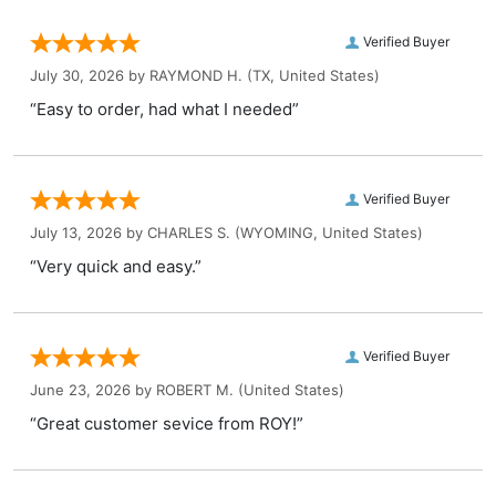
Verified Buyer
July 30, 2026 by
RAYMOND H.
(TX, United States)
“Easy to order, had what I needed”
Verified Buyer
July 13, 2026 by
CHARLES S.
(WYOMING, United States)
“Very quick and easy.”
Verified Buyer
June 23, 2026 by
ROBERT M.
(United States)
“Great customer sevice from ROY!”