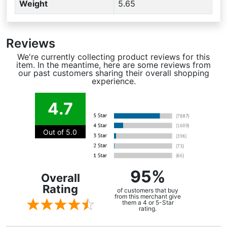
Weight
5.65
Reviews
We're currently collecting product reviews for this
item. In the meantime, here are some reviews from
our past customers sharing their overall shopping
experience.
4.7
Out of 5.0
95%
Overall
Rating
of customers that buy
from this merchant give
them a 4 or 5-Star
rating.