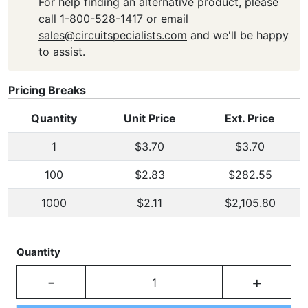
For help finding an alternative product, please
call 1-800-528-1417 or email
sales@circuitspecialists.com
and we'll be happy
to assist.
Pricing Breaks
Quantity
Unit Price
Ext. Price
1
$3.70
$3.70
100
$2.83
$282.55
1000
$2.11
$2,105.80
Quantity
-
+