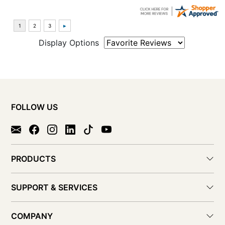
Display Options
FOLLOW US
PRODUCTS
SUPPORT & SERVICES
COMPANY