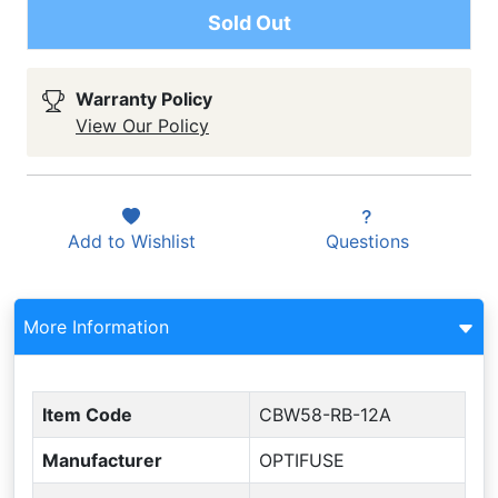
Sold Out
Warranty Policy
View Our Policy
Add to
Wishlist
Questions
More Information
Item Code
CBW58-RB-12A
Manufacturer
OPTIFUSE