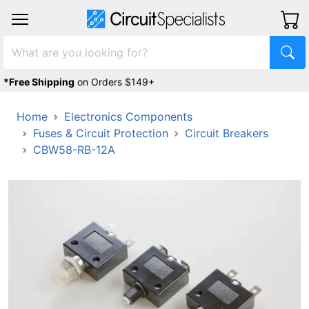
*Free Shipping
on Orders $149+
Home
Electronics Components
Fuses & Circuit Protection
Circuit Breakers
CBW58-RB-12A