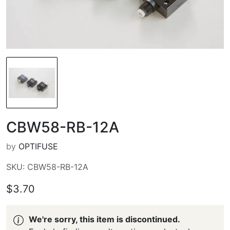
CBW58-RB-12A
by
OPTIFUSE
SKU: CBW58-RB-12A
$3.70
We're sorry, this item is discontinued.