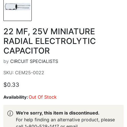
22 ΜF, 25V MINIATURE
RADIAL ELECTROLYTIC
CAPACITOR
by
CIRCUIT SPECIALISTS
SKU: CEM25-0022
$0.33
Out Of Stock
Availability:
We're sorry, this item is discontinued.
For help finding an alternative product, please
call 1-800-528-1417 or email