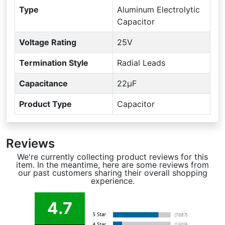
Type
Aluminum Electrolytic
Capacitor
Voltage Rating
25V
Termination Style
Radial Leads
Capacitance
22µF
Product Type
Capacitor
Reviews
We're currently collecting product reviews for this
item. In the meantime, here are some reviews from
our past customers sharing their overall shopping
experience.
4.7