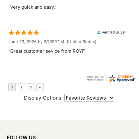
“Very quick and easy.”
Verified Buyer
June 23, 2026 by
ROBERT M.
(United States)
“Great customer sevice from ROY!”
Display Options
FOLLOW US