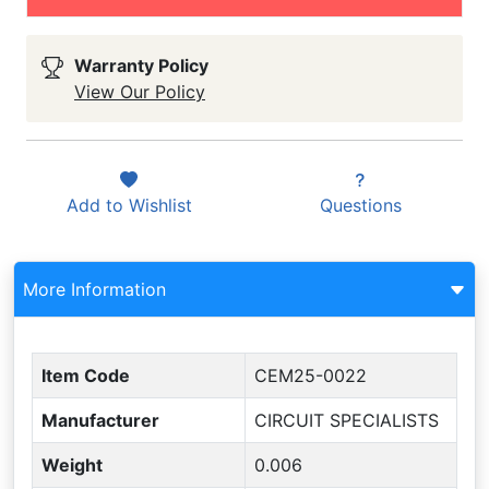
Warranty Policy
View Our Policy
Add to
Wishlist
Questions
More Information
Item Code
CEM25-0022
Manufacturer
CIRCUIT SPECIALISTS
Weight
0.006