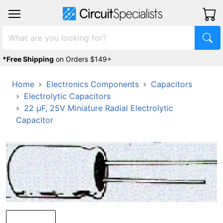
*Free Shipping
on Orders $149+
Home
Electronics Components
Capacitors
Electrolytic Capacitors
22 µF, 25V Miniature Radial Electrolytic
Capacitor