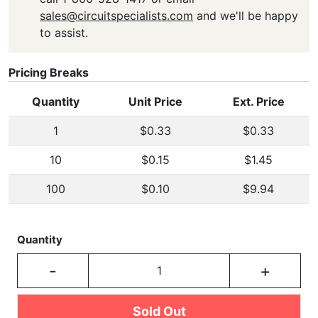
sales@circuitspecialists.com
and we'll be happy
to assist.
Pricing Breaks
Quantity
Unit Price
Ext. Price
1
$0.33
$0.33
10
$0.15
$1.45
100
$0.10
$9.94
Quantity
-
+
Sold Out