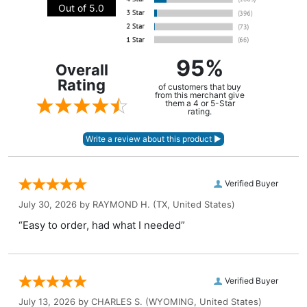
Out of 5.0
95%
Overall
Rating
of customers that buy
from this merchant give
them a 4 or 5-Star
rating.
Verified Buyer
July 30, 2026 by
RAYMOND H.
(TX, United States)
“Easy to order, had what I needed”
Verified Buyer
July 13, 2026 by
CHARLES S.
(WYOMING, United States)