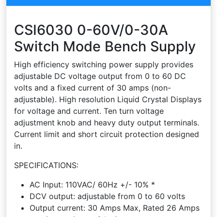
CSI6030 0-60V/0-30A
Switch Mode Bench Supply
High efficiency switching power supply provides
adjustable DC voltage output from 0 to 60 DC
volts and a fixed current of 30 amps (non-
adjustable). High resolution Liquid Crystal Displays
for voltage and current. Ten turn voltage
adjustment knob and heavy duty output terminals.
Current limit and short circuit protection designed
in.
SPECIFICATIONS:
AC Input: 110VAC/ 60Hz +/- 10% *
DCV output: adjustable from 0 to 60 volts
Output current: 30 Amps Max, Rated 26 Amps