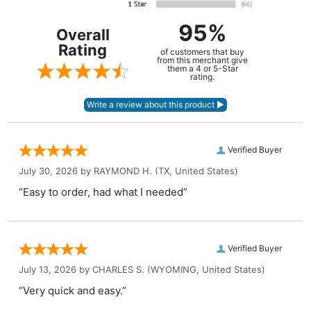
95%
Overall
Rating
of customers that buy
from this merchant give
them a 4 or 5-Star
rating.
Verified Buyer
July 30, 2026 by
RAYMOND H.
(TX, United States)
“Easy to order, had what I needed”
Verified Buyer
July 13, 2026 by
CHARLES S.
(WYOMING, United States)
“Very quick and easy.”