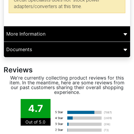
adapters/converters at this time.
More Information
Documents
Reviews
We're currently collecting product reviews for this
item. In the meantime, here are some reviews from
our past customers sharing their overall shopping
experience.
4.7
Out of 5.0