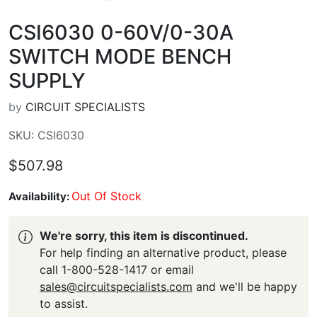
CSI6030 0-60V/0-30A
SWITCH MODE BENCH
SUPPLY
by
CIRCUIT SPECIALISTS
SKU: CSI6030
$507.98
Out Of Stock
Availability:
We're sorry, this item is discontinued.
For help finding an alternative product, please
call 1-800-528-1417 or email
sales@circuitspecialists.com
and we'll be happy
to assist.