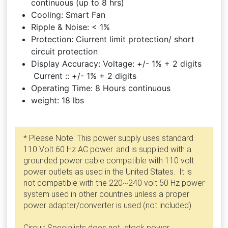
continuous (up to 8 hrs)
Cooling: Smart Fan
Ripple & Noise: < 1%
Protection: Ciurrent limit protection/ short
circuit protection
Display Accuracy: Voltage: +/- 1% + 2 digits
Current :: +/- 1% + 2 digits
Operating Time: 8 Hours continuous
weight: 18 lbs
* Please Note: This power supply uses standard
110 Volt 60 Hz AC power. and is supplied with a
grounded power cable compatible with 110 volt
power outlets as used in the United States. It is
not compatible with the 220~240 volt 50 Hz power
system used in other countries unless a proper
power adapter/converter is used (not included).
Circuit Specialists does not stock power