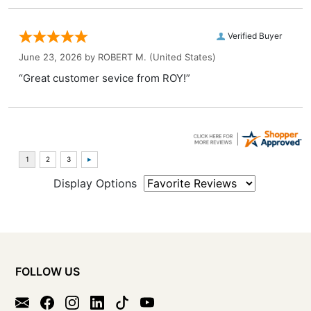
Verified Buyer
June 23, 2026 by
ROBERT M.
(United States)
“Great customer sevice from ROY!”
Display Options
FOLLOW US