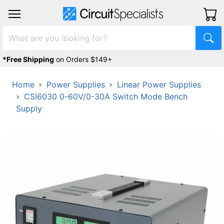
*Free Shipping
on Orders $149+
Home
Power Supplies
Linear Power Supplies
CSI6030 0-60V/0-30A Switch Mode Bench
Supply