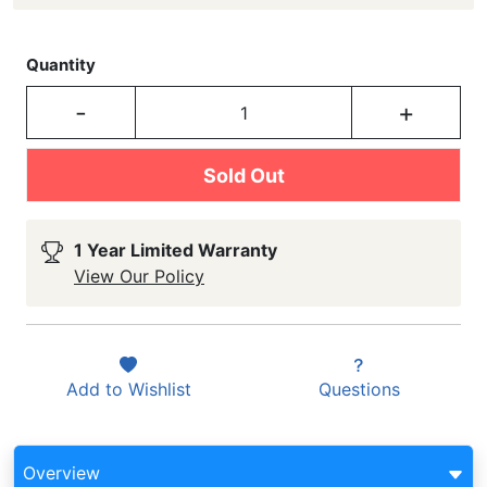
Quantity
-
+
Sold Out
1 Year Limited Warranty
View Our Policy
Add to
Wishlist
Questions
Overview