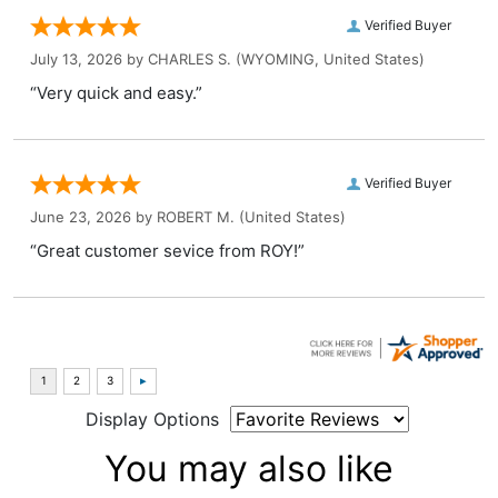
Verified Buyer
July 13, 2026 by
CHARLES S.
(WYOMING, United States)
“Very quick and easy.”
Verified Buyer
June 23, 2026 by
ROBERT M.
(United States)
“Great customer sevice from ROY!”
Display Options
You may also like