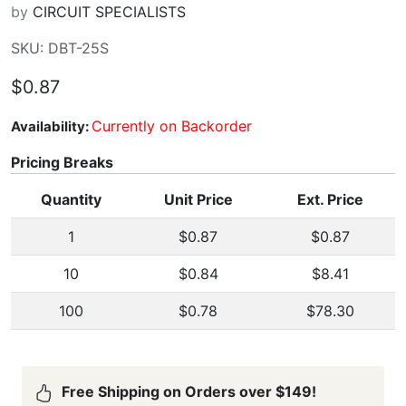
by
CIRCUIT SPECIALISTS
SKU: DBT-25S
$0.87
Currently on Backorder
Availability:
Pricing Breaks
Quantity
Unit Price
Ext. Price
1
$0.87
$0.87
10
$0.84
$8.41
100
$0.78
$78.30
Free Shipping on Orders over $149!