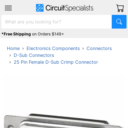
*Free Shipping
on Orders $149+
Home
Electronics Components
Connectors
D-Sub Connectors
25 Pin Female D-Sub Crimp Connector