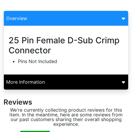
Overview
25 Pin Female D-Sub Crimp
Connector
Pins Not Included
More Information
Reviews
We're currently collecting product reviews for this
item. In the meantime, here are some reviews from
our past customers sharing their overall shopping
experience.