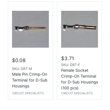
$3.71
$0.08
SKU: DRT-F
SKU: DRT-M
Female Socket
Male Pin Crimp-On
Crimp-On Terminal
Terminal for D-Sub
for D-Sub Housings
Housings
(100 pcs)
CIRCUIT SPECIALISTS
CIRCUIT SPECIALISTS