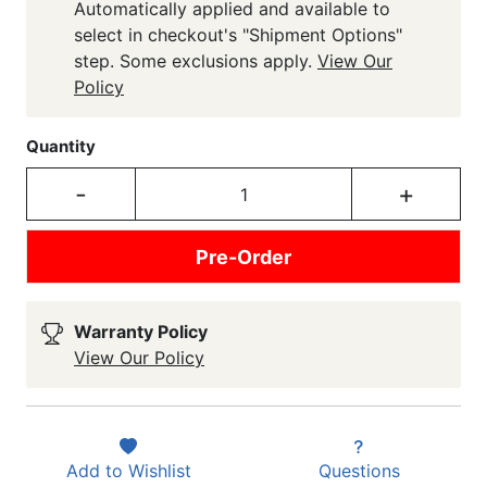
Automatically applied and available to
select in checkout's "Shipment Options"
step. Some exclusions apply.
View Our
Policy
Quantity
-
+
Pre-Order
Warranty Policy
View Our Policy
Add to
Wishlist
Questions