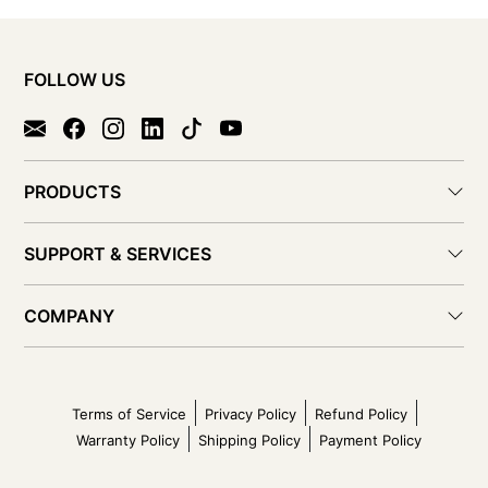
FOLLOW US
PRODUCTS
SUPPORT & SERVICES
COMPANY
Terms of Service
Privacy Policy
Refund Policy
Warranty Policy
Shipping Policy
Payment Policy