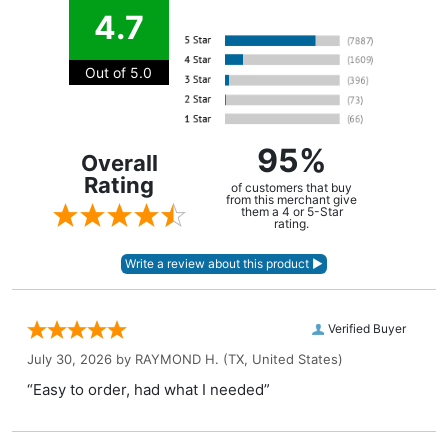
4.7
Out of 5.0
95%
Overall
Rating
of customers that buy
from this merchant give
them a 4 or 5-Star
rating.
Verified Buyer
July 30, 2026 by
RAYMOND H.
(TX, United States)
“Easy to order, had what I needed”