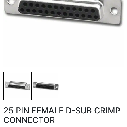
25 PIN FEMALE D-SUB CRIMP
CONNECTOR