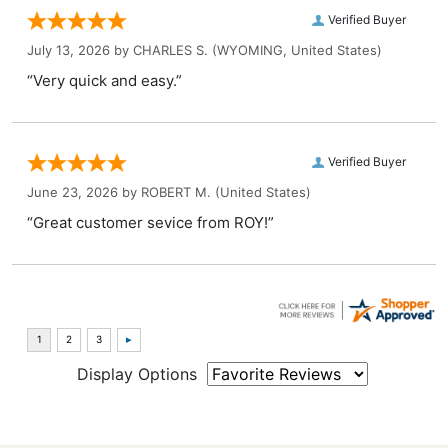
Verified Buyer
July 13, 2026 by
CHARLES S.
(WYOMING, United States)
“Very quick and easy.”
Verified Buyer
June 23, 2026 by
ROBERT M.
(United States)
“Great customer sevice from ROY!”
Display Options