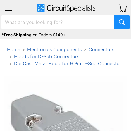
*Free Shipping
on Orders $149+
Home
Electronics Components
Connectors
Hoods for D-Sub Connectors
Die Cast Metal Hood for 9 Pin D-Sub Connector