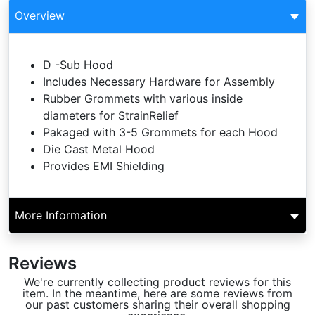
Overview
D -Sub Hood
Includes Necessary Hardware for Assembly
Rubber Grommets with various inside
diameters for StrainRelief
Pakaged with 3-5 Grommets for each Hood
Die Cast Metal Hood
Provides EMI Shielding
More Information
Reviews
We're currently collecting product reviews for this
item. In the meantime, here are some reviews from
our past customers sharing their overall shopping