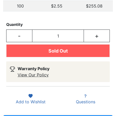
100
$2.55
$255.08
Quantity
-
+
Sold Out
Warranty Policy
View Our Policy
Add to
Wishlist
Questions