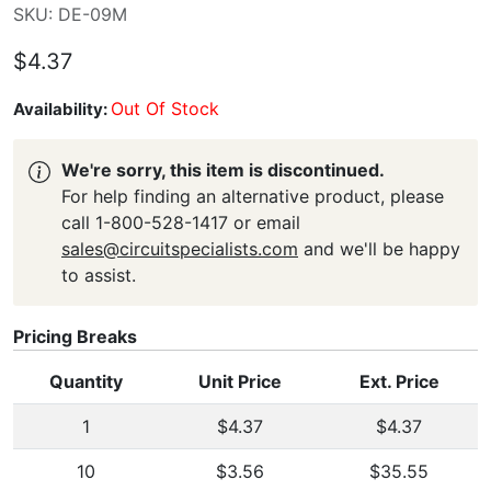
SKU: DE-09M
$4.37
Out Of Stock
Availability:
We're sorry, this item is discontinued.
For help finding an alternative product, please
call 1-800-528-1417 or email
sales@circuitspecialists.com
and we'll be happy
to assist.
Pricing Breaks
Quantity
Unit Price
Ext. Price
1
$4.37
$4.37
10
$3.56
$35.55