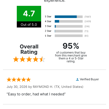
experience.
4.7
Out of 5.0
95%
Overall
Rating
of customers that buy
from this merchant give
them a 4 or 5-Star
rating.
Verified Buyer
July 30, 2026 by
RAYMOND H.
(TX, United States)
“Easy to order, had what I needed”