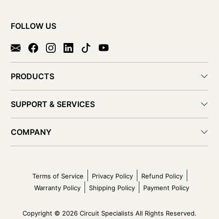
FOLLOW US
PRODUCTS
SUPPORT & SERVICES
COMPANY
Terms of Service
Privacy Policy
Refund Policy
Warranty Policy
Shipping Policy
Payment Policy
Copyright © 2026 Circuit Specialists All Rights Reserved.