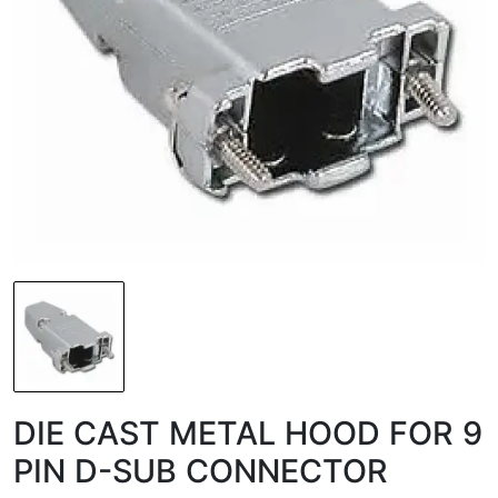
DIE CAST METAL HOOD FOR 9
PIN D-SUB CONNECTOR