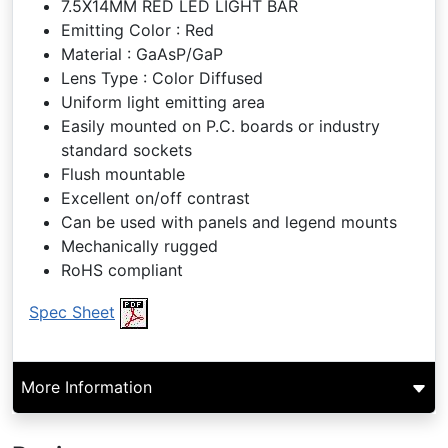
7.5X14MM RED LED LIGHT BAR
Emitting Color : Red
Material : GaAsP/GaP
Lens Type : Color Diffused
Uniform light emitting area
Easily mounted on P.C. boards or industry
standard sockets
Flush mountable
Excellent on/off contrast
Can be used with panels and legend mounts
Mechanically rugged
RoHS compliant
Spec Sheet
More Information