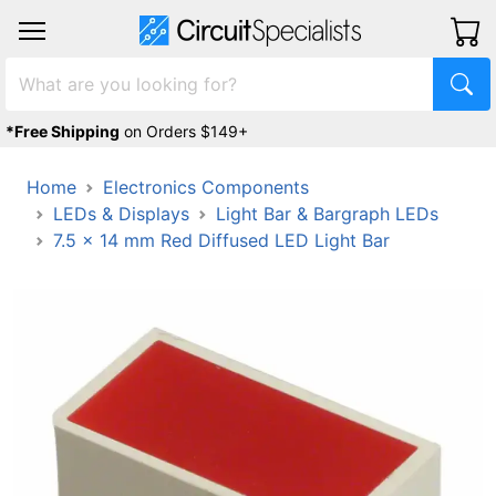
*Free Shipping
on Orders $149+
Home
Electronics Components
LEDs & Displays
Light Bar & Bargraph LEDs
7.5 x 14 mm Red Diffused LED Light Bar