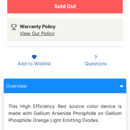
Sold Out
Warranty Policy
View Our Policy
Add to
Wishlist
Questions
Overview
This High Efficiency Red source color device is
made with Gallium Arsenide Phosphide on Gallium
Phosphide Orange Light Emitting Diodes.