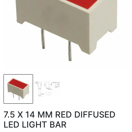
7.5 X 14 MM RED DIFFUSED
LED LIGHT BAR