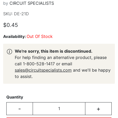
by
CIRCUIT SPECIALISTS
SKU: DE-21D
$0.45
Out Of Stock
Availability:
We're sorry, this item is discontinued.
For help finding an alternative product, please
call 1-800-528-1417 or email
sales@circuitspecialists.com
and we'll be happy
to assist.
Quantity
-
+