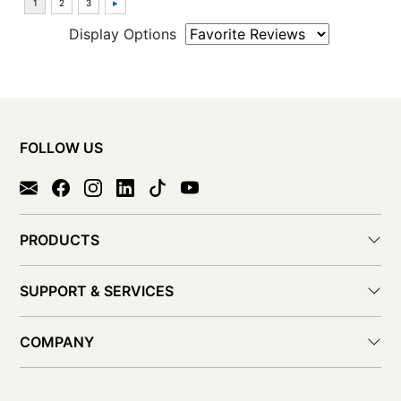
Display Options
FOLLOW US
PRODUCTS
SUPPORT & SERVICES
COMPANY