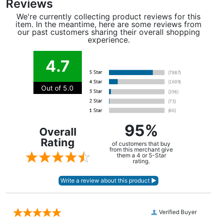
Reviews
We're currently collecting product reviews for this
item. In the meantime, here are some reviews from
our past customers sharing their overall shopping
experience.
4.7
Out of 5.0
95%
Overall
Rating
of customers that buy
from this merchant give
them a 4 or 5-Star
rating.
Verified Buyer