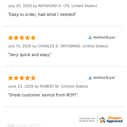
July 30, 2026 by
RAYMOND H.
(TX, United States)
“Easy to order, had what I needed”
Verified Buyer
July 13, 2026 by
CHARLES S.
(WYOMING, United States)
“Very quick and easy.”
Verified Buyer
June 23, 2026 by
ROBERT M.
(United States)
“Great customer sevice from ROY!”