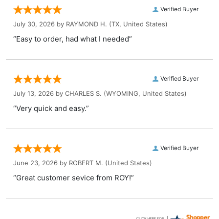
Verified Buyer
July 30, 2026 by
RAYMOND H.
(TX, United States)
“Easy to order, had what I needed”
Verified Buyer
July 13, 2026 by
CHARLES S.
(WYOMING, United States)
“Very quick and easy.”
Verified Buyer
June 23, 2026 by
ROBERT M.
(United States)
“Great customer sevice from ROY!”