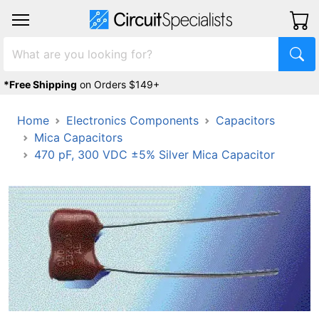
*Free Shipping
on Orders $149+
Home
Electronics Components
Capacitors
Mica Capacitors
470 pF, 300 VDC ±5% Silver Mica Capacitor