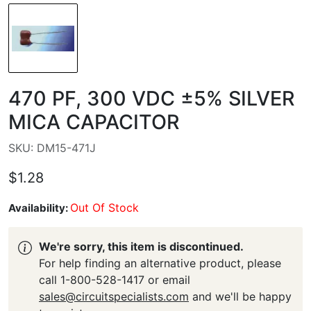
470 PF, 300 VDC ±5% SILVER
MICA CAPACITOR
SKU: DM15-471J
$1.28
Out Of Stock
Availability:
We're sorry, this item is discontinued.
For help finding an alternative product, please
call 1-800-528-1417 or email
sales@circuitspecialists.com
and we'll be happy