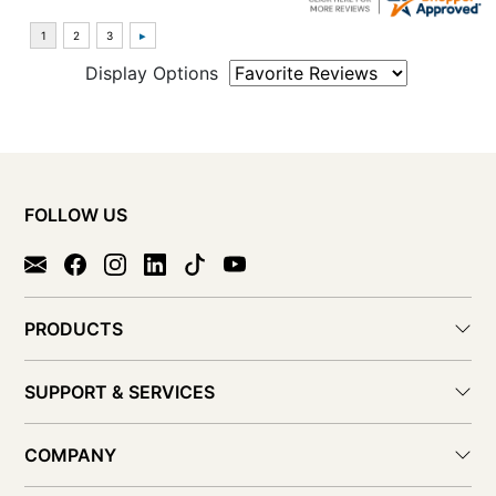
Display Options
FOLLOW US
PRODUCTS
SUPPORT & SERVICES
COMPANY