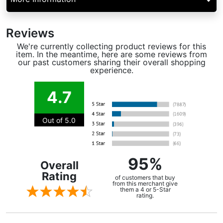
Reviews
We're currently collecting product reviews for this
item. In the meantime, here are some reviews from
our past customers sharing their overall shopping
experience.
4.7
Out of 5.0
95%
Overall
Rating
of customers that buy
from this merchant give
them a 4 or 5-Star
rating.