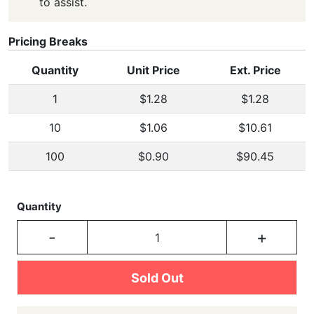
to assist.
Pricing Breaks
Quantity
Unit Price
Ext. Price
1
$1.28
$1.28
10
$1.06
$10.61
100
$0.90
$90.45
Quantity
-
+
Sold Out