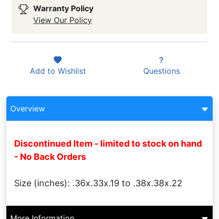
Warranty Policy
View Our Policy
Add to
Wishlist
Questions
Overview
Discontinued Item - limited to stock on hand
- No Back Orders
Size (inches): .36x.33x.19 to .38x.38x.22
More Information