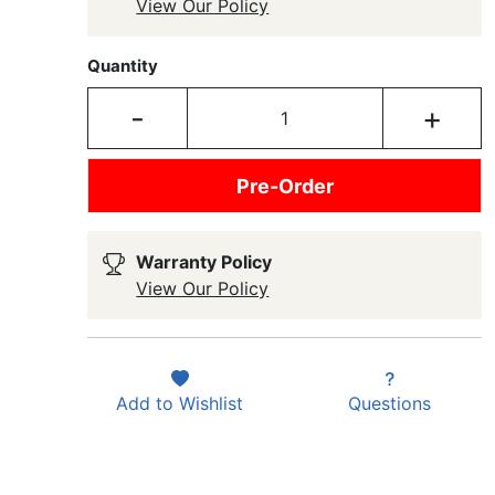
View Our Policy
Quantity
-
+
Pre-Order
Warranty Policy
View Our Policy
Add to
Wishlist
Questions