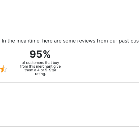
m. In the meantime, here are some reviews from our past cu
95%
of customers that buy
from this merchant give
them a 4 or 5-Star
rating.