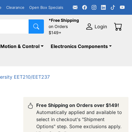
e
Clearance
Open Box Specials
*Free Shipping
Login
on Orders
$149+
Motion & Control
Electronics Components
versity EET210/EET237
Free Shipping on Orders over $149!
Automatically applied and available to
select in checkout's "Shipment
Options" step. Some exclusions apply.