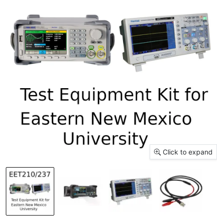
Click to expand