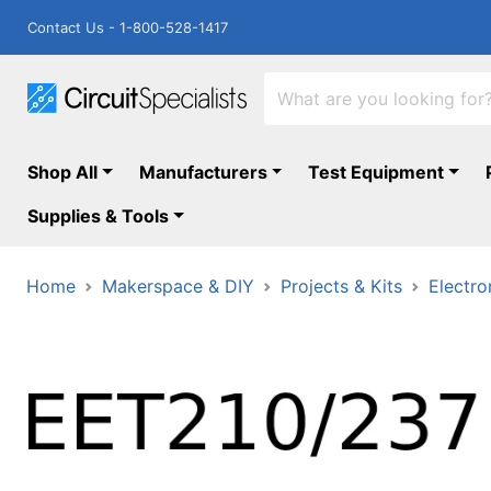
Contact Us - 1-800-528-1417
Shop All
Manufacturers
Test Equipment
Supplies & Tools
Home
Makerspace & DIY
Projects & Kits
Electro