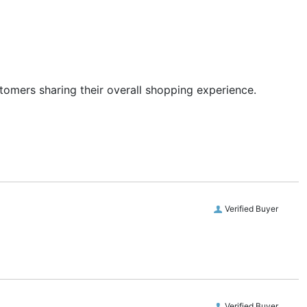
stomers sharing their overall shopping experience.
Verified Buyer
Verified Buyer