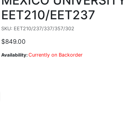
MEXICO UNIVERSITY
EET210/EET237
SKU: EET210/237/337/357/302
$849.00
Currently on Backorder
Availability: