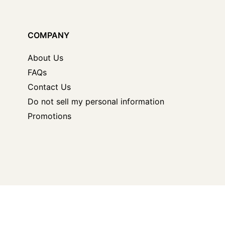
COMPANY
About Us
FAQs
Contact Us
Do not sell my personal information
Promotions