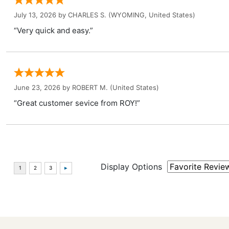
July 13, 2026 by
CHARLES S.
(WYOMING, United States)
“Very quick and easy.”
June 23, 2026 by
ROBERT M.
(United States)
“Great customer sevice from ROY!”
Display Options