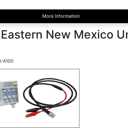
More Information
r Eastern New Mexico Un
B-A100