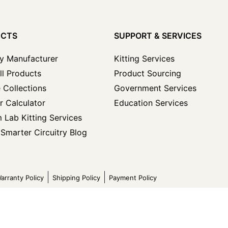
UCTS
SUPPORT & SERVICES
y Manufacturer
Kitting Services
ll Products
Product Sourcing
 Collections
Government Services
r Calculator
Education Services
 Lab Kitting Services
Smarter Circuitry Blog
arranty Policy
Shipping Policy
Payment Policy
ved.