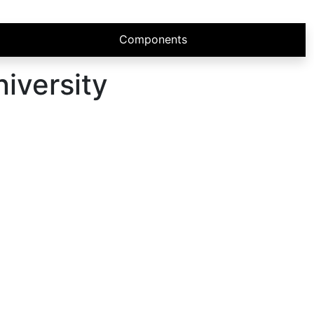
Components
iversity