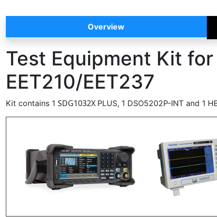
Overview
Test Equipment Kit fo
EET210/EET237
SDG1032X
Kit contains 1
PLUS, 1 DSO5202P-INT and 1 H