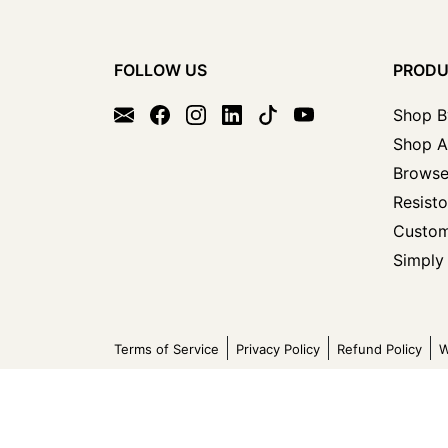
FOLLOW US
PROD
Shop B
Shop A
Browse
Resisto
Custom
Simply 
Terms of Service
Privacy Policy
Refund Policy
W
Copyright © 2026 Circuit Specialists All Rights Reser