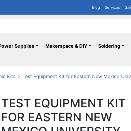
Blog
Services
Sal
Power Supplies
Makerspace & DIY
Soldering
nic Kits
Test Equipment Kit for Eastern New Mexico Uni
TEST EQUIPMENT KIT
FOR EASTERN NEW