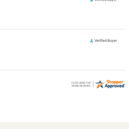
Verified Buyer