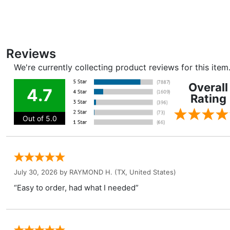
Reviews
We're currently collecting product reviews for this ite
Overall
4.7
Rating
Out of 5.0
July 30, 2026 by
RAYMOND H.
(TX, United States)
“Easy to order, had what I needed”