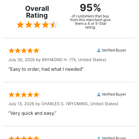
95%
Overall
Rating
of customers that buy
from this merchant give
them a 4 or 5-Star
rating.
Verified Buyer
July 30, 2026 by
RAYMOND H.
(TX, United States)
“Easy to order, had what I needed”
Verified Buyer
July 13, 2026 by
CHARLES S.
(WYOMING, United States)
“Very quick and easy.”
Verified Buyer