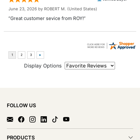
June 23, 2026 by
ROBERT M.
(United States)
“Great customer sevice from ROY!”
Display Options
FOLLOW US
PRODUCTS