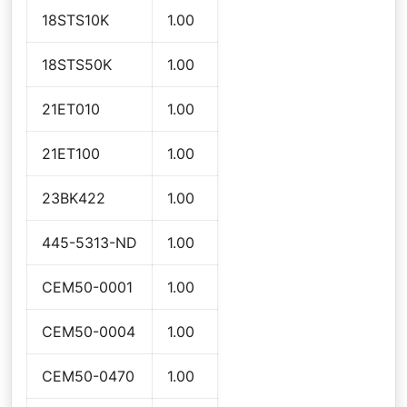
18STS10K
1.00
18STS50K
1.00
21ET010
1.00
21ET100
1.00
23BK422
1.00
445-5313-ND
1.00
CEM50-0001
1.00
CEM50-0004
1.00
CEM50-0470
1.00