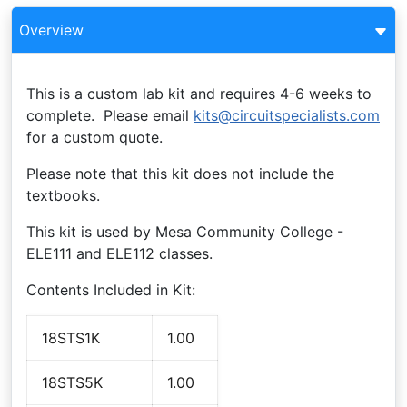
Overview
This is a custom lab kit and requires 4-6 weeks to
complete. Please email
kits@circuitspecialists.com
for a custom quote.
Please note that this kit does not include the
textbooks.
This kit is used by Mesa Community College -
ELE111 and ELE112 classes.
Contents Included in Kit:
18STS1K
1.00
18STS5K
1.00