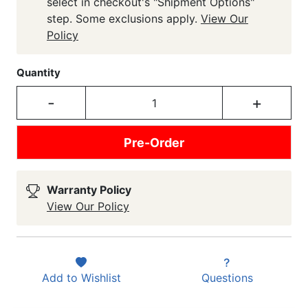
select in checkout's "Shipment Options"
step. Some exclusions apply.
View Our
Policy
Quantity
-
+
Pre-Order
Warranty Policy
View Our Policy
Add to
Wishlist
Questions