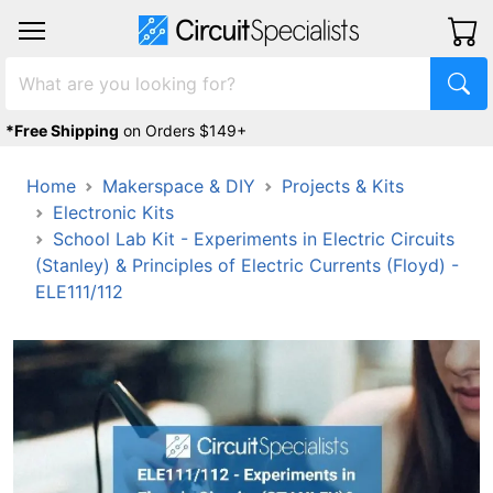
*Free Shipping
on Orders $149+
Home
Makerspace & DIY
Projects & Kits
Electronic Kits
School Lab Kit - Experiments in Electric Circuits
(Stanley) & Principles of Electric Currents (Floyd) -
ELE111/112