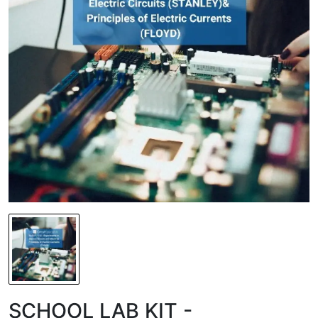
SCHOOL LAB KIT -