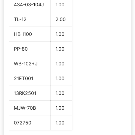
434-03-104J
1.00
TL-12
2.00
HB-I100
1.00
PP-80
1.00
WB-102+J
1.00
21ET001
1.00
13RK2501
1.00
MJW-70B
1.00
072750
1.00