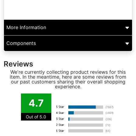
More Information
Components
Reviews
We're currently collecting product reviews for this
item. In the meantime, here are some reviews from
our past customers sharing their overall shopping
experience.
4.7
Out of 5.0