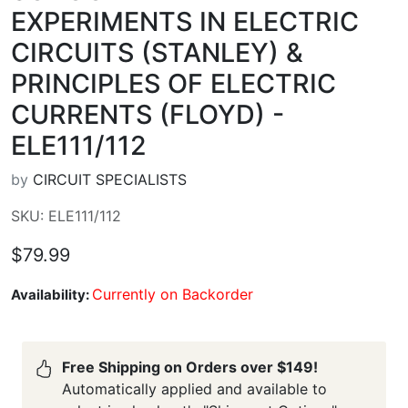
EXPERIMENTS IN ELECTRIC
CIRCUITS (STANLEY) &
PRINCIPLES OF ELECTRIC
CURRENTS (FLOYD) -
ELE111/112
by
CIRCUIT SPECIALISTS
SKU: ELE111/112
$79.99
Currently on Backorder
Availability:
Free Shipping on Orders over $149!
Automatically applied and available to