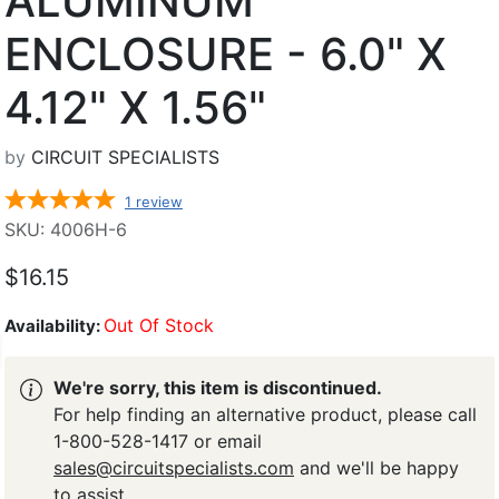
ALUMINUM
ENCLOSURE - 6.0" X
4.12" X 1.56"
by
CIRCUIT SPECIALISTS
1
review
SKU: 4006H-6
$16.15
Out Of Stock
Availability:
We're sorry, this item is discontinued.
For help finding an alternative product, please call
1-800-528-1417 or email
sales@circuitspecialists.com
and we'll be happy
to assist.