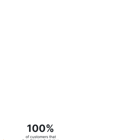
100%
of customers that