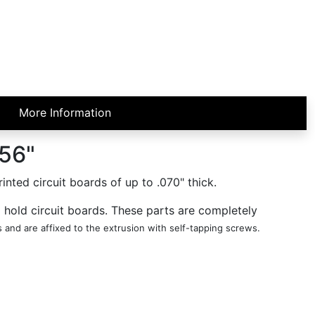
More Information
.56"
ted circuit boards of up to .070" thick.
o hold circuit boards. These parts are completely
and are affixed to the extrusion with self-tapping screws.