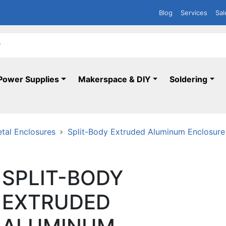
Blog
Services
Sal
Power Supplies
Makerspace & DIY
Soldering
tal Enclosures
Split-Body Extruded Aluminum Enclosure - 
SPLIT-BODY
EXTRUDED