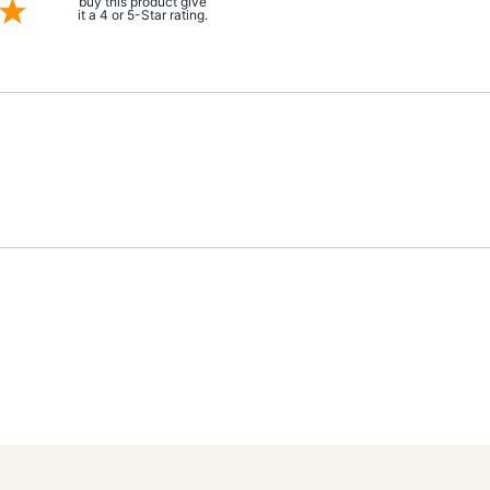
buy this product give
it a 4 or 5-Star rating.