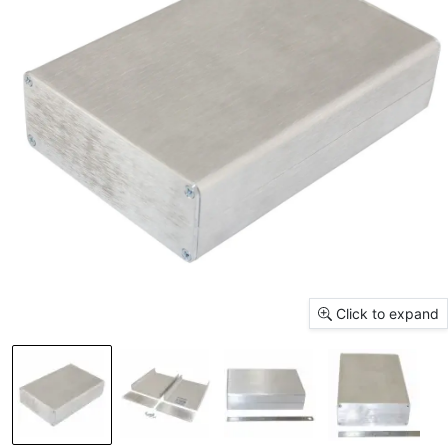
Click to expand