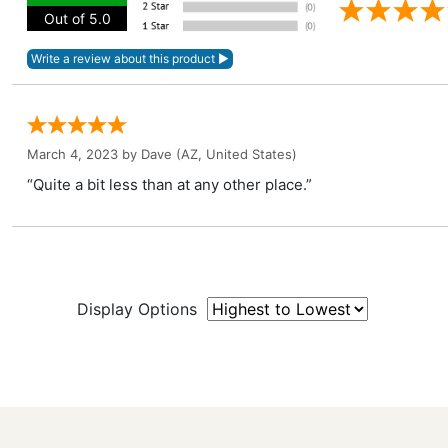
Out of 5.0
March 4, 2023 by
Dave
(AZ, United States)
“Quite a bit less than at any other place.”
Display Options