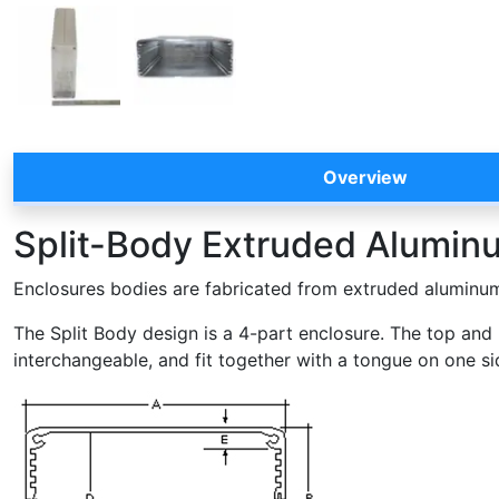
Overview
Split-Body Extruded Aluminum
Enclosures bodies are fabricated from extruded aluminum 
The Split Body design is a 4-part enclosure. The top and 
interchangeable, and fit together with a tongue on one si