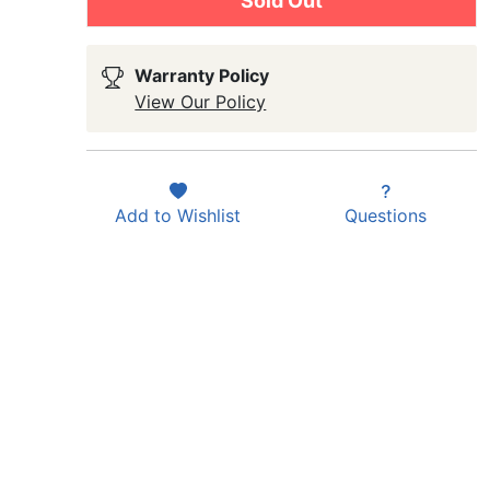
Sold Out
Warranty Policy
View Our Policy
Add to
Wishlist
Questions