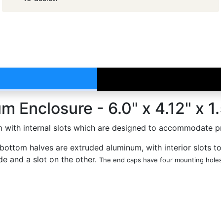
 Enclosure - 6.0" x 4.12" x 1
with internal slots which are designed to accommodate prin
bottom halves are extruded aluminum, with interior slots t
de and a slot on the other.
The end caps have four mounting holes 