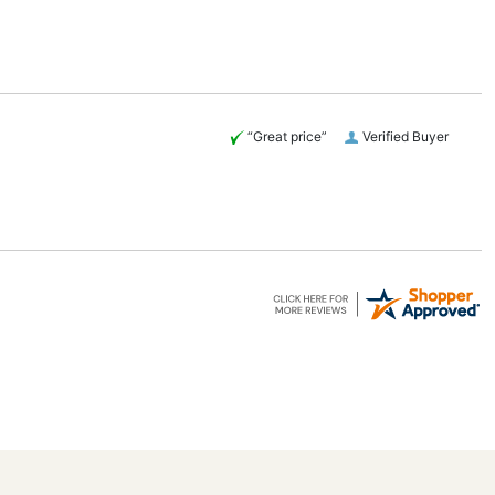
“Great price”
Verified Buyer