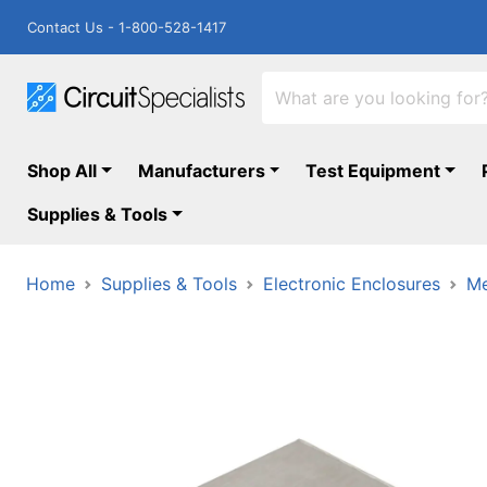
Contact Us - 1-800-528-1417
Shop All
Manufacturers
Test Equipment
Supplies & Tools
Home
Supplies & Tools
Electronic Enclosures
Me