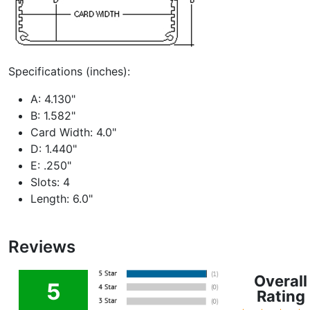
Specifications (inches):
A: 4.130"
B: 1.582"
Card Width: 4.0"
D: 1.440"
E: .250"
Slots: 4
Length: 6.0"
Reviews
Overall
5
Rating