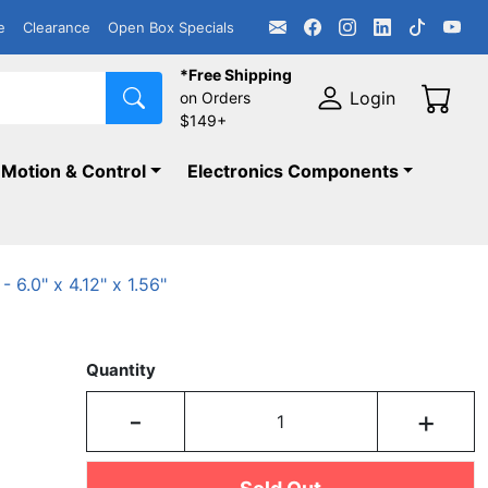
e
Clearance
Open Box Specials
*Free Shipping
Login
on Orders
$149+
Motion & Control
Electronics Components
6.0" x 4.12" x 1.56"
Quantity
-
+