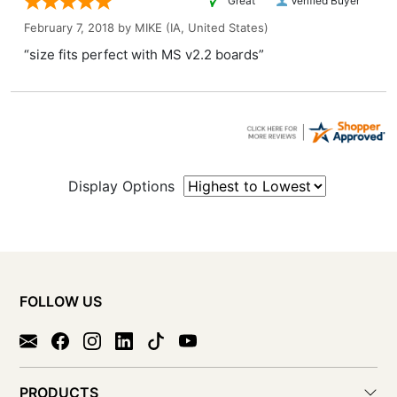
“Great ”
Verified Buyer
February 7, 2018 by
MIKE
(IA, United States)
“size fits perfect with MS v2.2 boards”
Display Options
FOLLOW US
PRODUCTS