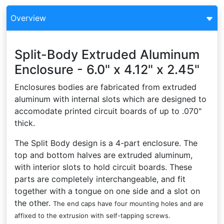
Overview
Split-Body Extruded Aluminum
Enclosure - 6.0" x 4.12" x 2.45"
Enclosures bodies are fabricated from extruded
aluminum with internal slots which are designed to
accomodate printed circuit boards of up to .070"
thick.
The Split Body design is a 4-part enclosure. The
top and bottom halves are extruded aluminum,
with interior slots to hold circuit boards. These
parts are completely interchangeable, and fit
together with a tongue on one side and a slot on
the other.
The end caps have four mounting holes and are
affixed to the extrusion with self-tapping screws.