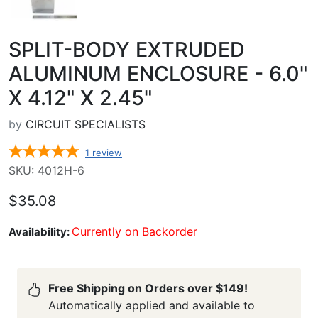
SPLIT-BODY EXTRUDED
ALUMINUM ENCLOSURE - 6.0"
X 4.12" X 2.45"
by
CIRCUIT SPECIALISTS
1
review
SKU: 4012H-6
$35.08
Currently on Backorder
Availability:
Free Shipping on Orders over $149!
Automatically applied and available to