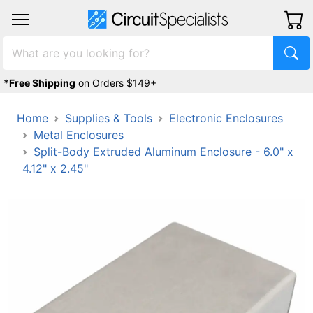
*Free Shipping
on Orders $149+
Home
Supplies & Tools
Electronic Enclosures
Metal Enclosures
Split-Body Extruded Aluminum Enclosure - 6.0" x
4.12" x 2.45"