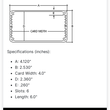
Specifications (inches):
A: 4.120"
B: 2.530"
Card Width: 4.0"
D: 2.360"
E: .260"
Slots: 6
Length: 6.0"