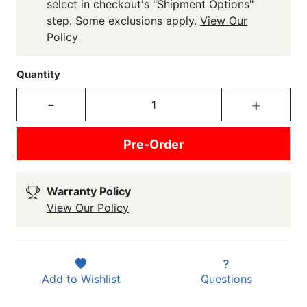
select in checkout's "Shipment Options"
step. Some exclusions apply.
View Our
Policy
Quantity
-
+
Pre-Order
Warranty Policy
View Our Policy
Add to
Wishlist
Questions