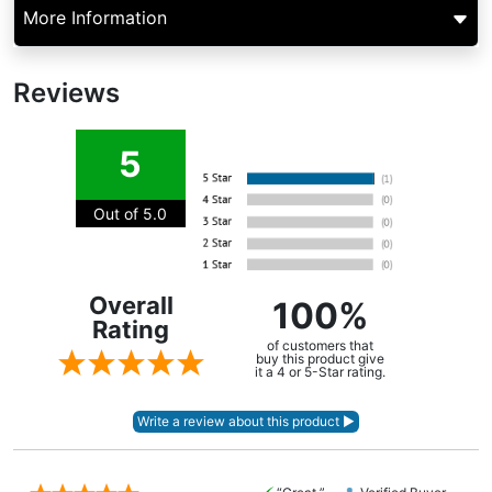
More Information
Reviews
5
Out of 5.0
Overall
100%
Rating
of customers that
buy this product give
it a 4 or 5-Star rating.