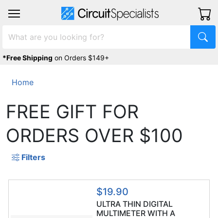
*Free Shipping
on Orders $149+
Home
FREE GIFT FOR
ORDERS OVER $100
Filters
$19.90
ULTRA THIN DIGITAL
MULTIMETER WITH A