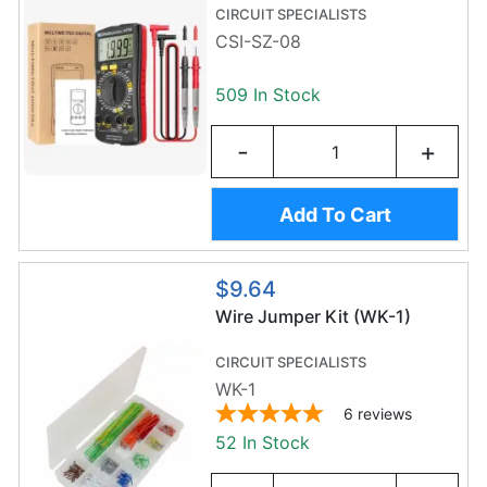
STORAGE AREA
CIRCUIT SPECIALISTS
CSI-SZ-08
509 In Stock
-
+
Add To Cart
$9.64
Wire Jumper Kit (WK-1)
CIRCUIT SPECIALISTS
WK-1
6
reviews
52 In Stock