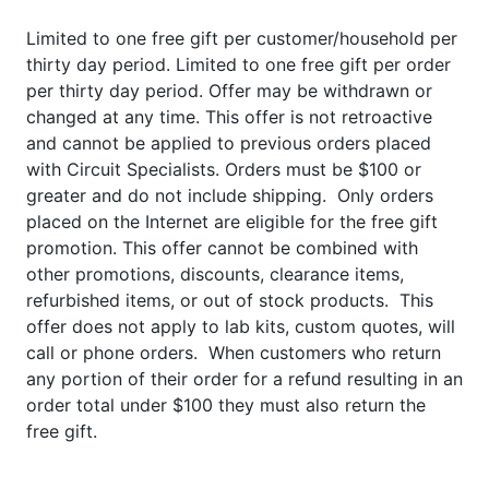
Limited to one free gift per customer/household per
thirty day period. Limited to one free gift per order
per thirty day period. Offer may be withdrawn or
changed at any time. This offer is not retroactive
and cannot be applied to previous orders placed
with Circuit Specialists. Orders must be $100 or
greater and do not include shipping. Only orders
placed on the Internet are eligible for the free gift
promotion. This offer cannot be combined with
other promotions, discounts, clearance items,
refurbished items, or out of stock products. This
offer does not apply to lab kits, custom quotes, will
call or phone orders. When customers who return
any portion of their order for a refund resulting in an
order total under $100 they must also return the
free gift.