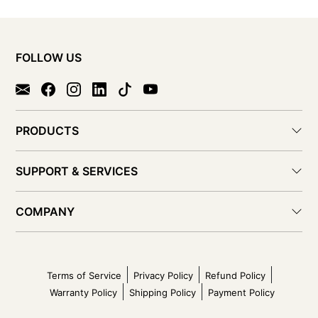
FOLLOW US
PRODUCTS
SUPPORT & SERVICES
COMPANY
Terms of Service
Privacy Policy
Refund Policy
Warranty Policy
Shipping Policy
Payment Policy