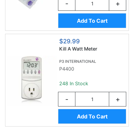
-
+
Add To Cart
$29.99
Kill A Watt Meter
P3 INTERNATIONAL
P4400
248 In Stock
-
+
Add To Cart