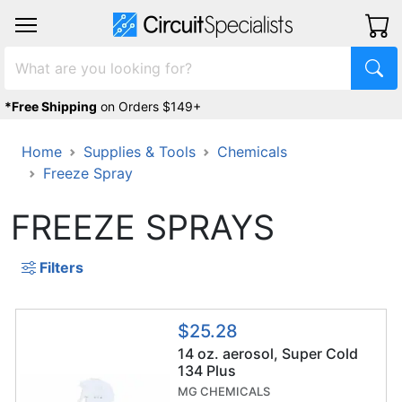
*Free Shipping
on Orders $149+
Home
Supplies & Tools
Chemicals
Freeze Spray
FREEZE SPRAYS
Filters
$25.28
14 oz. aerosol, Super Cold
134 Plus
MG CHEMICALS