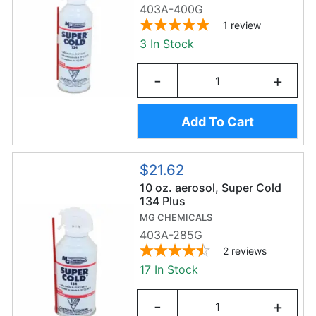
403A-400G
1
review
3 In Stock
-
+
Add To Cart
$21.62
10 oz. aerosol, Super Cold
134 Plus
MG CHEMICALS
403A-285G
2
reviews
17 In Stock
-
+