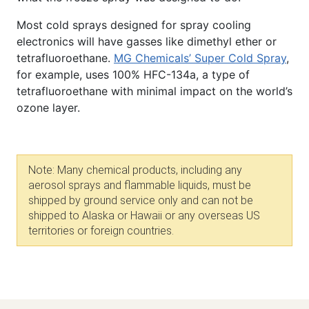
Most cold sprays designed for spray cooling
electronics will have gasses like dimethyl ether or
tetrafluoroethane.
MG Chemicals’ Super Cold Spray
,
for example, uses 100% HFC-134a, a type of
tetrafluoroethane with minimal impact on the world’s
ozone layer.
Note: Many chemical products, including any
aerosol sprays and flammable liquids,
must be
shipped by ground service only and can not be
shipped to Alaska or Hawaii or any overseas US
territories or foreign countries.