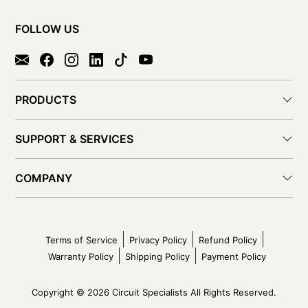
FOLLOW US
PRODUCTS
SUPPORT & SERVICES
COMPANY
Terms of Service
Privacy Policy
Refund Policy
Warranty Policy
Shipping Policy
Payment Policy
Copyright © 2026 Circuit Specialists All Rights Reserved.