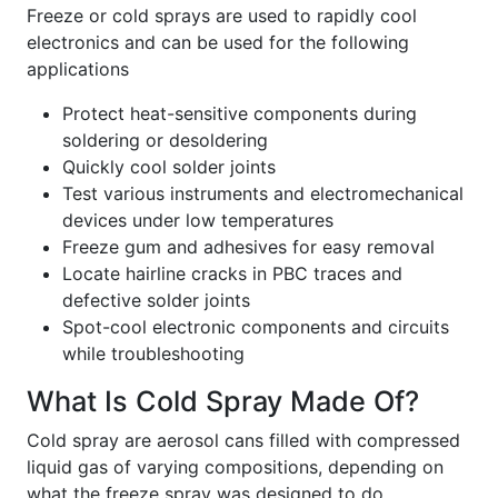
Freeze or cold sprays are used to rapidly cool
electronics and can be used for the following
applications
Protect heat-sensitive components during
soldering or desoldering
Quickly cool solder joints
Test various instruments and electromechanical
devices under low temperatures
Freeze gum and adhesives for easy removal
Locate hairline cracks in PBC traces and
defective solder joints
Spot-cool electronic components and circuits
while troubleshooting
What Is Cold Spray Made Of?
Cold spray are aerosol cans filled with compressed
liquid gas of varying compositions, depending on
what the freeze spray was designed to do.