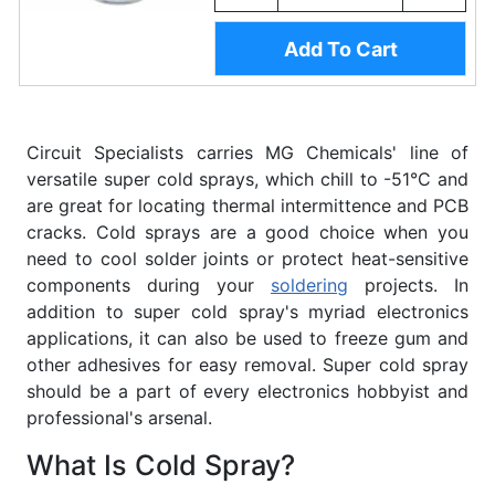
Add To Cart
Circuit Specialists carries MG Chemicals' line of
versatile super cold sprays, which chill to -51°C and
are great for locating thermal intermittence and PCB
cracks. Cold sprays are a good choice when you
need to cool solder joints or protect heat-sensitive
components during your
soldering
projects. In
addition to super cold spray's myriad electronics
applications, it can also be used to freeze gum and
other adhesives for easy removal. Super cold spray
should be a part of every electronics hobbyist and
professional's arsenal.
What Is Cold Spray?