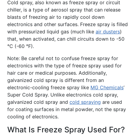
Cold spray, also known as freeze spray or circuit
chiller, is a type of aerosol spray that can release
blasts of freezing air to rapidly cool down
electronics and other surfaces. Freeze spray is filled
with pressurized liquid gas (much like
air dusters
)
that, when activated, can chill circuits down to -50
°C (-60 °F).
Note: Be careful not to confuse freeze spray for
electronics with the type of freeze spray used for
hair care or medical purposes. Additionally,
galvanized cold spray is different from an
electronic-cooling freeze spray like
MG Chemicals
’
Super Cold Spray. Unlike electronics cold spray,
galvanized cold spray and
cold spraying
are used
for coating surfaces in metal powder, not the spray
cooling of electronics.
What Is Freeze Spray Used For?