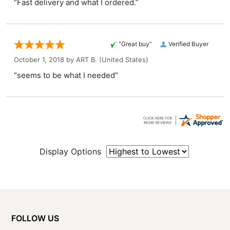
“Fast delivery and what I ordered.”
“Great buy”
Verified Buyer
October 1, 2018 by
ART B.
(United States)
“seems to be what I needed”
Display Options
FOLLOW US