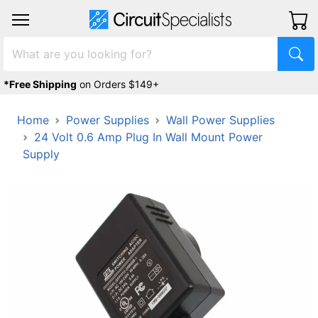
*Free Shipping
on Orders $149+
Home
Power Supplies
Wall Power Supplies
24 Volt 0.6 Amp Plug In Wall Mount Power
Supply