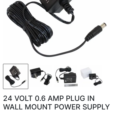
24 VOLT 0.6 AMP PLUG IN
WALL MOUNT POWER SUPPLY