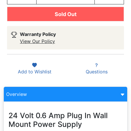
Sold Out
Warranty Policy
View Our Policy
Add to
Wishlist
Questions
Overview
24 Volt 0.6 Amp Plug In Wall
Mount Power Supply