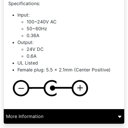
Specifications:
Input:
100~240V AC
50~60Hz
0.36A
Output:
24V DC
0.6A
UL Listed
Female plug: 5.5 x 2.1mm (Center Positive)
More Information