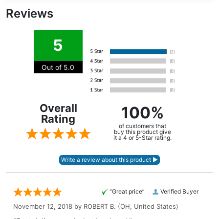
Reviews
5
Out of 5.0
Overall
100%
Rating
of customers that
buy this product give
it a 4 or 5-Star rating.
“Great price”
Verified Buyer
November 12, 2018 by
ROBERT B.
(OH, United States)