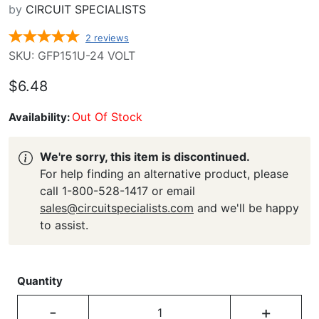
by
CIRCUIT SPECIALISTS
2
reviews
SKU: GFP151U-24 VOLT
$6.48
Out Of Stock
Availability:
We're sorry, this item is discontinued.
For help finding an alternative product, please
call 1-800-528-1417 or email
sales@circuitspecialists.com
and we'll be happy
to assist.
Quantity
-
+