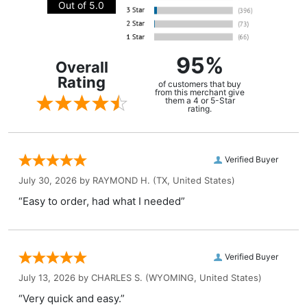
Out of 5.0
95%
Overall
Rating
of customers that buy
from this merchant give
them a 4 or 5-Star
rating.
Verified Buyer
July 30, 2026 by
RAYMOND H.
(TX, United States)
“Easy to order, had what I needed”
Verified Buyer
July 13, 2026 by
CHARLES S.
(WYOMING, United States)
“Very quick and easy.”