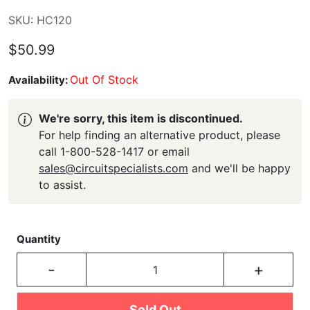
SKU: HC120
$50.99
Out Of Stock
Availability:
We're sorry, this item is discontinued.
For help finding an alternative product, please
call 1-800-528-1417 or email
sales@circuitspecialists.com
and we'll be happy
to assist.
Quantity
-
+
Sold Out