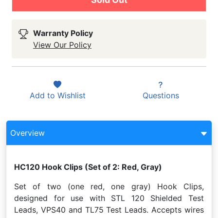
Warranty Policy
View Our Policy
Add to
Wishlist
Questions
Overview
HC120 Hook Clips (Set of 2: Red, Gray)
Set of two (one red, one gray) Hook Clips,
designed for use with STL 120 Shielded Test
Leads, VPS40 and TL75 Test Leads. Accepts wires