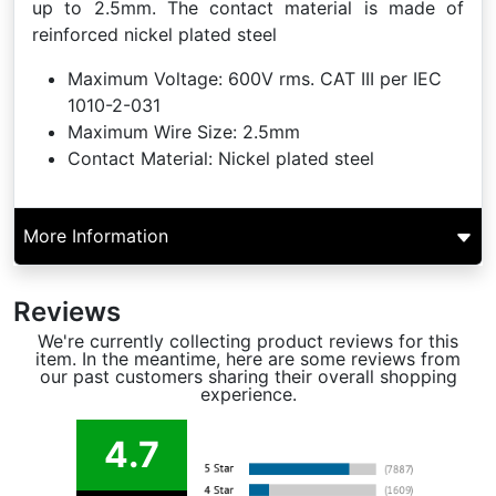
up to 2.5mm. The contact material is made of
reinforced nickel plated steel
Maximum Voltage:
600V rms. CAT III per IEC
1010-2-031
Maximum Wire Size:
2.5mm
Contact Material:
Nickel plated steel
More Information
Reviews
We're currently collecting product reviews for this
item. In the meantime, here are some reviews from
our past customers sharing their overall shopping
experience.
4.7