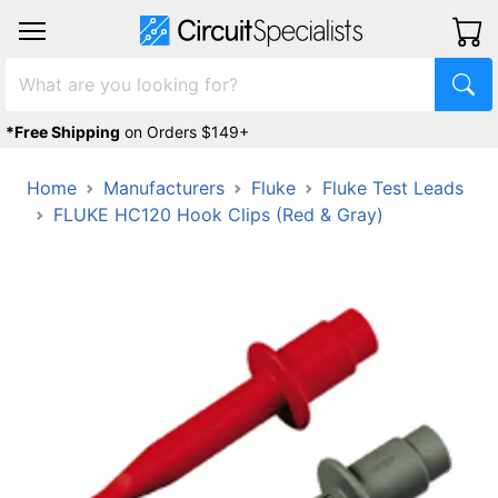
*Free Shipping
on Orders $149+
Home
Manufacturers
Fluke
Fluke Test Leads
FLUKE HC120 Hook Clips (Red & Gray)