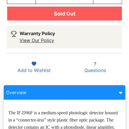
Sold Out
Warranty Policy
View Our Policy
Add to
Wishlist
Questions
Overview
The IF-D96F is a medium-speed photologic detector housed
in a “connector-less” style plastic fiber optic package. The
detector contains an IC with a photodiode, linear amplifier,