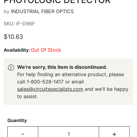
by
INDUSTRIAL FIBER OPTICS
SKU: IF-D96F
$10.63
Out Of Stock
Availability:
We're sorry, this item is discontinued.
For help finding an alternative product, please
call 1-800-528-1417 or email
sales@circuitspecialists.com
and we'll be happy
to assist.
Quantity
-
+