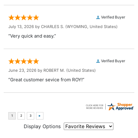
Verified Buyer
July 13, 2026 by
CHARLES S.
(WYOMING, United States)
“Very quick and easy.”
Verified Buyer
June 23, 2026 by
ROBERT M.
(United States)
“Great customer sevice from ROY!”
Display Options