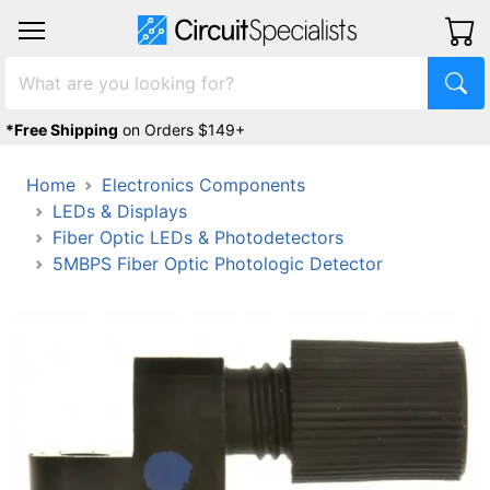
*Free Shipping
on Orders $149+
Home
Electronics Components
LEDs & Displays
Fiber Optic LEDs & Photodetectors
5MBPS Fiber Optic Photologic Detector