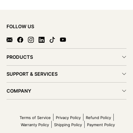
FOLLOW US
PRODUCTS
SUPPORT & SERVICES
COMPANY
Terms of Service
Privacy Policy
Refund Policy
Warranty Policy
Shipping Policy
Payment Policy