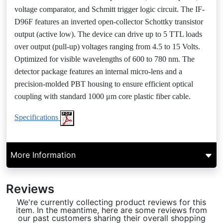
voltage comparator, and Schmitt trigger logic circuit. The IF-
D96F features an inverted open-collector Schottky transistor
output (active low). The device can drive up to 5 TTL loads
over output (pull-up) voltages ranging from 4.5 to 15 Volts.
Optimized for visible wavelengths of 600 to 780 nm. The
detector package features an internal micro-lens and a
precision-molded PBT housing to ensure efficient optical
coupling with standard 1000 μm core plastic fiber cable.
Specifications
More Information
Reviews
We're currently collecting product reviews for this
item. In the meantime, here are some reviews from
our past customers sharing their overall shopping