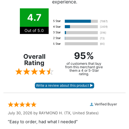
experience.
4.7
Out of 5.0
95%
Overall
Rating
of customers that buy
from this merchant give
them a 4 or 5-Star
rating.
Verified Buyer
July 30, 2026 by
RAYMOND H.
(TX, United States)
“Easy to order, had what I needed”