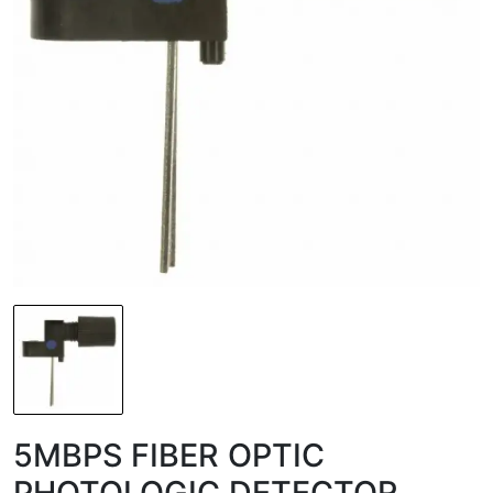
5MBPS FIBER OPTIC
PHOTOLOGIC DETECTOR