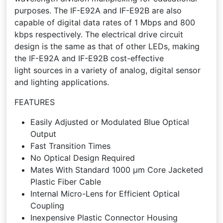
purposes. The IF-E92A and IF-E92B are also
capable of digital data rates of 1 Mbps and 800
kbps respectively. The electrical drive circuit
design is the same as that of other LEDs, making
the IF-E92A and IF-E92B cost-effective
light sources in a variety of analog, digital sensor
and lighting applications.
FEATURES
Easily Adjusted or Modulated Blue Optical
Output
Fast Transition Times
No Optical Design Required
Mates With Standard 1000 µm Core Jacketed
Plastic Fiber Cable
Internal Micro-Lens for Efficient Optical
Coupling
Inexpensive Plastic Connector Housing