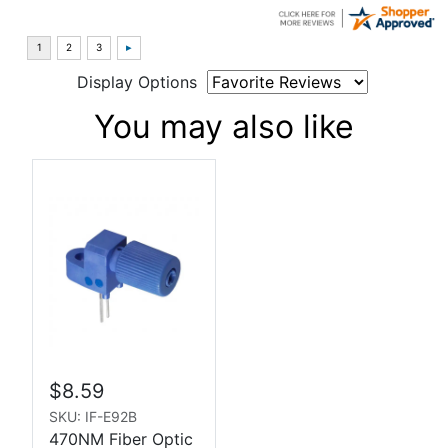
Display Options
You may also like
$8.59
SKU: IF-E92B
470NM Fiber Optic