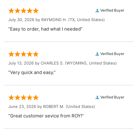
Verified Buyer
July 30, 2026 by
RAYMOND H.
(TX, United States)
“Easy to order, had what I needed”
Verified Buyer
July 13, 2026 by
CHARLES S.
(WYOMING, United States)
“Very quick and easy.”
Verified Buyer
June 23, 2026 by
ROBERT M.
(United States)
“Great customer sevice from ROY!”