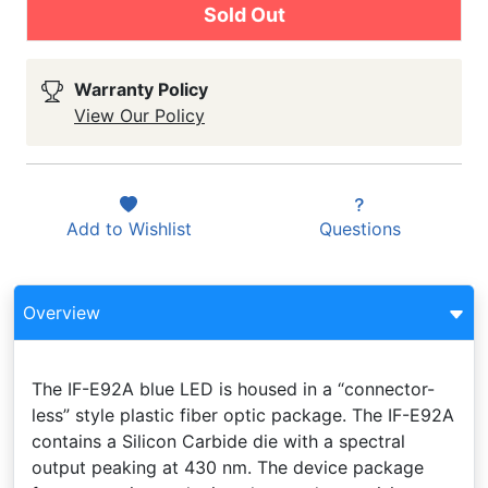
Sold Out
Warranty Policy
View Our Policy
Add to
Wishlist
Questions
Overview
The IF-E92A blue LED is housed in a “connector-
less” style plastic fiber optic package. The IF-E92A
contains a Silicon Carbide die with a spectral
output peaking at 430 nm. The device package