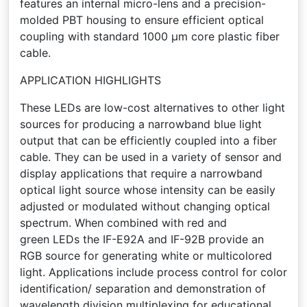
features an internal micro-lens and a precision-
molded PBT housing to ensure efficient optical
coupling with standard 1000 µm core plastic fiber
cable.
APPLICATION HIGHLIGHTS
These LEDs are low-cost alternatives to other light
sources for producing a narrowband blue light
output that can be efficiently coupled into a fiber
cable. They can be used in a variety of sensor and
display applications that require a narrowband
optical light source whose intensity can be easily
adjusted or modulated without changing optical
spectrum. When combined with red and
green LEDs the IF-E92A and IF-92B provide an
RGB source for generating white or multicolored
light. Applications include process control for color
identification/ separation and demonstration of
wavelength division multiplexing for educational