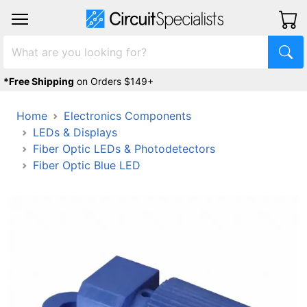
*Free Shipping
on Orders $149+
Home
Electronics Components
LEDs & Displays
Fiber Optic LEDs & Photodetectors
Fiber Optic Blue LED