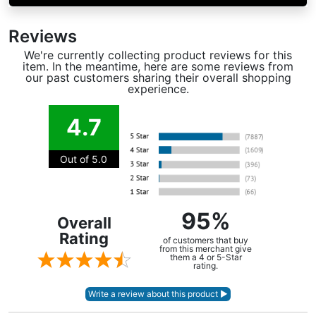
Reviews
We're currently collecting product reviews for this
item. In the meantime, here are some reviews from
our past customers sharing their overall shopping
experience.
4.7
Out of 5.0
95%
Overall
Rating
of customers that buy
from this merchant give
them a 4 or 5-Star
rating.