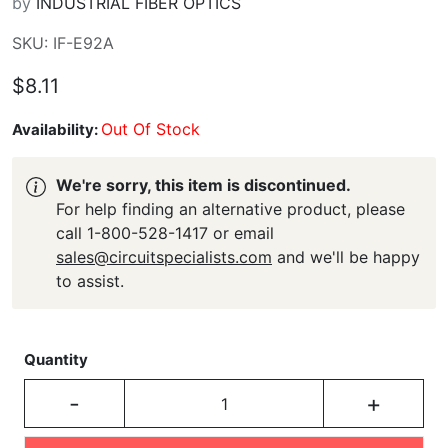
by
INDUSTRIAL FIBER OPTICS
SKU: IF-E92A
$8.11
Out Of Stock
Availability:
We're sorry, this item is discontinued.
For help finding an alternative product, please
call 1-800-528-1417 or email
sales@circuitspecialists.com
and we'll be happy
to assist.
Quantity
-
+