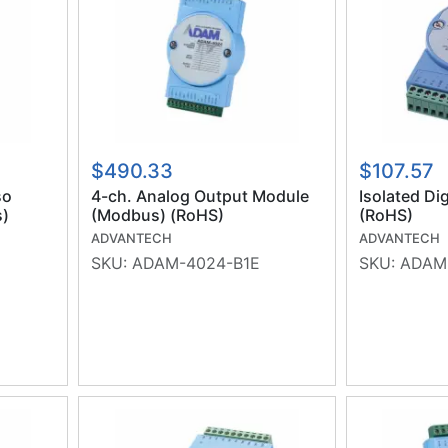
$490.33
$107.57
so
4-ch. Analog Output Module
Isolated Di
s)
(Modbus) (RoHS)
(RoHS)
ADVANTECH
ADVANTECH
SKU:
ADAM-4024-B1E
SKU:
ADAM