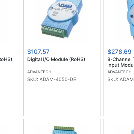
$107.57
$278.69
RoHS)
Digital I/O Module (RoHS)
8-Channel 
Input Modu
(RoHS)
ADVANTECH
ADVANTECH
SKU:
ADAM-4050-DE
SKU:
ADAM-