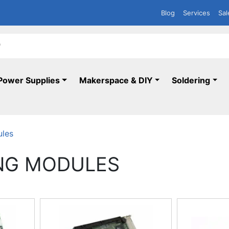
Blog
Services
Sal
Power Supplies
Makerspace & DIY
Soldering
ules
NG MODULES