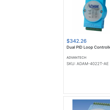
$342.26
Dual PID Loop Controll
ADVANTECH
SKU:
ADAM-4022T-AE