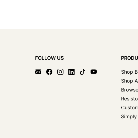
FOLLOW US
PROD
Shop B
Shop A
Browse
Resisto
Custom
Simply 