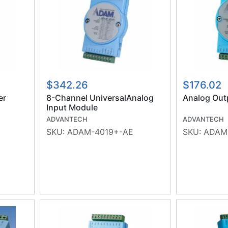
$342.26
$176.02
er
8-Channel UniversalAnalog
Analog Out
Input Module
ADVANTECH
ADVANTECH
SKU:
ADAM-4019+-AE
SKU:
ADAM