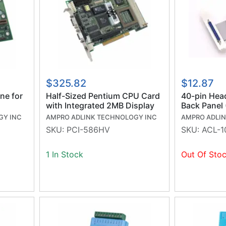
$325.82
$12.87
ne for
Half-Sized Pentium CPU Card
40-pin Hea
with Integrated 2MB Display
Back Panel
GY INC
AMPRO ADLINK TECHNOLOGY INC
AMPRO ADLI
SKU:
PCI-586HV
SKU:
ACL-1
1 In Stock
Out Of Sto