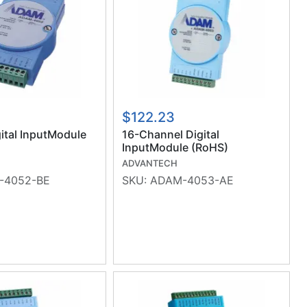
$122.23
gital InputModule
16-Channel Digital
InputModule (RoHS)
ADVANTECH
-4052-BE
SKU:
ADAM-4053-AE