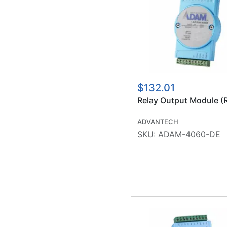
$132.01
Relay Output Module (
ADVANTECH
SKU:
ADAM-4060-DE