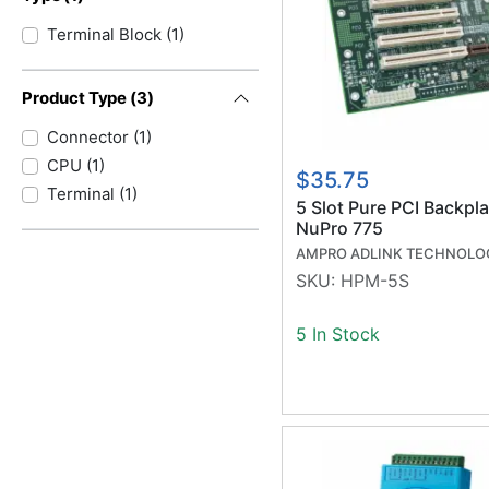
Terminal Block
(
1
)
Product Type
(
3
)
Connector
(
1
)
CPU
(
1
)
$35.75
Terminal
(
1
)
5 Slot Pure PCI Backpla
NuPro 775
AMPRO ADLINK TECHNOLO
SKU:
HPM-5S
5 In Stock