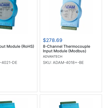
$278.69
put Module (RoHS)
8-Channel Thermocouple
Input Module (Modbus)
(RoHS)
ADVANTECH
-4021-DE
SKU:
ADAM-4018+-BE