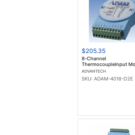
$205.35
8-Channel
ThermocoupleInput Mo
w/ Surge (RoHS)
ADVANTECH
SKU:
ADAM-4018-D2E