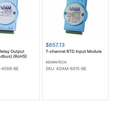
$657.13
Relay Output
7-channel RTD Input Module
dbus) (RoHS)
ADVANTECH
-4068-BE
SKU:
ADAM-6015-BE
ious