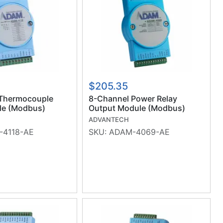
$205.35
Thermocouple
8-Channel Power Relay
le (Modbus)
Output Module (Modbus)
(RoHS)
ADVANTECH
4118-AE
SKU:
ADAM-4069-AE