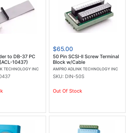
$65.00
der to DB-37 PC
50 Pin SCSI-II Screw Terminal
 (ACL-10437)
Block w/Cable
NK TECHNOLOGY INC
AMPRO ADLINK TECHNOLOGY INC
0437
SKU:
DIN-50S
ck
Out Of Stock