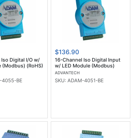
$136.90
Iso Digital I/O w/
16-Channel Iso Digital Input
 (Modbus) (RoHS)
w/ LED Module (Modbus)
(RoHS)
ADVANTECH
-4055-BE
SKU:
ADAM-4051-BE