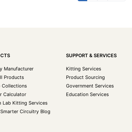
UCTS
SUPPORT & SERVICES
y Manufacturer
Kitting Services
ll Products
Product Sourcing
 Collections
Government Services
r Calculator
Education Services
 Lab Kitting Services
Smarter Circuitry Blog