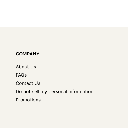
COMPANY
About Us
FAQs
Contact Us
Do not sell my personal information
Promotions