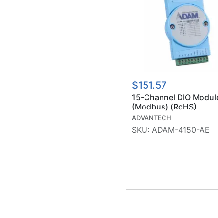
$151.57
15-Channel DIO Modul
(Modbus) (RoHS)
ADVANTECH
SKU:
ADAM-4150-AE