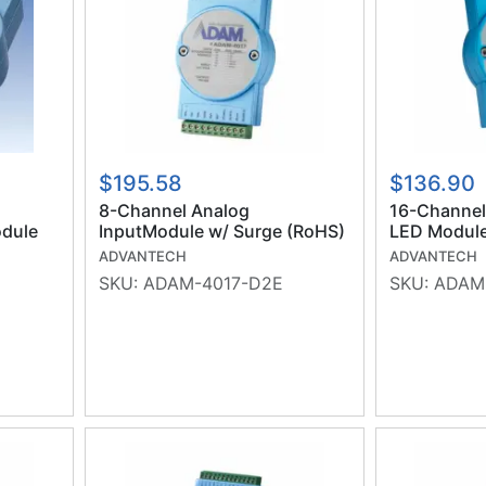
$195.58
$136.90
8-Channel Analog
16-Channel 
dule
InputModule w/ Surge (RoHS)
LED Module
ADVANTECH
ADVANTECH
SKU:
ADAM-4017-D2E
SKU:
ADAM