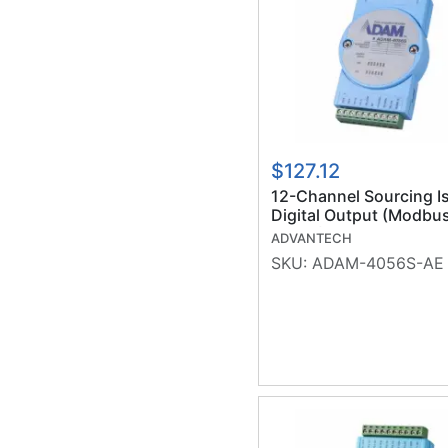
$127.12
12-Channel Sourcing I
Digital Output (Modbu
(RoHS)
ADVANTECH
SKU:
ADAM-4056S-AE