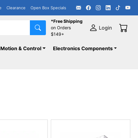
e
Clearance
Open Box Specials
*Free Shipping
Login
on Orders
$149+
Motion & Control
Electronics Components