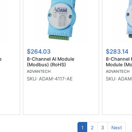
$264.03
$283.14
e
8-Channel AI Module
8-Channel 
(Modbus) (RoHS)
Module (Mo
ADVANTECH
ADVANTECH
SKU:
ADAM-4117-AE
SKU:
ADAM
(current)
Prev
1
2
3
Next