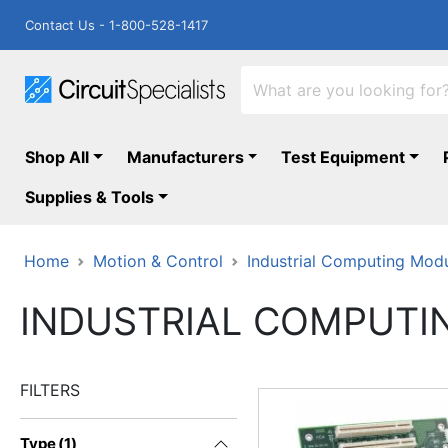
Contact Us - 1-800-528-1417
Shop All
Manufacturers
Test Equipment
Supplies & Tools
Home
Motion & Control
Industrial Computing Mod
INDUSTRIAL COMPUTI
FILTERS
Type
(
1
)