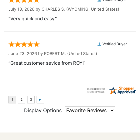
July 13, 2026 by
CHARLES S.
(WYOMING, United States)
“Very quick and easy.”
Verified Buyer
June 23, 2026 by
ROBERT M.
(United States)
“Great customer sevice from ROY!”
Display Options