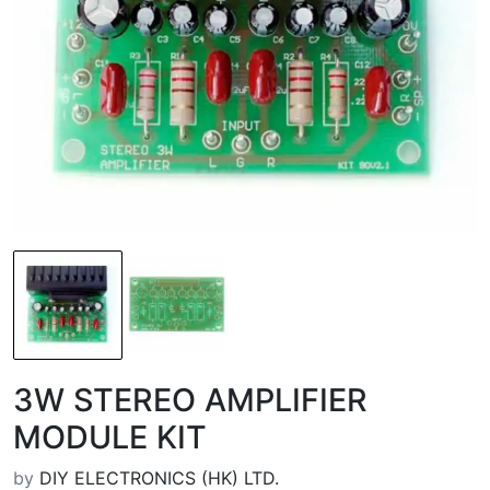
3W STEREO AMPLIFIER
MODULE KIT
by
DIY ELECTRONICS (HK) LTD.