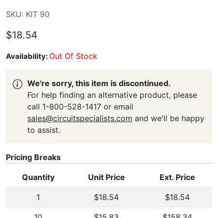
SKU: KIT 90
$18.54
Out Of Stock
Availability:
We're sorry, this item is discontinued.
For help finding an alternative product, please
call 1-800-528-1417 or email
sales@circuitspecialists.com
and we'll be happy
to assist.
Pricing Breaks
Quantity
Unit Price
Ext. Price
1
$18.54
$18.54
10
$15.83
$158.34