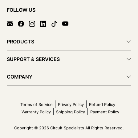
FOLLOW US
PRODUCTS
SUPPORT & SERVICES
COMPANY
Terms of Service
Privacy Policy
Refund Policy
Warranty Policy
Shipping Policy
Payment Policy
Copyright © 2026 Circuit Specialists All Rights Reserved.