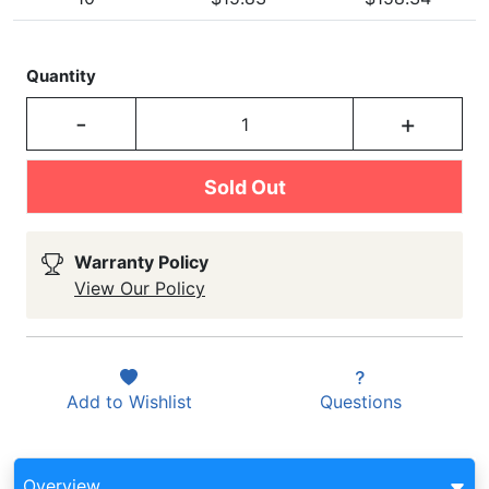
Quantity
-
+
Sold Out
Warranty Policy
View Our Policy
Add to
Wishlist
Questions
Overview