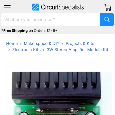
*Free Shipping
on Orders $149+
Home
Makerspace & DIY
Projects & Kits
Electronic Kits
3W Stereo Amplifier Module Kit