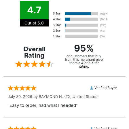
4.7
Out of 5.0
95%
Overall
Rating
of customers that buy
from this merchant give
them a 4 or 5-Star
rating.
Verified Buyer
July 30, 2026 by
RAYMOND H.
(TX, United States)
“Easy to order, had what I needed”
Verified Buyer