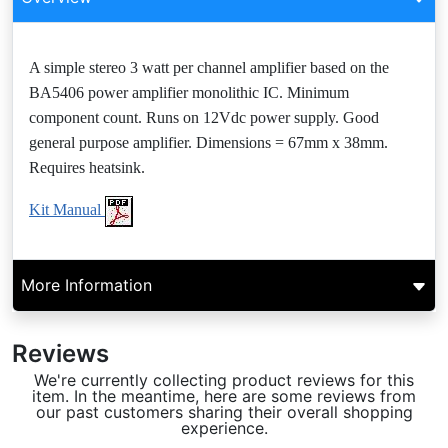
A simple stereo 3 watt per channel amplifier based on the
BA5406 power amplifier monolithic IC. Minimum
component count. Runs on 12Vdc power supply. Good
general purpose amplifier. Dimensions = 67mm x 38mm.
Requires heatsink.
Kit Manual
More Information
Reviews
We're currently collecting product reviews for this
item. In the meantime, here are some reviews from
our past customers sharing their overall shopping
experience.