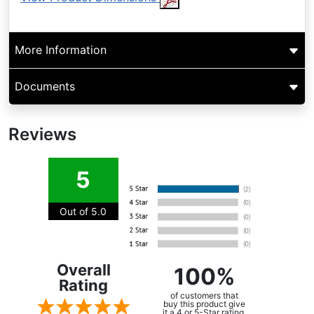
More Information
Documents
Reviews
5
Out of 5.0
Overall
100%
Rating
of customers that
buy this product give
it a 4 or 5-Star rating.