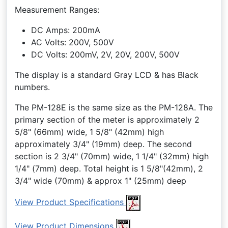
Measurement Ranges:
DC Amps: 200mA
AC Volts: 200V, 500V
DC Volts: 200mV, 2V, 20V, 200V, 500V
The display is a standard Gray LCD & has Black
numbers.
The PM-128E is the same size as the PM-128A. The
primary section of the meter is approximately 2
5/8" (66mm) wide, 1 5/8" (42mm) high
approximately 3/4" (19mm) deep. The second
section is 2 3/4" (70mm) wide, 1 1/4" (32mm) high
1/4" (7mm) deep. Total height is 1 5/8"(42mm), 2
3/4" wide (70mm) & approx 1" (25mm) deep
View Product Specifications
View Product Dimensions