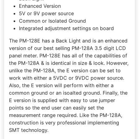
Enhanced Version
5V or 9V power source
Common or Isolated Ground
Integrated adjustment settings on board
The PM-128E has a Back Light and is an enhanced
version of our best selling PM-128A 3.5 digit LCD
panel meter. PM-128E has all of the capabilities of
the PM-128A & is identical in size & look. However,
unlike the PM-128A, the E version can be set to
work with either a 5VDC or 9VDC power source.
Also, the E version will perform with either a
common ground or an isoalted ground. Finally, the
E version is supplied with easy to use jumper
points so the end user can easily set the
measurement range required. Like the PM-128A,
construction is very professional implementing
SMT technology.