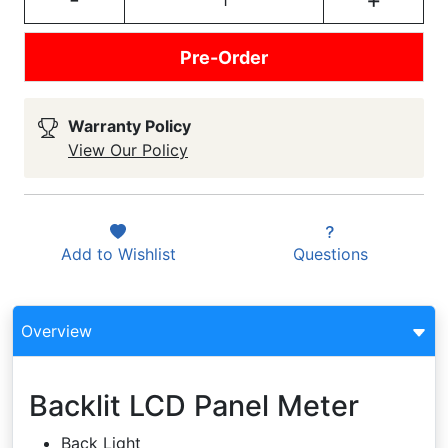
Pre-Order
Warranty Policy
View Our Policy
Add to
Wishlist
Questions
Overview
Backlit LCD Panel Meter
Back Light