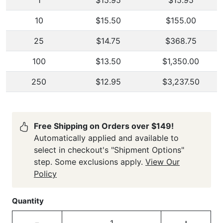
1
$15.95
$15.95
10
$15.50
$155.00
25
$14.75
$368.75
100
$13.50
$1,350.00
250
$12.95
$3,237.50
Free Shipping on Orders over $149!
Automatically applied and available to
select in checkout's "Shipment Options"
step. Some exclusions apply.
View Our
Policy
Quantity
-
+