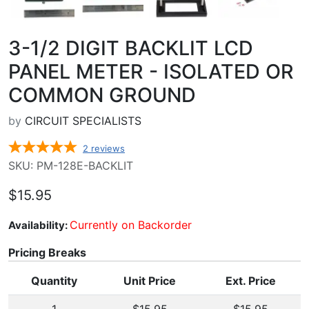
3-1/2 DIGIT BACKLIT LCD
PANEL METER - ISOLATED OR
COMMON GROUND
by
CIRCUIT SPECIALISTS
2
reviews
SKU: PM-128E-BACKLIT
$15.95
Currently on Backorder
Availability:
Pricing Breaks
Quantity
Unit Price
Ext. Price