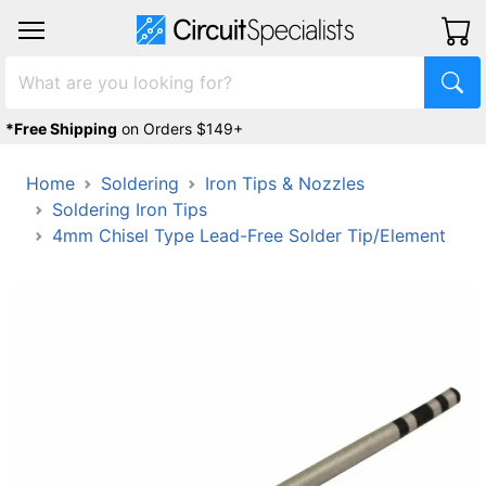
*Free Shipping
on Orders $149+
Home
Soldering
Iron Tips & Nozzles
Soldering Iron Tips
4mm Chisel Type Lead-Free Solder Tip/Element