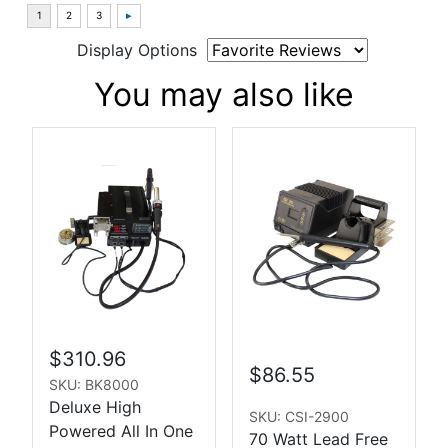
Display Options
You may also like
$310.96
$86.55
SKU: BK8000
Deluxe High
SKU: CSI-2900
Powered All In One
70 Watt Lead Free