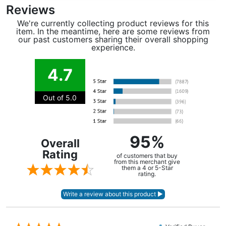
Reviews
We're currently collecting product reviews for this
item. In the meantime, here are some reviews from
our past customers sharing their overall shopping
experience.
4.7
Out of 5.0
95%
Overall
Rating
of customers that buy
from this merchant give
them a 4 or 5-Star
rating.