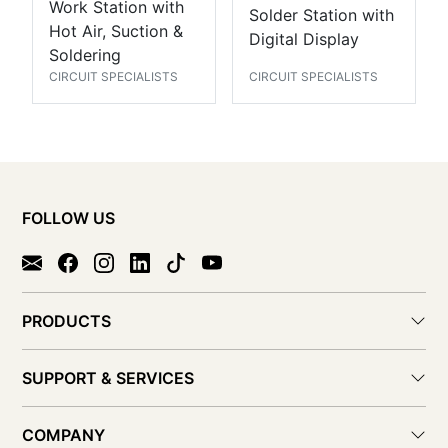
Work Station with
Solder Station with
Hot Air, Suction &
Digital Display
Soldering
CIRCUIT SPECIALISTS
CIRCUIT SPECIALISTS
FOLLOW US
PRODUCTS
SUPPORT & SERVICES
COMPANY