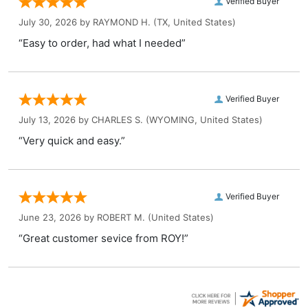
Verified Buyer
July 30, 2026 by
RAYMOND H.
(TX, United States)
“Easy to order, had what I needed”
Verified Buyer
July 13, 2026 by
CHARLES S.
(WYOMING, United States)
“Very quick and easy.”
Verified Buyer
June 23, 2026 by
ROBERT M.
(United States)
“Great customer sevice from ROY!”