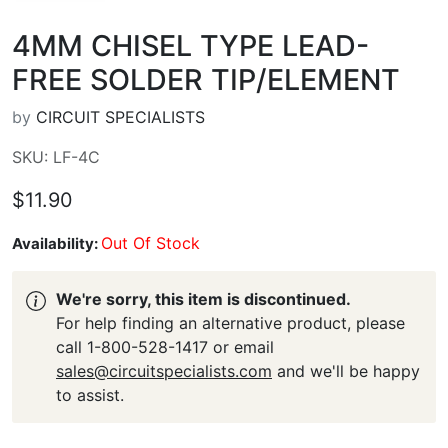
4MM CHISEL TYPE LEAD-
FREE SOLDER TIP/ELEMENT
by
CIRCUIT SPECIALISTS
SKU: LF-4C
$11.90
Out Of Stock
Availability:
We're sorry, this item is discontinued.
For help finding an alternative product, please
call 1-800-528-1417 or email
sales@circuitspecialists.com
and we'll be happy
to assist.