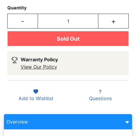
Quantity
-
+
Sold Out
Warranty Policy
View Our Policy
Add to
Wishlist
Questions
Overview