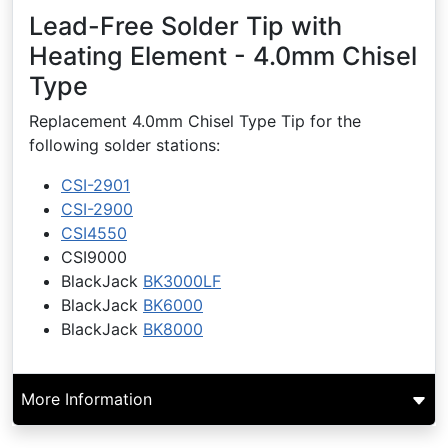
Lead-Free Solder Tip with
Heating Element - 4.0mm Chisel
Type
Replacement 4.0mm Chisel Type Tip for the
following solder stations:
CSI-2901
CSI-2900
CSI4550
CSI9000
BlackJack
BK3000LF
BlackJack
BK6000
BlackJack
BK8000
More Information