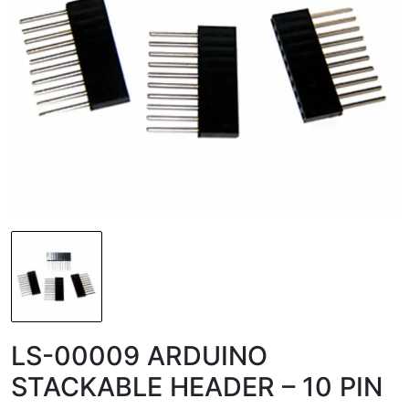
LS-00009 ARDUINO
STACKABLE HEADER – 10 PIN