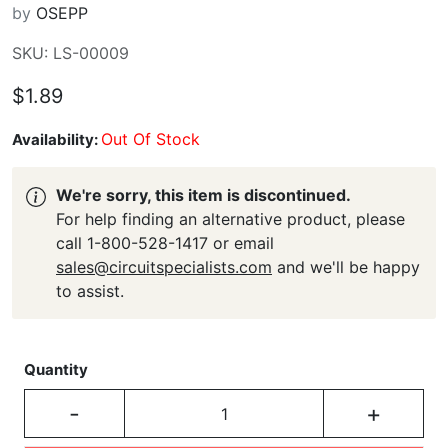
by
OSEPP
SKU: LS-00009
$1.89
Out Of Stock
Availability:
We're sorry, this item is discontinued.
For help finding an alternative product, please
call 1-800-528-1417 or email
sales@circuitspecialists.com
and we'll be happy
to assist.
Quantity
-
+