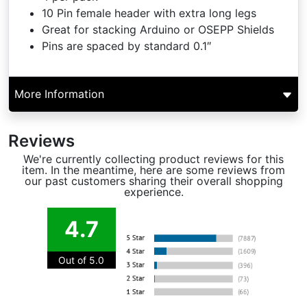
10 Pin female header with extra long legs
Great for stacking Arduino or OSEPP Shields
Pins are spaced by standard 0.1″
More Information
Reviews
We're currently collecting product reviews for this
item. In the meantime, here are some reviews from
our past customers sharing their overall shopping
experience.
4.7
Out of 5.0