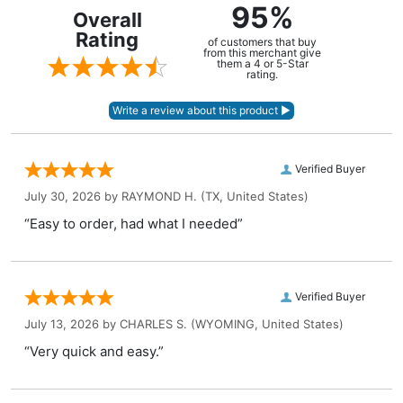
95%
Overall
Rating
of customers that buy
from this merchant give
them a 4 or 5-Star
rating.
Verified Buyer
July 30, 2026 by
RAYMOND H.
(TX, United States)
“Easy to order, had what I needed”
Verified Buyer
July 13, 2026 by
CHARLES S.
(WYOMING, United States)
“Very quick and easy.”