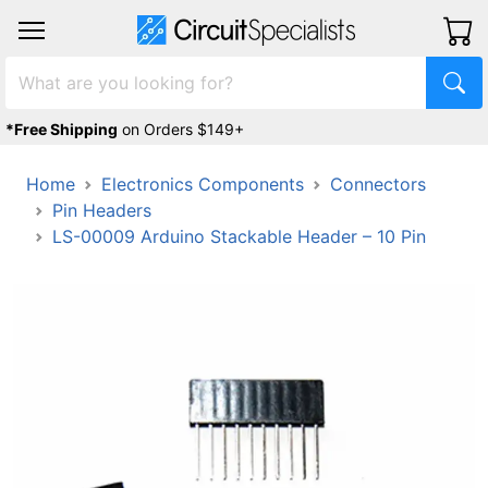
*Free Shipping
on Orders $149+
Home
Electronics Components
Connectors
Pin Headers
LS-00009 Arduino Stackable Header – 10 Pin