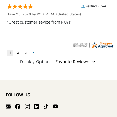
Verified Buyer
June 23, 2026 by
ROBERT M.
(United States)
“Great customer sevice from ROY!”
Display Options
FOLLOW US