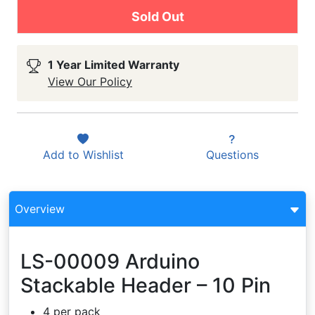
Sold Out
1 Year Limited Warranty
View Our Policy
Add to
Wishlist
Questions
Overview
LS-00009 Arduino
Stackable Header – 10 Pin
4 per pack