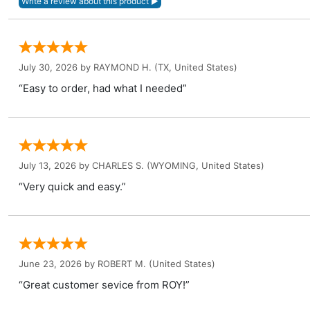
July 30, 2026 by
RAYMOND H.
(TX, United States)
“Easy to order, had what I needed”
July 13, 2026 by
CHARLES S.
(WYOMING, United States)
“Very quick and easy.”
June 23, 2026 by
ROBERT M.
(United States)
“Great customer sevice from ROY!”