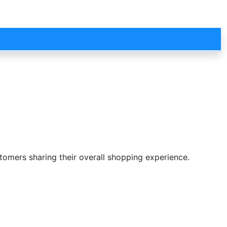
stomers sharing their overall shopping experience.