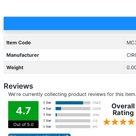
Item Code
MC
Manufacturer
CIR
Weight
0.0
Reviews
We're currently collecting product reviews for this ite
Overall
4.7
Rating
Out of 5.0