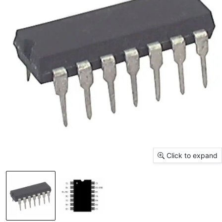
Click to expand