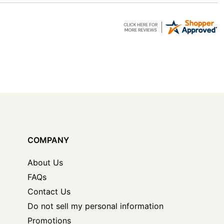
COMPANY
About Us
FAQs
Contact Us
Do not sell my personal information
Promotions