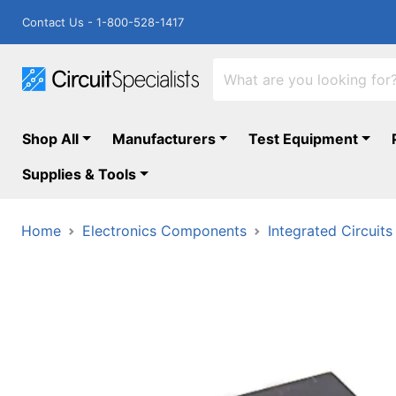
Contact Us - 1-800-528-1417
Shop All
Manufacturers
Test Equipment
Supplies & Tools
Home
Electronics Components
Integrated Circuits