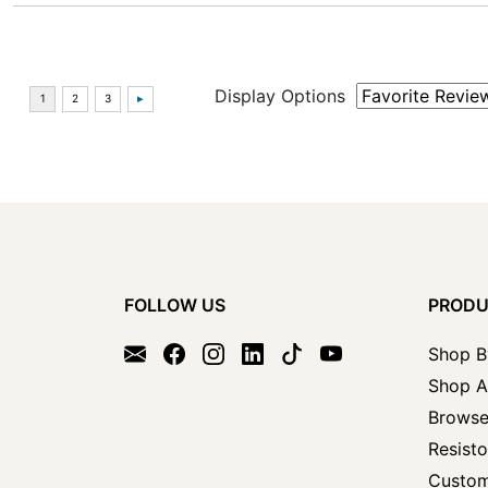
Display Options
FOLLOW US
PROD
Shop B
Shop A
Browse
Resisto
Custom