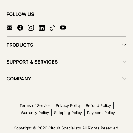
FOLLOW US
PRODUCTS
SUPPORT & SERVICES
COMPANY
Terms of Service
Privacy Policy
Refund Policy
Warranty Policy
Shipping Policy
Payment Policy
Copyright © 2026 Circuit Specialists All Rights Reserved.