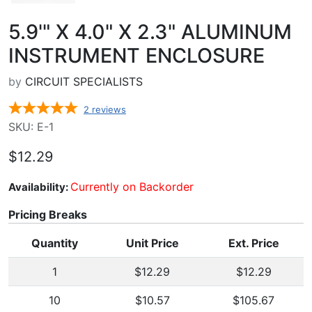
5.9'" X 4.0" X 2.3" ALUMINUM
INSTRUMENT ENCLOSURE
by
CIRCUIT SPECIALISTS
2
reviews
SKU: E-1
$12.29
Currently on Backorder
Availability:
Pricing Breaks
Quantity
Unit Price
Ext. Price
1
$12.29
$12.29
10
$10.57
$105.67