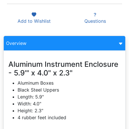
Add to
Wishlist
Questions
Overview
Aluminum Instrument Enclosure
- 5.9'" x 4.0" x 2.3"
Aluminum Boxes
Black Steel Uppers
Length: 5.9"
Width: 4.0"
Height: 2.3"
4 rubber feet included