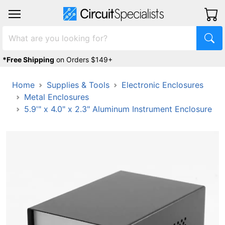
*Free Shipping
on Orders $149+
Home
Supplies & Tools
Electronic Enclosures
Metal Enclosures
5.9'" x 4.0" x 2.3" Aluminum Instrument Enclosure