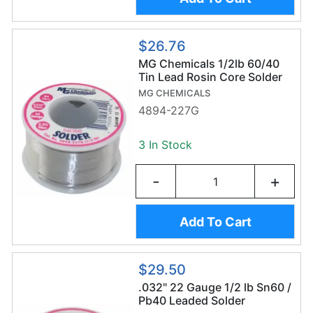
$26.76
MG Chemicals 1/2lb 60/40
Tin Lead Rosin Core Solder
Wire (227g/0.6mm) -
MG CHEMICALS
Sn60/Pb40
4894-227G
3 In Stock
-
+
Add To Cart
$29.50
.032" 22 Gauge 1/2 lb Sn60 /
Pb40 Leaded Solder