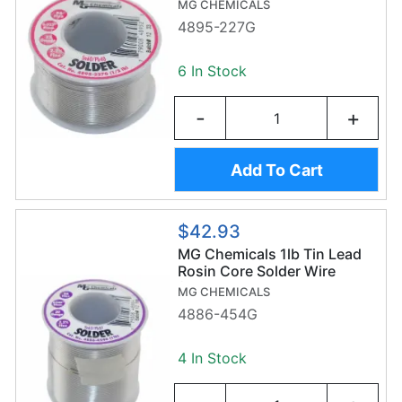
MG CHEMICALS
4895-227G
6 In Stock
-
+
Add To Cart
$42.93
MG Chemicals 1lb Tin Lead
Rosin Core Solder Wire
(454g/1mm) - Sn63/Pb37
MG CHEMICALS
4886-454G
4 In Stock