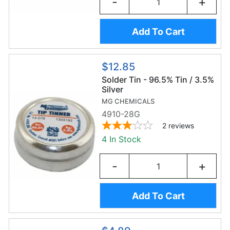
-
+
Add To Cart
$12.85
Solder Tin - 96.5% Tin / 3.5%
Silver
MG CHEMICALS
4910-28G
2
reviews
4 In Stock
-
+
Add To Cart