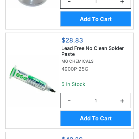
-
+
Add To Cart
$28.83
Lead Free No Clean Solder
Paste
MG CHEMICALS
4900P-25G
5 In Stock
-
+
Add To Cart