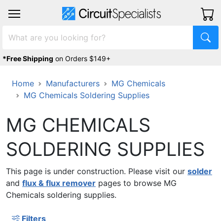
*Free Shipping
on Orders $149+
Home
Manufacturers
MG Chemicals
MG Chemicals Soldering Supplies
MG CHEMICALS
SOLDERING SUPPLIES
This page is under construction. Please visit our
solder
and
flux & flux remover
pages to browse MG
Chemicals soldering supplies.
Filters