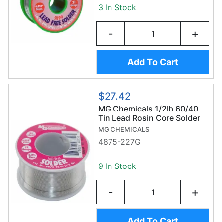
3 In Stock
-
+
Add To Cart
$27.42
MG Chemicals 1/2lb 60/40
Tin Lead Rosin Core Solder
Wire (227g/0.8mm) -
MG CHEMICALS
Sn60/Pb40
4875-227G
9 In Stock
-
+
Add To Cart