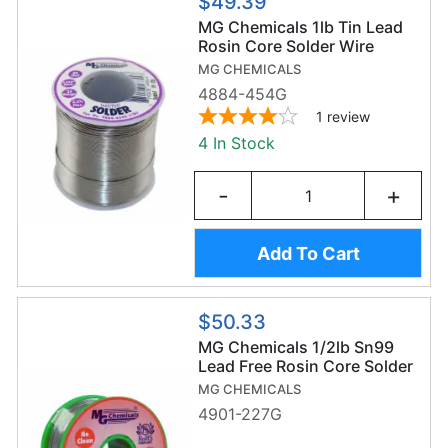
$49.39
MG Chemicals 1lb Tin Lead
Rosin Core Solder Wire
(454g/0.6mm) - Sn63/Pb37
MG CHEMICALS
4884-454G
1
review
4 In Stock
-
+
Add To Cart
$50.33
MG Chemicals 1/2lb Sn99
Lead Free Rosin Core Solder
Wire (227g/0.8mm) -
MG CHEMICALS
Sn99/Ag0.3/Cu0.7
4901-227G