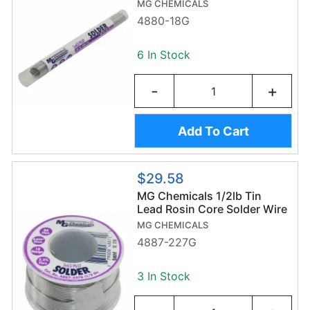
MG CHEMICALS
4880-18G
6 In Stock
-
+
Add To Cart
$29.58
MG Chemicals 1/2lb Tin
Lead Rosin Core Solder Wire
(227g/1.2mm) - Sn63/Pb37
MG CHEMICALS
4887-227G
3 In Stock