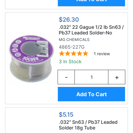
$26.30
.032" 22 Gague 1/2 lb Sn63 /
Pb37 Leaded Solder-No
Clean
MG CHEMICALS
4865-227G
1
review
3 In Stock
-
+
Add To Cart
$5.15
.032" Sn63 / Pb37 Leaded
Solder 18g Tube