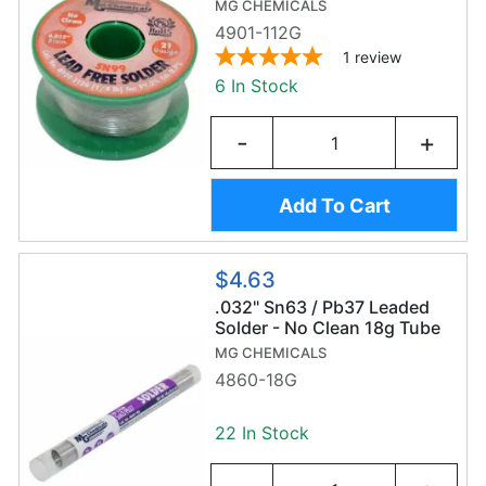
Wire (112g/0.8mm) -
MG CHEMICALS
Sn99/Ag0.3/Cu0.7
4901-112G
1
review
6 In Stock
-
+
Add To Cart
$4.63
.032" Sn63 / Pb37 Leaded
Solder - No Clean 18g Tube
MG CHEMICALS
4860-18G
22 In Stock