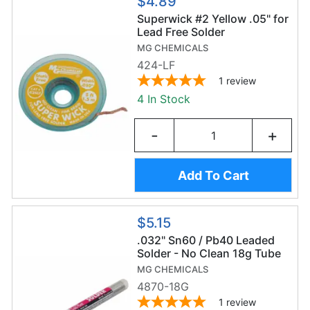
$4.89
Superwick #2 Yellow .05" for
Lead Free Solder
MG CHEMICALS
424-LF
1
review
4 In Stock
-
+
Add To Cart
$5.15
.032" Sn60 / Pb40 Leaded
Solder - No Clean 18g Tube
MG CHEMICALS
4870-18G
1
review