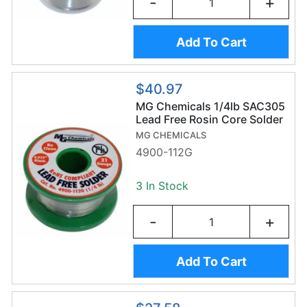
-
+
Add To Cart
$40.97
MG Chemicals 1/4lb SAC305
Lead Free Rosin Core Solder
Wire (112g/0.8 mm) -
MG CHEMICALS
Sn96.3/AG3/Cu0.7
4900-112G
3 In Stock
-
+
Add To Cart