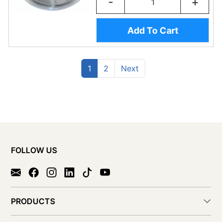
-
+
Add To Cart
(current)
Previous
1
2
Next
FOLLOW US
PRODUCTS