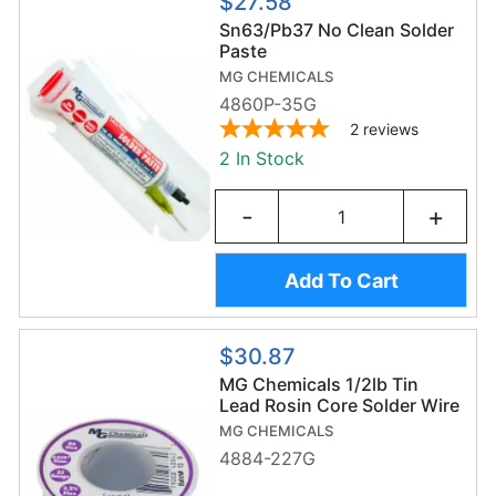
$27.58
Sn63/Pb37 No Clean Solder
Paste
MG CHEMICALS
4860P-35G
2
reviews
2 In Stock
-
+
Add To Cart
$30.87
MG Chemicals 1/2lb Tin
Lead Rosin Core Solder Wire
(227g/0.6mm) - Sn63/Pb37
MG CHEMICALS
4884-227G