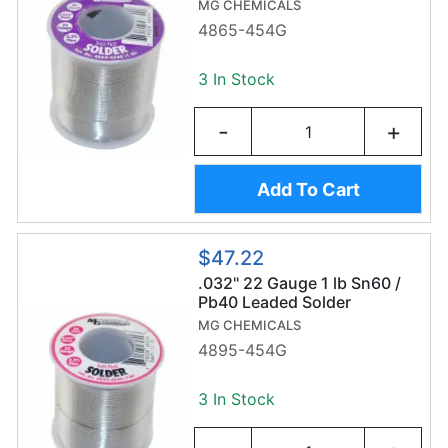
(454g/0.8mm) - Sn63/Pb37
MG CHEMICALS
4865-454G
3 In Stock
-
+
Add To Cart
$47.22
.032" 22 Gauge 1 lb Sn60 /
Pb40 Leaded Solder
MG CHEMICALS
4895-454G
3 In Stock