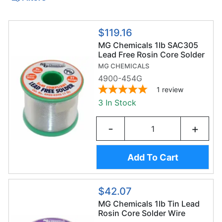
$119.16
MG Chemicals 1lb SAC305
Lead Free Rosin Core Solder
Wire (454g/0.8mm) -
MG CHEMICALS
Sn96.3/AG3/Cu0.7
4900-454G
1
review
3 In Stock
-
+
Add To Cart
$42.07
MG Chemicals 1lb Tin Lead
Rosin Core Solder Wire