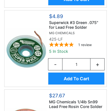
$4.89
Superwick #3 Green .075"
for Lead Free Solder
MG CHEMICALS
425-LF
1
review
5 In Stock
-
+
Add To Cart
$27.67
MG Chemicals 1/4lb Sn99
Lead Free Rosin Core Solder