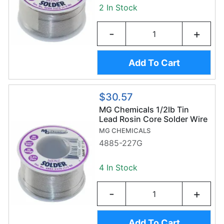
2 In Stock
-
+
Add To Cart
$30.57
MG Chemicals 1/2lb Tin
Lead Rosin Core Solder Wire
(227g/0.8mm) - Sn63/Pb37
MG CHEMICALS
4885-227G
4 In Stock
-
+
Add To Cart