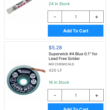
24 In Stock
-
+
Add To Cart
$5.28
Superwick #4 Blue 0.1" for
Lead Free Solder
MG CHEMICALS
426-LF
16 In Stock
-
+
Add To Cart