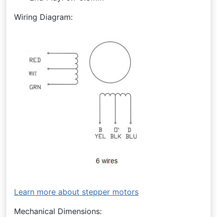
Wiring Diagram:
Learn more about stepper motors
Mechanical Dimensions: