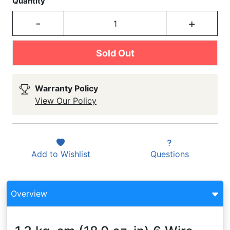
Quantity
-
+
Sold Out
Warranty Policy
View Our Policy
Add to
Wishlist
Questions
Overview