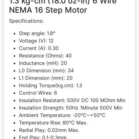
1.3 kg-cm (18.0 oz-in) 6 Wire
NEMA 16 Step Motor
Specifications:
Step angle: 1.8°
Voltage (V): 12
Current (A): 0.30
Resistance (Ohms): 40
Inductance (mH): 20
L0 Dimension (mm): 34
L1 Dimension (mm): 20
Holding Torque(kg.cm): 1.3
Control Wires: 6
Insulation Resistant: 500V DC 100 MOhm Min
Insulation Strength: 50Hz 1Minute 500V Min
Ambient Temperature: -20°C~+50°C
Temperature Rise: 80°C Max.
Radial Play: 0.02mm Max.
End Play: 0.1-0.3mm