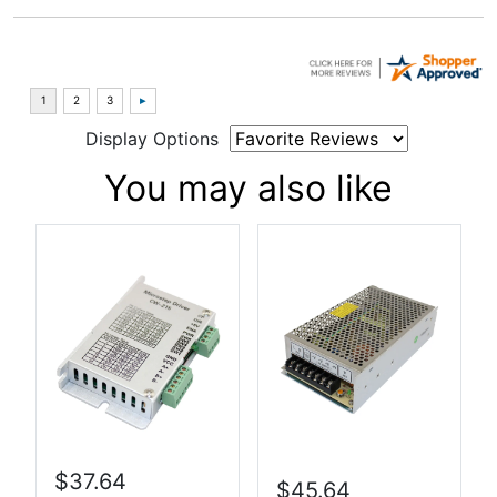
Display Options
You may also like
$37.64
$45.64