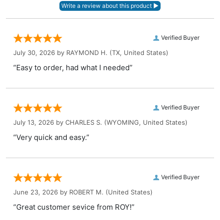
Verified Buyer
July 30, 2026 by
RAYMOND H.
(TX, United States)
“Easy to order, had what I needed”
Verified Buyer
July 13, 2026 by
CHARLES S.
(WYOMING, United States)
“Very quick and easy.”
Verified Buyer
June 23, 2026 by
ROBERT M.
(United States)
“Great customer sevice from ROY!”