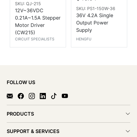
SKU: QJ-215
SKU: PS1-150W-36
12V~36VDC
36V 4.2A Single
0.21A~1.5A Stepper
Output Power
Motor Driver
Supply
(CW215)
CIRCUIT SPECIALISTS
HENGFU
FOLLOW US
PRODUCTS
SUPPORT & SERVICES