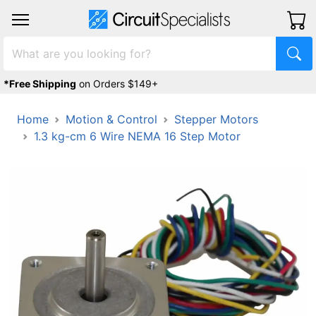
*Free Shipping
on Orders $149+
Home
Motion & Control
Stepper Motors
1.3 kg-cm 6 Wire NEMA 16 Step Motor