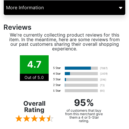
More Information
Reviews
We're currently collecting product reviews for this
item. In the meantime, here are some reviews from
our past customers sharing their overall shopping
experience.
4.7
Out of 5.0
95%
Overall
Rating
of customers that buy
from this merchant give
them a 4 or 5-Star
rating.