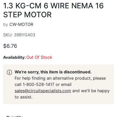
1.3 KG-CM 6 WIRE NEMA 16
STEP MOTOR
by
CW-MOTOR
SKU: 39BYG403
$6.76
Out Of Stock
Availability:
We're sorry, this item is discontinued.
For help finding an alternative product, please
call 1-800-528-1417 or email
sales@circuitspecialists.com
and we'll be happy
to assist.