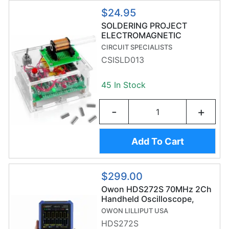
$24.95
SOLDERING PROJECT
ELECTROMAGNETIC
LAUNCHER
CIRCUIT SPECIALISTS
CSISLD013
45 In Stock
-
+
Add To Cart
$299.00
Owon HDS272S 70MHz 2Ch
Handheld Oscilloscope,
20,000 Count Digital
OWON LILLIPUT USA
Multimeter & Waveform
HDS272S
Generator