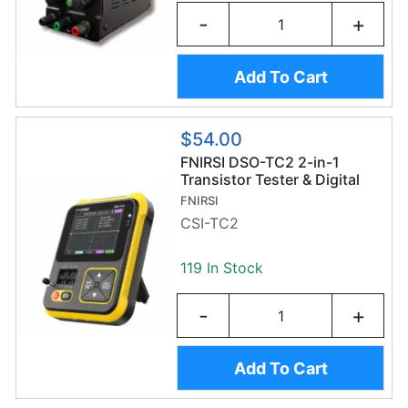
-
+
Add To Cart
$54.00
FNIRSI DSO-TC2 2-in-1
Transistor Tester & Digital
Oscilloscope
FNIRSI
CSI-TC2
119 In Stock
-
+
Add To Cart