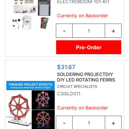
ELECTROBOOM-101-KIT
Currently on Backorder
-
+
Pre-Order
$31.67
SOLDERING PROJECTDIY
DIY LED ROTATING FERRIS
WHEEL
CIRCUIT SPECIALISTS
CSISLD011
Currently on Backorder
-
+