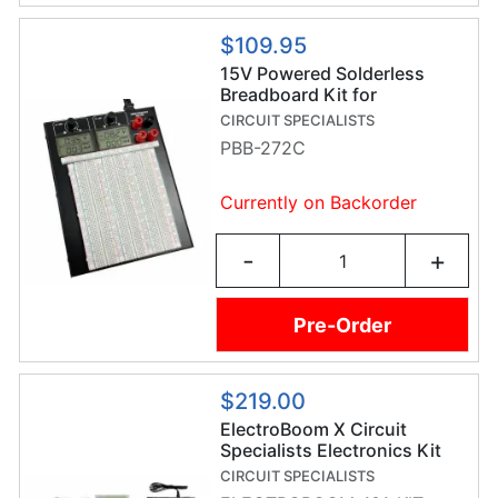
$109.95
15V Powered Solderless
Breadboard Kit for
Prototyping
CIRCUIT SPECIALISTS
PBB-272C
Currently on Backorder
-
+
Pre-Order
$219.00
ElectroBoom X Circuit
Specialists Electronics Kit
CIRCUIT SPECIALISTS