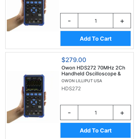
-
+
Add To Cart
$279.00
Owon HDS272 70MHz 2Ch
Handheld Oscilloscope &
20,000 Count Digital
OWON LILLIPUT USA
Multimeter
HDS272
-
+
Add To Cart