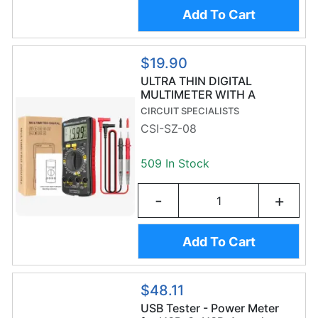
Add To Cart
$19.90
ULTRA THIN DIGITAL
MULTIMETER WITH A
STORAGE AREA
CIRCUIT SPECIALISTS
CSI-SZ-08
509 In Stock
-
+
Add To Cart
$48.11
USB Tester - Power Meter