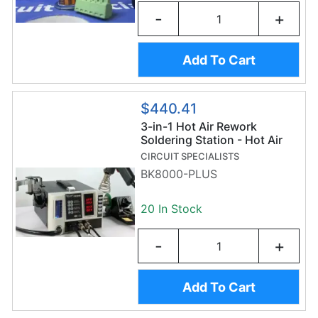
-
+
Add To Cart
$440.41
3-in-1 Hot Air Rework
Soldering Station - Hot Air
Gun, Soldering Iron,
CIRCUIT SPECIALISTS
Desoldering Pump, &
BK8000-PLUS
Accessories
20 In Stock
-
+
Add To Cart