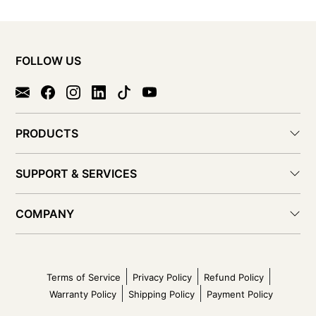
FOLLOW US
PRODUCTS
SUPPORT & SERVICES
COMPANY
Terms of Service
Privacy Policy
Refund Policy
Warranty Policy
Shipping Policy
Payment Policy