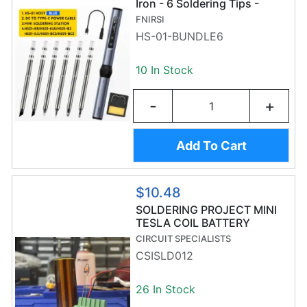
Iron - 6 Soldering Tips -
Adjustable Temperature -
FNIRSI
OLED Display
HS-01-BUNDLE6
10 In Stock
-
+
Add To Cart
$10.48
SOLDERING PROJECT MINI
TESLA COIL BATTERY
POWERED
CIRCUIT SPECIALISTS
CSISLD012
26 In Stock