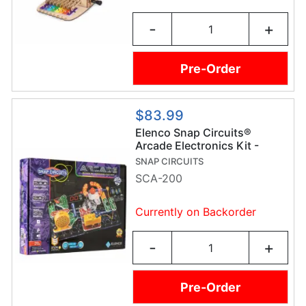
-
+
Pre-Order
$83.99
Elenco Snap Circuits®
Arcade Electronics Kit -
SCA-200
SNAP CIRCUITS
SCA-200
Currently on Backorder
-
+
Pre-Order