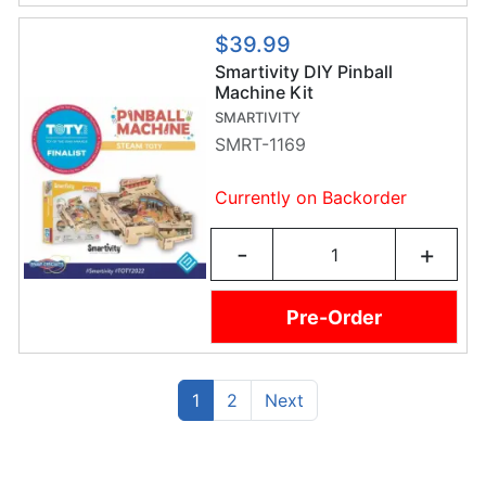
$39.99
Smartivity DIY Pinball
Machine Kit
SMARTIVITY
SMRT-1169
Currently on Backorder
-
+
Pre-Order
(current)
Previous
1
2
Next