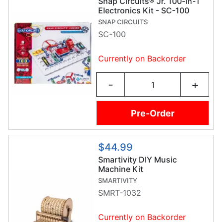
Snap Circuits® Jr. 100-in-1
Electronics Kit - SC-100
SNAP CIRCUITS
SC-100
Currently on Backorder
-
+
Pre-Order
$44.99
Smartivity DIY Music
Machine Kit
SMARTIVITY
SMRT-1032
Currently on Backorder