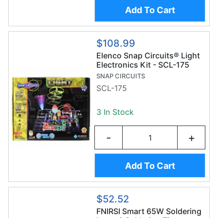
Add To Cart
$108.99
Elenco Snap Circuits® Light
Electronics Kit - SCL-175
SNAP CIRCUITS
SCL-175
3 In Stock
-
+
Add To Cart
$52.52
FNIRSI Smart 65W Soldering