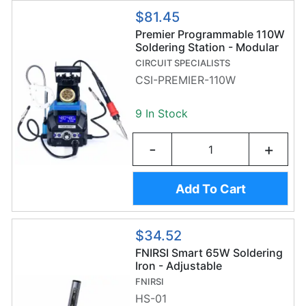
$81.45
Premier Programmable 110W
Soldering Station - Modular
Soldering Stand - Helping
CIRCUIT SPECIALISTS
Hands - LED Magnifier -
CSI-PREMIER-110W
CSI-PREMIER-110W
9 In Stock
-
+
Add To Cart
$34.52
FNIRSI Smart 65W Soldering
Iron - Adjustable
Temperature - OLED Display
FNIRSI
HS-01