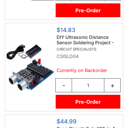
Pre-Order
$14.83
DIY Ultrasonic Distance
Sensor Soldering Project -
Soldering Practice Kit
CIRCUIT SPECIALISTS
CSISLD04
Currently on Backorder
-
+
Pre-Order
$44.99