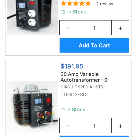
1
review
12 In Stock
-
+
Add To Cart
$191.95
30 Amp Variable
Autotransformer - 0-
130VAC - Dual Digital
CIRCUIT SPECIALISTS
Display - TDGC3-3D Variac
TDGC3-3D
11 In Stock
-
+