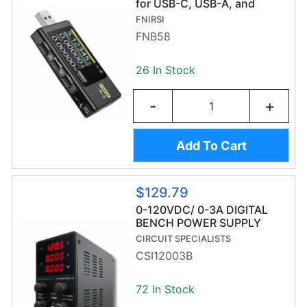
for USB-C, USB-A, and
MicroUSB
FNIRSI
FNB58
26 In Stock
-
+
Add To Cart
$129.79
0-120VDC/ 0-3A DIGITAL
BENCH POWER SUPPLY
CIRCUIT SPECIALISTS
CSI12003B
72 In Stock