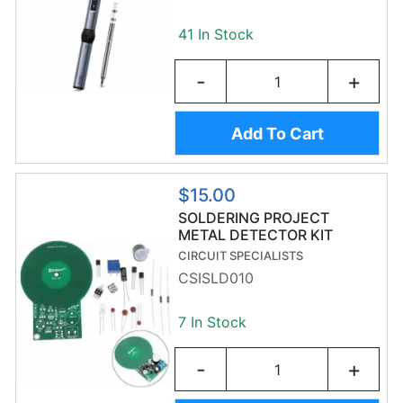
41 In Stock
-
+
Add To Cart
$15.00
SOLDERING PROJECT
METAL DETECTOR KIT
CIRCUIT SPECIALISTS
CSISLD010
7 In Stock
-
+