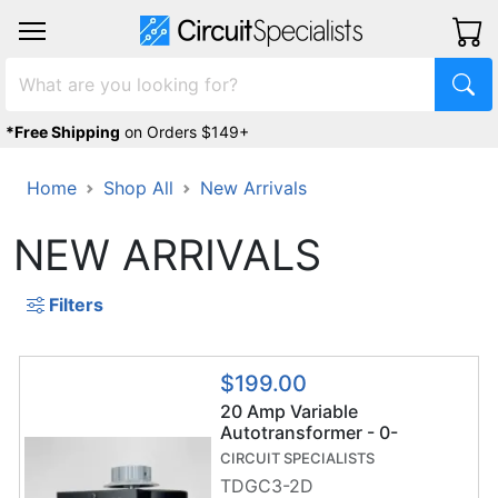
*Free Shipping
on Orders $149+
Home
Shop All
New Arrivals
NEW ARRIVALS
Filters
$199.00
20 Amp Variable
Autotransformer - 0-
130VAC - Dual Digital
CIRCUIT SPECIALISTS
Display - TDGC3-2D Variac
TDGC3-2D