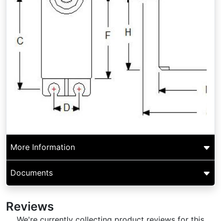
More Information
Documents
Reviews
We're currently collecting product reviews for this