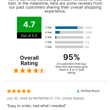
item. In the meantime, here are some reviews from
our past customers sharing their overall shopping
experience.
4.7
Out of 5.0
95%
Overall
Rating
of customers that buy
from this merchant give
them a 4 or 5-Star
rating.
Verified Buyer
July 30, 2026 by
RAYMOND H.
(TX, United States)
“Easy to order, had what I needed”