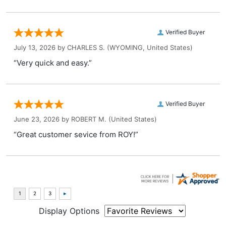
Verified Buyer
July 13, 2026 by
CHARLES S.
(WYOMING, United States)
“Very quick and easy.”
Verified Buyer
June 23, 2026 by
ROBERT M.
(United States)
“Great customer sevice from ROY!”
Display Options