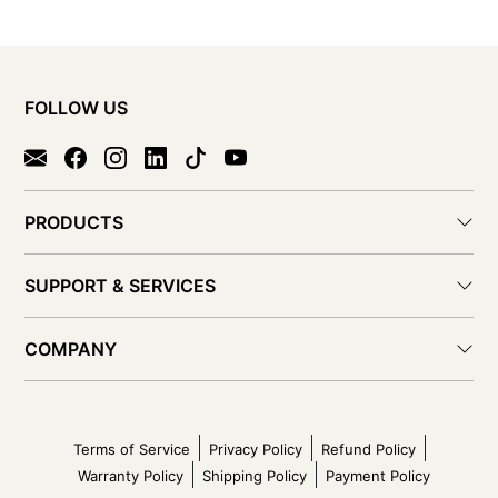
FOLLOW US
PRODUCTS
SUPPORT & SERVICES
COMPANY
Terms of Service
Privacy Policy
Refund Policy
Warranty Policy
Shipping Policy
Payment Policy