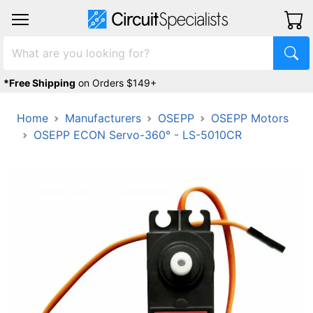
*Free Shipping
on Orders $149+
Home
Manufacturers
OSEPP
OSEPP Motors
OSEPP ECON Servo-360° - LS-5010CR