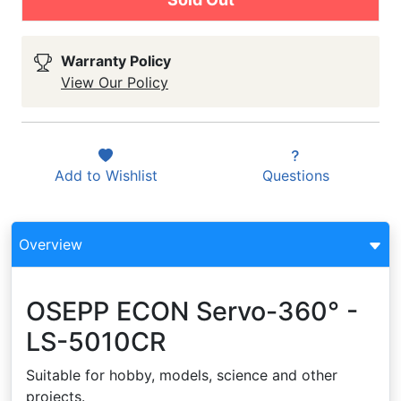
Warranty Policy
View Our Policy
Add to
Wishlist
Questions
Overview
OSEPP ECON Servo-360° -
LS-5010CR
Suitable for hobby, models, science and other
projects.