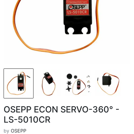
OSEPP ECON SERVO-360° -
LS-5010CR
by
OSEPP