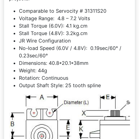
Comparable to Servocity # 31311S20
Voltage Range: 4.8 – 7.2 Volts
Stall Torque (6.0V): 4.1 kg.cm
Stall Torque (4.8V): 3.2kg.cm
JR Wire Configuration
No-load Speed (6.0V / 4.8V): 0.19sec/60° /
0.23sec/60°
Dimensions: 40.8*20.1*38mm
Weight: 44g
Rotation: Continuous
Output Shaft Style: 25 tooth spline