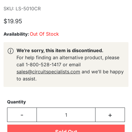
SKU: LS-5010CR
$19.95
Out Of Stock
Availability:
We're sorry, this item is discontinued.
For help finding an alternative product, please
call 1-800-528-1417 or email
sales@circuitspecialists.com
and we'll be happy
to assist.
Quantity
-
+
Sold Out