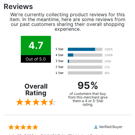
Reviews
We're currently collecting product reviews for this
item. In the meantime, here are some reviews from
our past customers sharing their overall shopping
experience.
4.7
Out of 5.0
95%
Overall
Rating
of customers that buy
from this merchant give
them a 4 or 5-Star
rating.
Verified Buyer