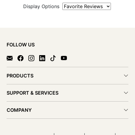
Display Options
FOLLOW US
PRODUCTS
SUPPORT & SERVICES
COMPANY