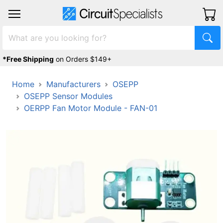
*Free Shipping
on Orders $149+
Home
Manufacturers
OSEPP
OSEPP Sensor Modules
OERPP Fan Motor Module - FAN-01