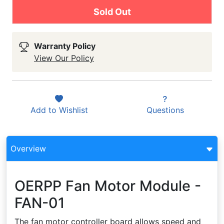
Sold Out
Warranty Policy
View Our Policy
Add to
Wishlist
Questions
Overview
OERPP Fan Motor Module -
FAN-01
The fan motor controller board allows speed and