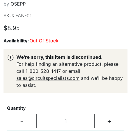
by
OSEPP
SKU: FAN-01
$8.95
Out Of Stock
Availability:
We're sorry, this item is discontinued.
For help finding an alternative product, please
call 1-800-528-1417 or email
sales@circuitspecialists.com
and we'll be happy
to assist.
Quantity
-
+