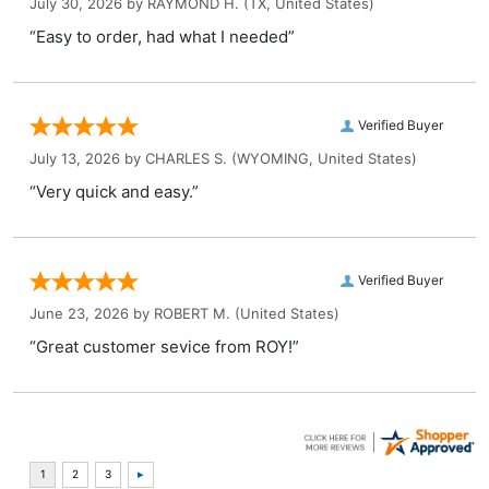
July 30, 2026 by
RAYMOND H.
(TX, United States)
“Easy to order, had what I needed”
Verified Buyer
July 13, 2026 by
CHARLES S.
(WYOMING, United States)
“Very quick and easy.”
Verified Buyer
June 23, 2026 by
ROBERT M.
(United States)
“Great customer sevice from ROY!”