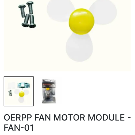
OERPP FAN MOTOR MODULE -
FAN-01