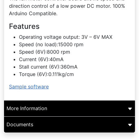
direction control of a low power DC motor. 100%
Arduino Compatible.
Features
Operating voltage output: 3V – 6V MAX
Speed (no load):15000 rpm
Speed (6V):8000 rpm
Current (6V):40mA
Stall current (6V):360mA
Torque (6V):0.111kg/cm
Sample software
More Information
Documents