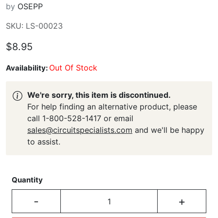
by
OSEPP
SKU: LS-00023
$8.95
Out Of Stock
Availability:
We're sorry, this item is discontinued.
For help finding an alternative product, please
call 1-800-528-1417 or email
sales@circuitspecialists.com
and we'll be happy
to assist.
Quantity
-
+