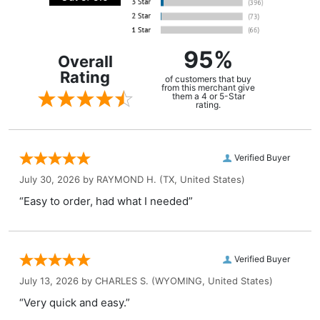
95%
Overall
Rating
of customers that buy
from this merchant give
them a 4 or 5-Star
rating.
Verified Buyer
July 30, 2026 by
RAYMOND H.
(TX, United States)
“Easy to order, had what I needed”
Verified Buyer
July 13, 2026 by
CHARLES S.
(WYOMING, United States)
“Very quick and easy.”