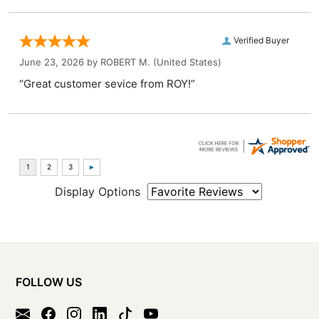
Verified Buyer
June 23, 2026 by
ROBERT M.
(United States)
“Great customer sevice from ROY!”
Display Options
FOLLOW US