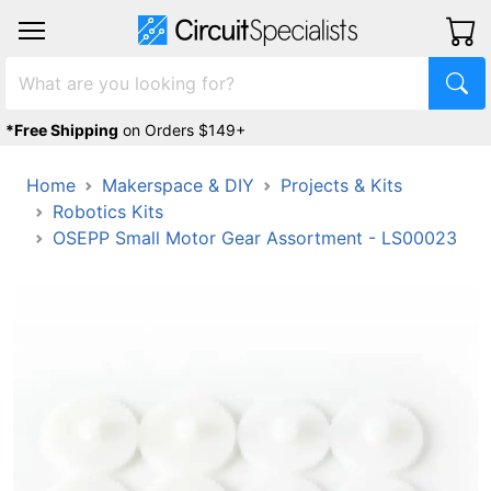
*Free Shipping
on Orders $149+
Home
Makerspace & DIY
Projects & Kits
Robotics Kits
OSEPP Small Motor Gear Assortment - LS00023