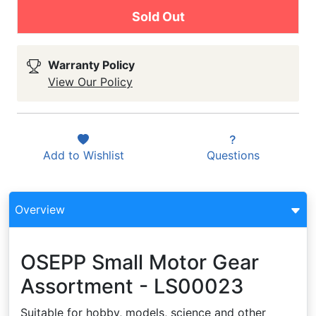
Sold Out
Warranty Policy
View Our Policy
Add to
Wishlist
Questions
Overview
OSEPP Small Motor Gear
Assortment - LS00023
Suitable for hobby, models, science and other