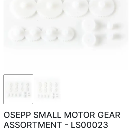
OSEPP SMALL MOTOR GEAR
ASSORTMENT - LS00023