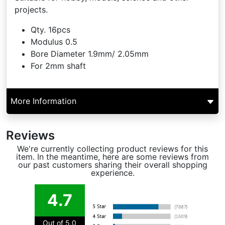
projects.
Qty. 16pcs
Modulus 0.5
Bore Diameter 1.9mm/ 2.05mm
For 2mm shaft
More Information
Reviews
We're currently collecting product reviews for this
item. In the meantime, here are some reviews from
our past customers sharing their overall shopping
experience.
4.7
Out of 5.0