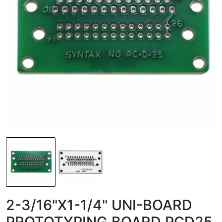
2-3/16"X1-1/4" UNI-BOARD
PROTOTYPING BOARD PCD25