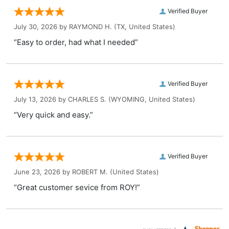
Verified Buyer
July 30, 2026 by
RAYMOND H.
(TX, United States)
“Easy to order, had what I needed”
Verified Buyer
July 13, 2026 by
CHARLES S.
(WYOMING, United States)
“Very quick and easy.”
Verified Buyer
June 23, 2026 by
ROBERT M.
(United States)
“Great customer sevice from ROY!”