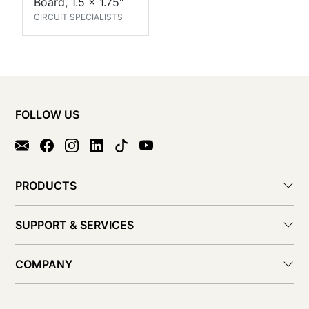
Board, 1.5 x 1.75"
CIRCUIT SPECIALISTS
FOLLOW US
PRODUCTS
SUPPORT & SERVICES
COMPANY