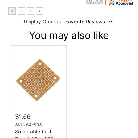
Display Options
You may also like
$1.66
SKU: 64-8931
Solderable Perf