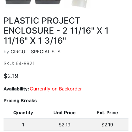
PLASTIC PROJECT
ENCLOSURE - 2 11/16" X 1
11/16" X 1 3/16"
by
CIRCUIT SPECIALISTS
SKU: 64-8921
$2.19
Currently on Backorder
Availability:
Pricing Breaks
Quantity
Unit Price
Ext. Price
1
$2.19
$2.19