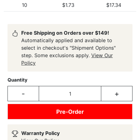
10
$1.73
$17.34
Free Shipping on Orders over $149!
Automatically applied and available to
select in checkout's "Shipment Options"
step. Some exclusions apply.
View Our
Policy
Quantity
-
+
Pre-Order
Warranty Policy