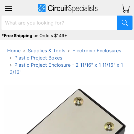
*Free Shipping
on Orders $149+
Home
Supplies & Tools
Electronic Enclosures
Plastic Project Boxes
Plastic Project Enclosure - 2 11/16" x 1 11/16" x 1
3/16"