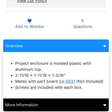
View Our Policy
Add to
Wishlist
Questions
Overview
Project enclosure is molded plastic with
aluminum top.
2-11/16 x 1-11/16 x 1-3/16"
Mates with perf board
64-8931
(Not Included)
Screws are included with each box.
More Information