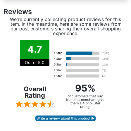
Reviews
We're currently collecting product reviews for this
item. In the meantime, here are some reviews from
our past customers sharing their overall shopping
experience.
4.7
Out of 5.0
95%
Overall
Rating
of customers that buy
from this merchant give
them a 4 or 5-Star
rating.