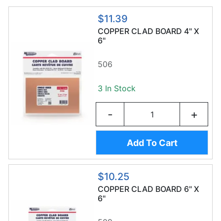
$11.39
COPPER CLAD BOARD 4" X
6"
506
3 In Stock
-
+
Add To Cart
$10.25
COPPER CLAD BOARD 6" X
6"