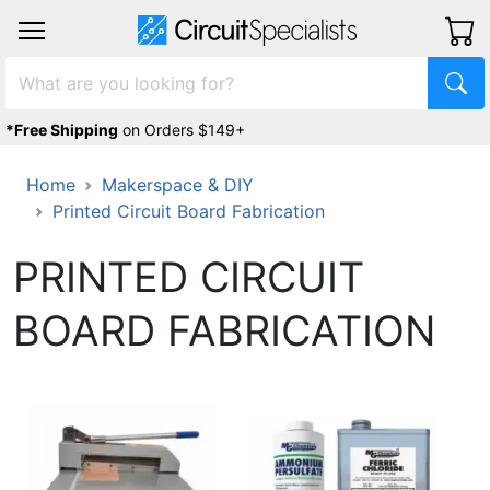
*Free Shipping
on Orders $149+
Home
Makerspace & DIY
Printed Circuit Board Fabrication
PRINTED CIRCUIT
BOARD FABRICATION