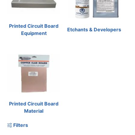
Printed Circuit Board
Etchants & Developers
Equipment
Printed Circuit Board
Material
Filters