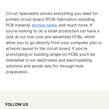
Circuit Specialists stocks everything you need for
printed circuit board (PCB) fabrication including
PCB material,
etching tanks
, and much more. If
you're looking to do a small production run have a
look at our low-cost pre-sensitized PCBs, which
allow you to go directly from your computer plot or
artwork layout to the circuit board. If you're
prototyping or building single-lot PCBs you'll be
interested in our electroless and electroplating
solutions and anode sets for through-hole
preparation.
FOLLOW US