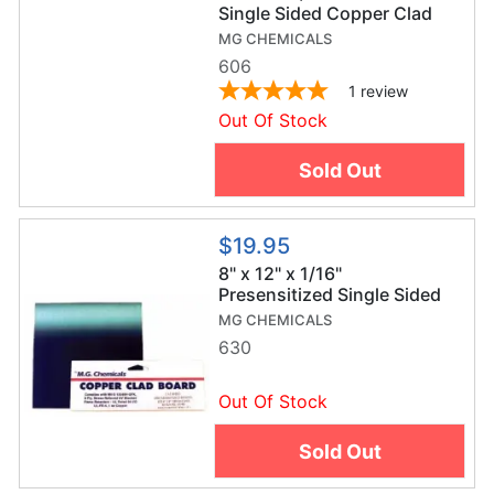
Single Sided Copper Clad
Board
MG CHEMICALS
606
1
review
Out Of Stock
Sold Out
$19.95
8" x 12" x 1/16"
Presensitized Single Sided
Copper Clad Board
MG CHEMICALS
630
Out Of Stock
Sold Out