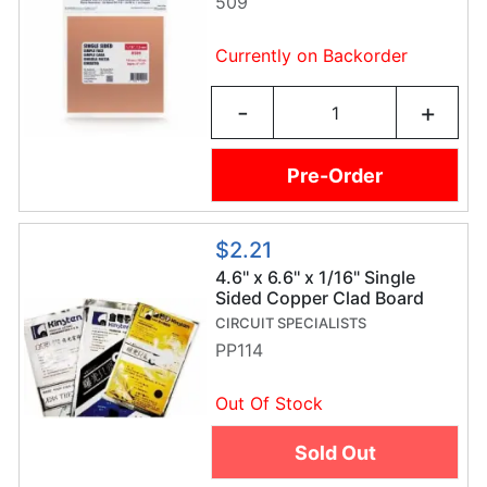
509
Currently on Backorder
-
+
Pre-Order
$2.21
4.6'' x 6.6'' x 1/16" Single
Sided Copper Clad Board
CIRCUIT SPECIALISTS
PP114
Out Of Stock
Sold Out