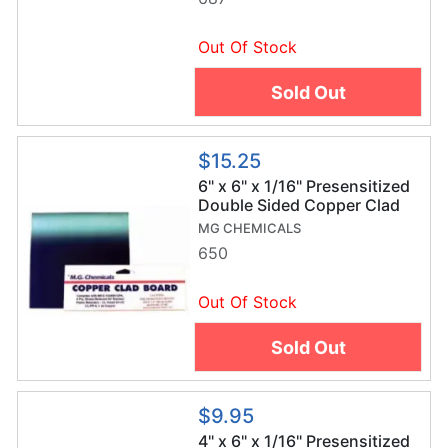
Out Of Stock
Sold Out
$15.25
6" x 6" x 1/16" Presensitized
Double Sided Copper Clad
Board
MG CHEMICALS
650
Out Of Stock
Sold Out
$9.95
4" x 6" x 1/16" Presensitized