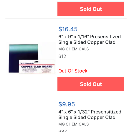
Sold Out
$16.45
6" x 9" x 1/16" Presensitized
Single Sided Copper Clad
Board
MG CHEMICALS
612
Out Of Stock
Sold Out
$9.95
4" x 6" x 1/32" Presensitized
Single Sided Copper Clad
Board
MG CHEMICALS
687