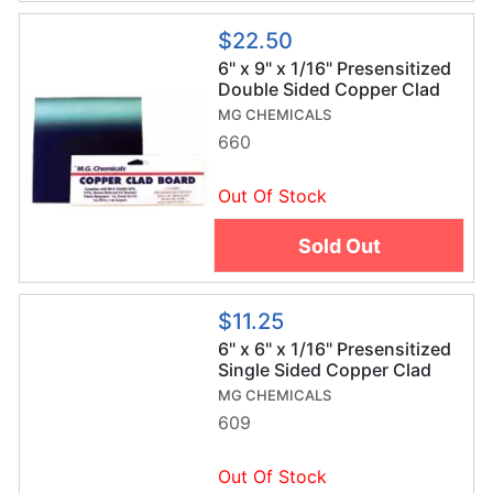
$22.50
6" x 9" x 1/16" Presensitized
Double Sided Copper Clad
Board
MG CHEMICALS
660
Out Of Stock
Sold Out
$11.25
6" x 6" x 1/16" Presensitized
Single Sided Copper Clad
Board
MG CHEMICALS
609
Out Of Stock