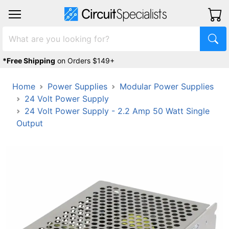
*Free Shipping
on Orders $149+
Home
Power Supplies
Modular Power Supplies
24 Volt Power Supply
24 Volt Power Supply - 2.2 Amp 50 Watt Single
Output