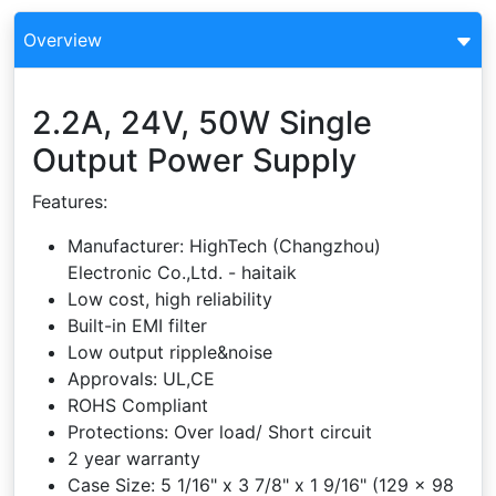
Overview
2.2A, 24V, 50W Single
Output Power Supply
Features:
Manufacturer: HighTech (Changzhou)
Electronic Co.,Ltd. - haitaik
Low cost, high reliability
Built-in EMI filter
Low output ripple&noise
Approvals: UL,CE
ROHS Compliant
Protections: Over load/ Short circuit
2 year warranty
Case Size: 5 1/16" x 3 7/8" x 1 9/16" (129 x 98