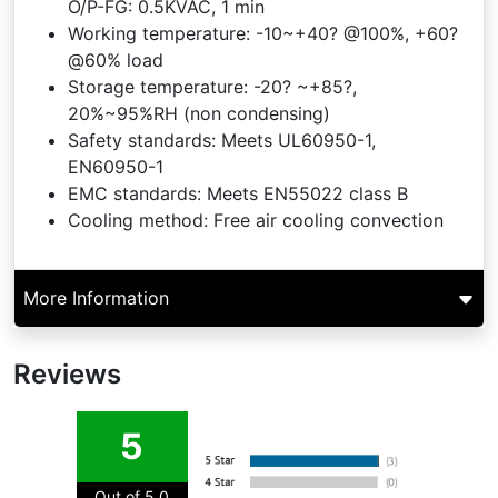
O/P-FG: 0.5KVAC, 1 min
Working temperature: -10~+40? @100%, +60?
@60% load
Storage temperature: -20? ~+85?,
20%~95%RH (non condensing)
Safety standards: Meets UL60950-1,
EN60950-1
EMC standards: Meets EN55022 class B
Cooling method: Free air cooling convection
More Information
Reviews
5
Out of 5.0