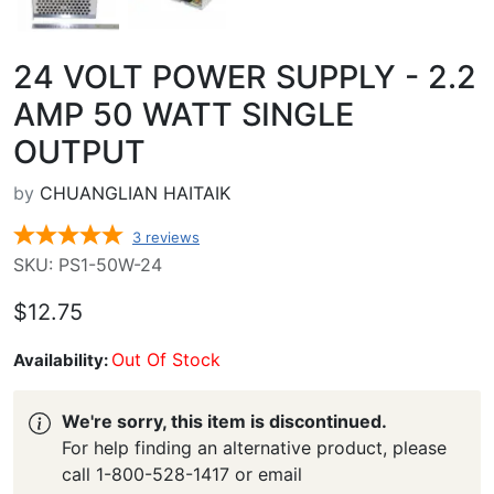
24 VOLT POWER SUPPLY - 2.2
AMP 50 WATT SINGLE
OUTPUT
by
CHUANGLIAN HAITAIK
3
reviews
SKU: PS1-50W-24
$12.75
Out Of Stock
Availability:
We're sorry, this item is discontinued.
For help finding an alternative product, please
call 1-800-528-1417 or email