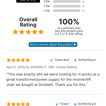
Overall
100%
Rating
of customers that
buy this product give
it a 4 or 5-Star rating.
“Great deal”
Verified Buyer
April 5, 2019 by
SHARON P.
(WA, United States)
“This was exactly wht we were looking for. It works as a
great transformer/power supply for the recliner/lift
chair we bought at Goodwill. Thank you for this.”
“Great ”
Verified Buyer