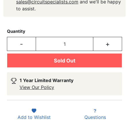
sales@circuitspecialists.com
and we'll be happy
to assist.
Quantity
-
+
Sold Out
1 Year Limited Warranty
View Our Policy
Add to
Wishlist
Questions