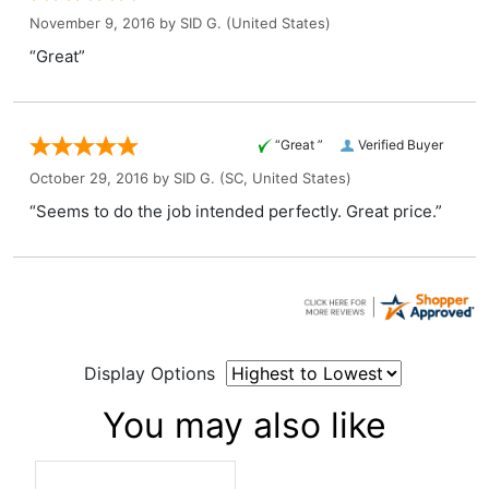
November 9, 2016 by
SID G.
(United States)
“Great”
“Great ”
Verified Buyer
October 29, 2016 by
SID G.
(SC, United States)
“Seems to do the job intended perfectly. Great price.”
Display Options
You may also like