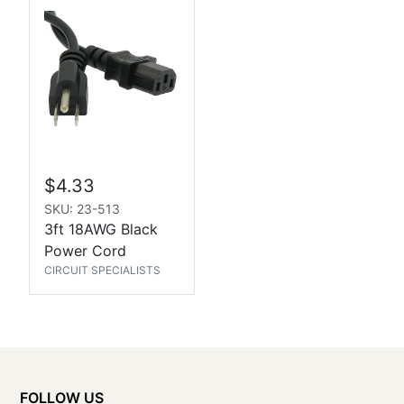
$4.33
SKU: 23-513
3ft 18AWG Black
Power Cord
CIRCUIT SPECIALISTS
FOLLOW US