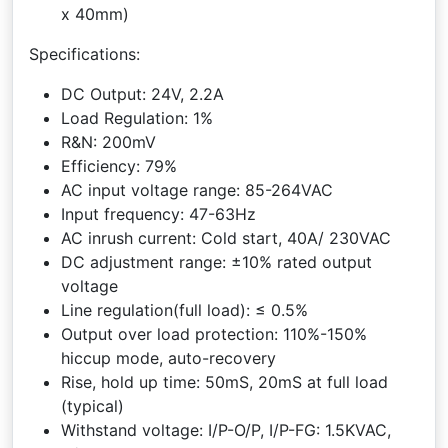
x 40mm)
Specifications:
DC Output: 24V, 2.2A
Load Regulation: 1%
R&N: 200mV
Efficiency: 79%
AC input voltage range: 85-264VAC
Input frequency: 47-63Hz
AC inrush current: Cold start, 40A/ 230VAC
DC adjustment range: ±10% rated output
voltage
Line regulation(full load): ≤ 0.5%
Output over load protection: 110%-150%
hiccup mode, auto-recovery
Rise, hold up time: 50mS, 20mS at full load
(typical)
Withstand voltage: I/P-O/P, I/P-FG: 1.5KVAC,