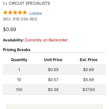
by
CIRCUIT SPECIALISTS
1
review
SKU: R18-29A RED
$0.69
Currently on Backorder
Availability:
Pricing Breaks
Quantity
Unit Price
Ext. Price
1
$0.69
$0.69
10
$0.57
$5.69
100
$0.38
$37.93