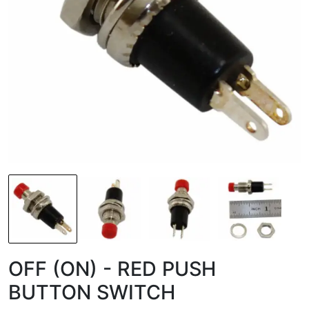
OFF (ON) - RED PUSH
BUTTON SWITCH