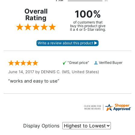
Overall
100%
Rating
of customers that
buy this product give
it a 4 or 5-Star rating.
“Great price”
Verified Buyer
June 14, 2017 by
DENNIS C.
(MS, United States)
“works and easy to use”
Display Options