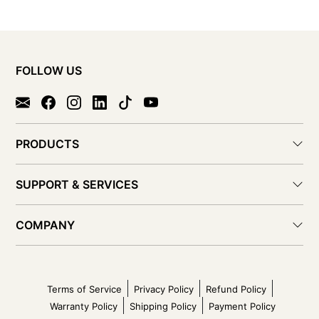
FOLLOW US
PRODUCTS
SUPPORT & SERVICES
COMPANY
Terms of Service
Privacy Policy
Refund Policy
Warranty Policy
Shipping Policy
Payment Policy