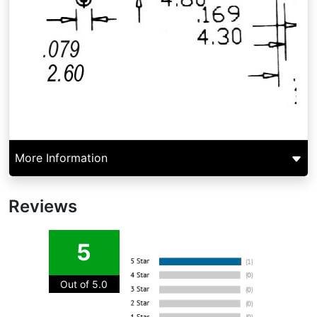
More Information
Reviews
5
Out of 5.0