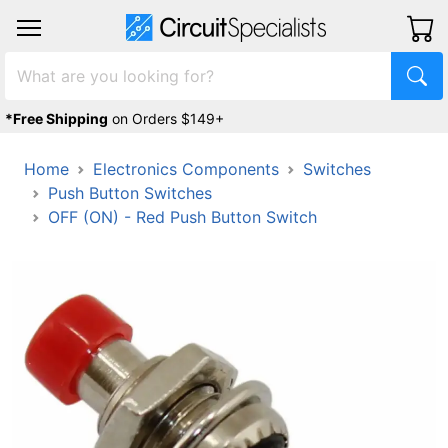
*Free Shipping
on Orders $149+
Home
Electronics Components
Switches
Push Button Switches
OFF (ON) - Red Push Button Switch