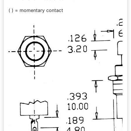
( ) = momentary contact