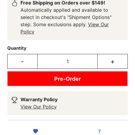
Free Shipping on Orders over $149!
Automatically applied and available to
select in checkout's "Shipment Options"
step. Some exclusions apply.
View Our
Policy
Quantity
-
+
Pre-Order
Warranty Policy
View Our Policy