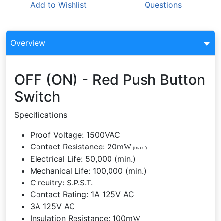
Add to
Wishlist
Questions
Overview
OFF (ON) - Red Push Button
Switch
Specifications
Proof Voltage: 1500VAC
Contact Resistance: 20m
W
(max.)
Electrical Life: 50,000 (min.)
Mechanical Life: 100,000 (min.)
Circuitry: S.P.S.T.
Contact Rating: 1A 125V AC
3A 125V AC
Insulation Resistance: 100m
W