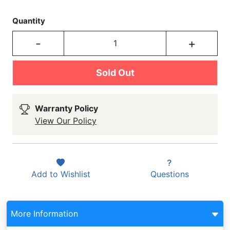
Quantity
-
+
Sold Out
Warranty Policy
View Our Policy
Add to
Wishlist
Questions
More Information