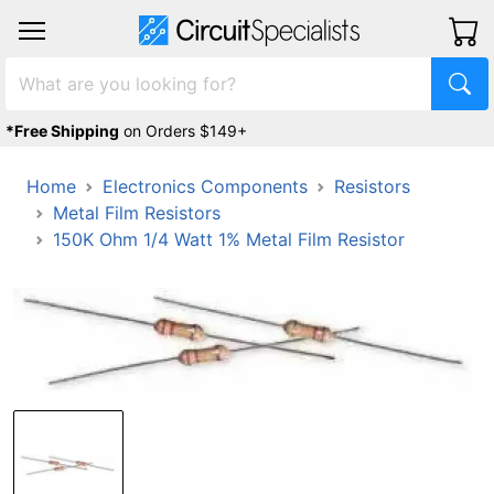
*Free Shipping
on Orders $149+
Home
Electronics Components
Resistors
Metal Film Resistors
150K Ohm 1/4 Watt 1% Metal Film Resistor