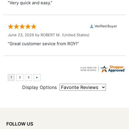
“Very quick and easy.”
Verified Buyer
June 23, 2026 by
ROBERT M.
(United States)
“Great customer sevice from ROY!”
Display Options
FOLLOW US