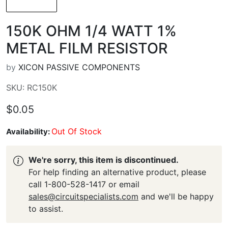
150K OHM 1/4 WATT 1%
METAL FILM RESISTOR
by
XICON PASSIVE COMPONENTS
SKU: RC150K
$0.05
Out Of Stock
Availability:
We're sorry, this item is discontinued.
For help finding an alternative product, please
call 1-800-528-1417 or email
sales@circuitspecialists.com
and we'll be happy
to assist.