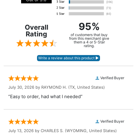
95%
Overall
Rating
of customers that buy
from this merchant give
them a 4 or 5-Star
rating.
Verified Buyer
July 30, 2026 by
RAYMOND H.
(TX, United States)
“Easy to order, had what I needed”
Verified Buyer
July 13, 2026 by
CHARLES S.
(WYOMING, United States)