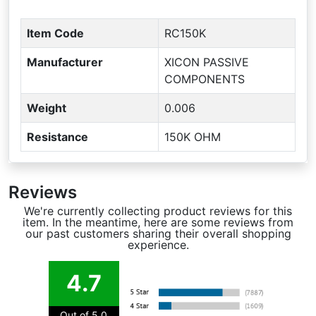
Item Code
RC150K
Manufacturer
XICON PASSIVE
COMPONENTS
Weight
0.006
Resistance
150K OHM
Reviews
We're currently collecting product reviews for this
item. In the meantime, here are some reviews from
our past customers sharing their overall shopping
experience.
4.7
Out of 5.0