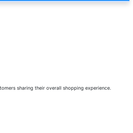
stomers sharing their overall shopping experience.