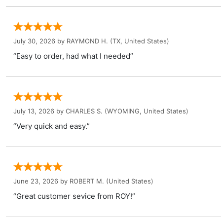
July 30, 2026 by
RAYMOND H.
(TX, United States)
“Easy to order, had what I needed”
July 13, 2026 by
CHARLES S.
(WYOMING, United States)
“Very quick and easy.”
June 23, 2026 by
ROBERT M.
(United States)
“Great customer sevice from ROY!”