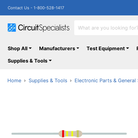
Contact Us - 1-800-528-1417
Shop All
Manufacturers
Test Equipment
Supplies & Tools
Home
Supplies & Tools
Electronic Parts & General