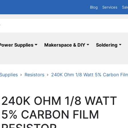
Blog
Services
Sal
Power Supplies
Makerspace & DIY
Soldering
 Supplies
Resistors
240K Ohm 1/8 Watt 5% Carbon Film
240K OHM 1/8 WATT
5% CARBON FILM