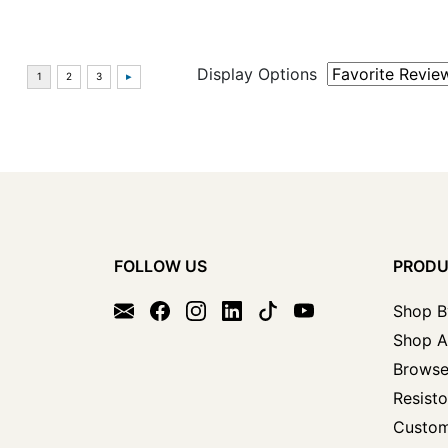
Display Options
FOLLOW US
PROD
Shop B
Shop A
Browse
Resisto
Custom