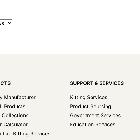
UCTS
SUPPORT & SERVICES
y Manufacturer
Kitting Services
ll Products
Product Sourcing
 Collections
Government Services
r Calculator
Education Services
 Lab Kitting Services