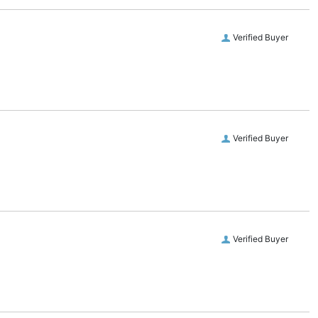
Verified Buyer
Verified Buyer
Verified Buyer