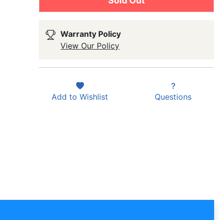
Sold Out
Warranty Policy
View Our Policy
Add to
Wishlist
Questions