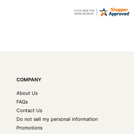
COMPANY
About Us
FAQs
Contact Us
Do not sell my personal information
Promotions