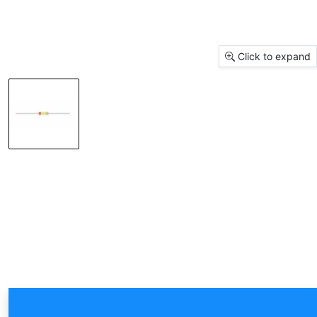
Click to expand