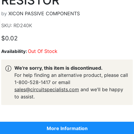
RESISTOR
by
XICON PASSIVE COMPONENTS
SKU: RD240K
$0.02
Out Of Stock
Availability:
We're sorry, this item is discontinued.
For help finding an alternative product, please call
1-800-528-1417 or email
sales@circuitspecialists.com
and we'll be happy
to assist.
More Information