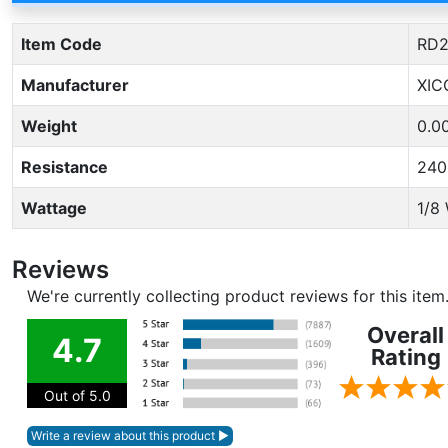
Item Code
RD2
Manufacturer
XIC
Weight
0.0
Resistance
24
Wattage
1/8
Reviews
We're currently collecting product reviews for this ite
Overall
4.7
Rating
Out of 5.0