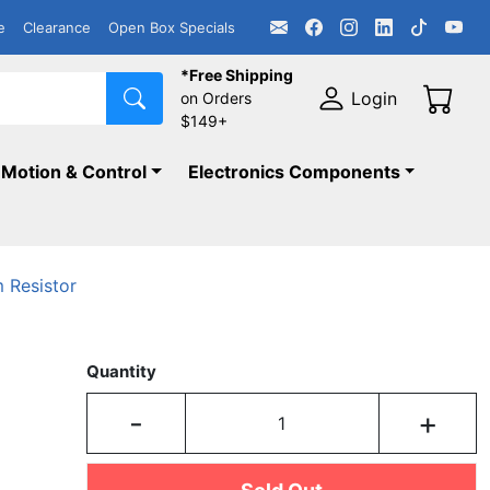
e
Clearance
Open Box Specials
*Free Shipping
Login
on Orders
$149+
Motion & Control
Electronics Components
 Resistor
Quantity
-
+