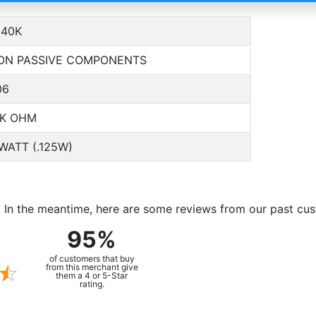
40K
ON PASSIVE COMPONENTS
06
0K OHM
 WATT (.125W)
m. In the meantime, here are some reviews from our past cu
95%
of customers that buy
from this merchant give
them a 4 or 5-Star
rating.