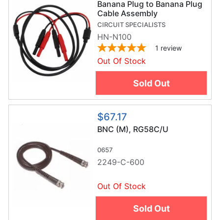
Banana Plug to Banana Plug
Cable Assembly
CIRCUIT SPECIALISTS
HN-N100
1
review
Out Of Stock
Sold Out
$67.17
BNC (M), RG58C/U
0657
2249-C-600
Out Of Stock
Sold Out