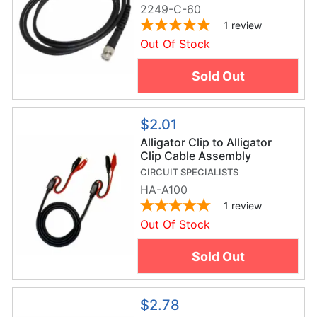
2249-C-60
1
review
Out Of Stock
Sold Out
$2.01
Alligator Clip to Alligator
Clip Cable Assembly
CIRCUIT SPECIALISTS
HA-A100
1
review
Out Of Stock
Sold Out
$2.78