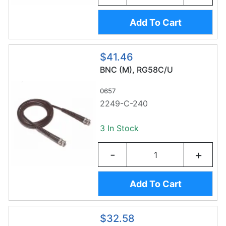
Add To Cart
$41.46
BNC (M), RG58C/U
0657
2249-C-240
3 In Stock
-
+
Add To Cart
$32.58