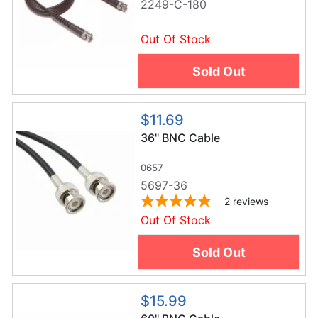
2249-C-180
Out Of Stock
Sold Out
$11.69
36'' BNC Cable
0657
5697-36
2
reviews
Out Of Stock
Sold Out
$15.99