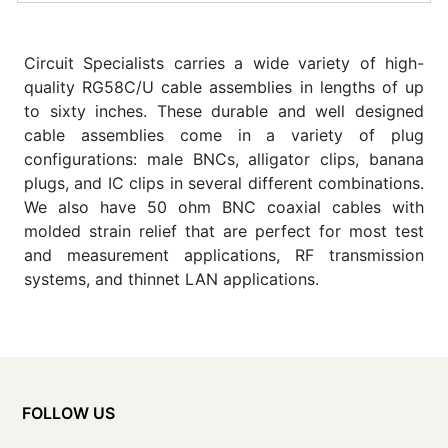
Circuit Specialists carries a wide variety of high-
quality RG58C/U cable assemblies in lengths of up
to sixty inches. These durable and well designed
cable assemblies come in a variety of plug
configurations: male BNCs, alligator clips, banana
plugs, and IC clips in several different combinations.
We also have 50 ohm BNC coaxial cables with
molded strain relief that are perfect for most test
and measurement applications, RF transmission
systems, and thinnet LAN applications.
FOLLOW US