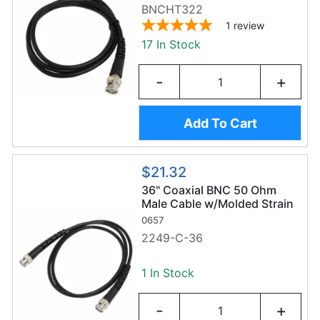
BNCHT322
1
review
17 In Stock
-
+
Add To Cart
$21.32
36" Coaxial BNC 50 Ohm
Male Cable w/Molded Strain
Relief
0657
2249-C-36
1 In Stock
-
+