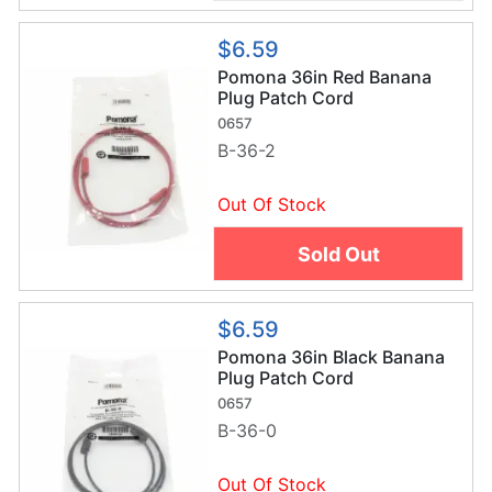
$6.59
Pomona 36in Red Banana
Plug Patch Cord
0657
B-36-2
Out Of Stock
Sold Out
$6.59
Pomona 36in Black Banana
Plug Patch Cord
0657
B-36-0
Out Of Stock