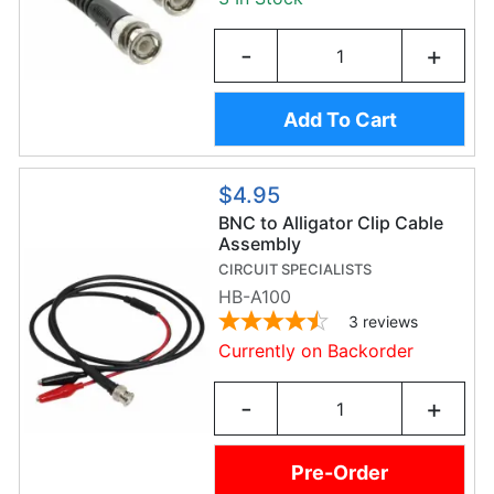
-
+
Add To Cart
$4.95
BNC to Alligator Clip Cable
Assembly
CIRCUIT SPECIALISTS
HB-A100
3
reviews
Currently on Backorder
-
+
Pre-Order