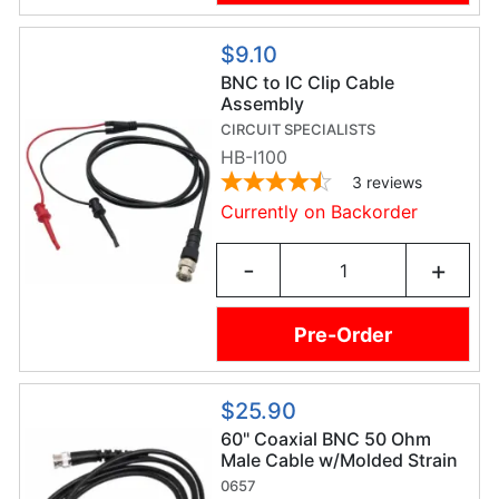
$9.10
BNC to IC Clip Cable
Assembly
CIRCUIT SPECIALISTS
HB-I100
3
reviews
Currently on Backorder
-
+
Pre-Order
$25.90
60" Coaxial BNC 50 Ohm
Male Cable w/Molded Strain
Relief
0657