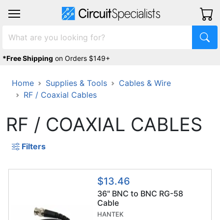
*Free Shipping
on Orders $149+
Home
Supplies & Tools
Cables & Wire
RF / Coaxial Cables
RF / COAXIAL CABLES
Filters
$13.46
36" BNC to BNC RG-58
Cable
HANTEK