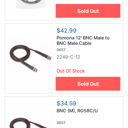
Sold Out
$42.99
Pomona 12' BNC Male to
BNC Male Cable
0657
2249-C-12
Out Of Stock
Sold Out
$34.59
BNC (M), RG58C/U
0657