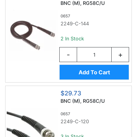
BNC (M), RG58C/U
0657
2249-C-144
2 In Stock
-
+
Add To Cart
$29.73
BNC (M), RG58C/U
0657
2249-C-120
3 In Stock