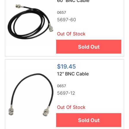
60'' BNC Cable
0657
5697-60
Out Of Stock
Sold Out
$19.45
12'' BNC Cable
0657
5697-12
Out Of Stock
Sold Out