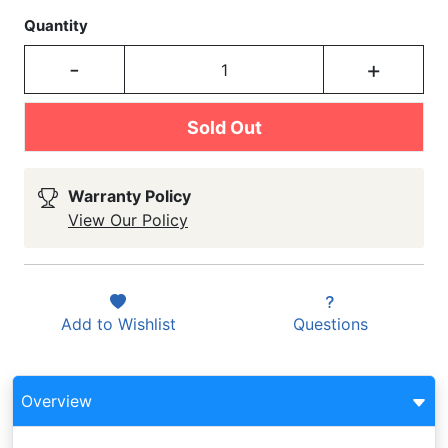
Quantity
-
+
Sold Out
Warranty Policy
View Our Policy
Add to
Wishlist
Questions
Overview