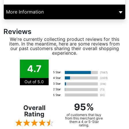
More Information
Reviews
We're currently collecting product reviews for this
item. In the meantime, here are some reviews from
our past customers sharing their overall shopping
experience.
4.7
Out of 5.0
95%
Overall
Rating
of customers that buy
from this merchant give
them a 4 or 5-Star
rating.