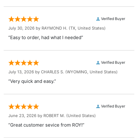
Verified Buyer
July 30, 2026 by
RAYMOND H.
(TX, United States)
“Easy to order, had what I needed”
Verified Buyer
July 13, 2026 by
CHARLES S.
(WYOMING, United States)
“Very quick and easy.”
Verified Buyer
June 23, 2026 by
ROBERT M.
(United States)
“Great customer sevice from ROY!”