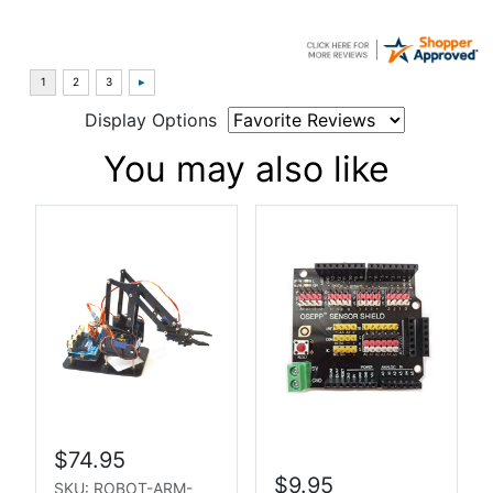
Display Options
You may also like
$74.95
$9.95
SKU: ROBOT-ARM-