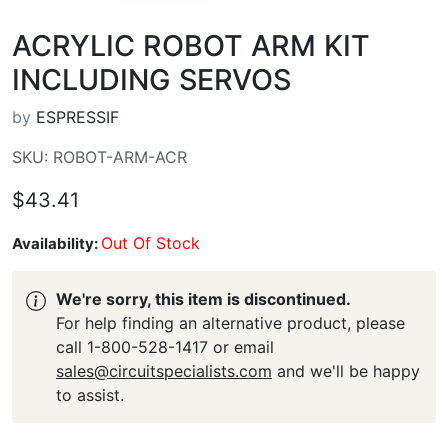
ACRYLIC ROBOT ARM KIT
INCLUDING SERVOS
by
ESPRESSIF
SKU: ROBOT-ARM-ACR
$43.41
Out Of Stock
Availability:
We're sorry, this item is discontinued.
For help finding an alternative product, please
call 1-800-528-1417 or email
sales@circuitspecialists.com
and we'll be happy
to assist.