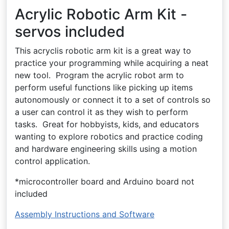
Acrylic Robotic Arm Kit -
servos included
This acryclis robotic arm kit is a great way to
practice your programming while acquiring a neat
new tool. Program the acrylic robot arm to
perform useful functions like picking up items
autonomously or connect it to a set of controls so
a user can control it as they wish to perform
tasks. Great for hobbyists, kids, and educators
wanting to explore robotics and practice coding
and hardware engineering skills using a motion
control application.
*microcontroller board and Arduino board not
included
Assembly Instructions and Software