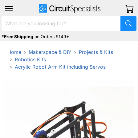
*Free Shipping
on Orders $149+
Home
Makerspace & DIY
Projects & Kits
Robotics Kits
Acrylic Robot Arm Kit including Servos