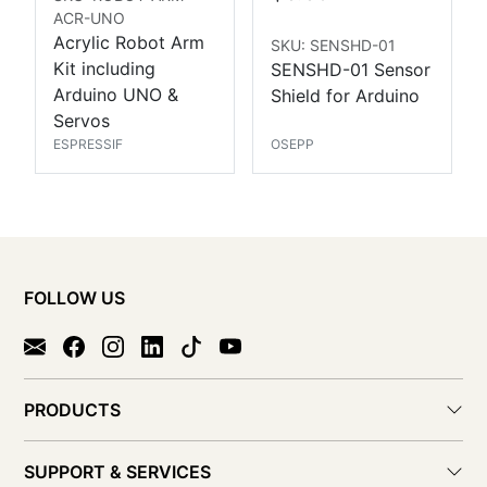
ACR-UNO
Acrylic Robot Arm
SKU: SENSHD-01
Kit including
SENSHD-01 Sensor
Arduino UNO &
Shield for Arduino
Servos
ESPRESSIF
OSEPP
FOLLOW US
PRODUCTS
SUPPORT & SERVICES