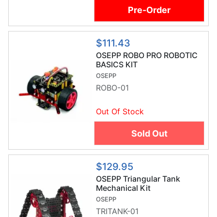
Pre-Order
$111.43
OSEPP ROBO PRO ROBOTIC
BASICS KIT
OSEPP
ROBO-01
Out Of Stock
Sold Out
$129.95
OSEPP Triangular Tank
Mechanical Kit
OSEPP
TRITANK-01