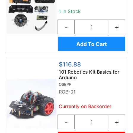
1 In Stock
-
+
Add To Cart
$116.88
101 Robotics Kit Basics for
Arduino
OSEPP
ROB-01
Currently on Backorder
-
+