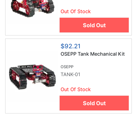
Out Of Stock
Sold Out
$92.21
OSEPP Tank Mechanical Kit
OSEPP
TANK-01
Out Of Stock
Sold Out