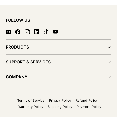
FOLLOW US
PRODUCTS
SUPPORT & SERVICES
COMPANY
Terms of Service
Privacy Policy
Refund Policy
Warranty Policy
Shipping Policy
Payment Policy