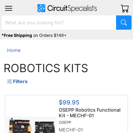
*Free Shipping
on Orders $149+
Home
ROBOTICS KITS
Filters
$99.95
OSEPP Robotics Functional
Kit - MECHF-01
OSEPP
MECHF-01