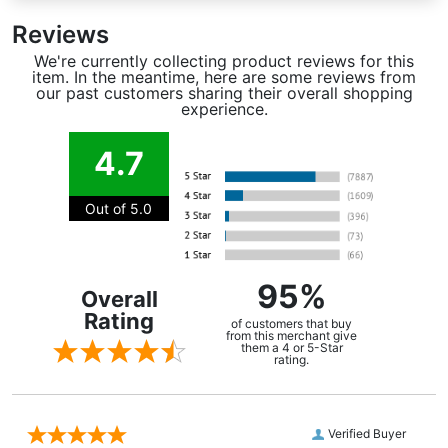
Reviews
We're currently collecting product reviews for this
item. In the meantime, here are some reviews from
our past customers sharing their overall shopping
experience.
4.7
Out of 5.0
95%
Overall
Rating
of customers that buy
from this merchant give
them a 4 or 5-Star
rating.
Verified Buyer