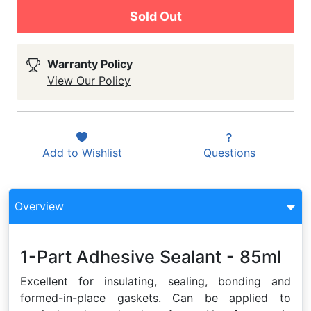
Sold Out
Warranty Policy
View Our Policy
Add to
Wishlist
Questions
Overview
1-Part Adhesive Sealant - 85ml
Excellent for insulating, sealing, bonding and
formed-in-place gaskets. Can be applied to