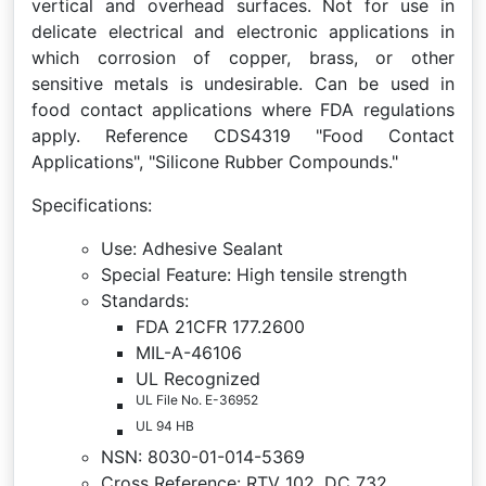
vertical and overhead surfaces. Not for use in
delicate electrical and electronic applications in
which corrosion of copper, brass, or other
sensitive metals is undesirable. Can be used in
food contact applications where FDA regulations
apply. Reference CDS4319 "Food Contact
Applications", "Silicone Rubber Compounds."
Specifications:
Use: Adhesive Sealant
Special Feature: High tensile strength
Standards:
FDA 21CFR 177.2600
MIL-A-46106
UL Recognized
UL File No. E-36952
UL 94 HB
NSN: 8030-01-014-5369
Cross Reference: RTV 102, DC 732