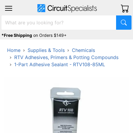
*Free Shipping
on Orders $149+
Home
Supplies & Tools
Chemicals
RTV Adhesives, Primers & Potting Compounds
1-Part Adhesive Sealant - RTV108-85ML