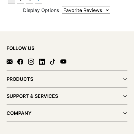
Display Options
FOLLOW US
PRODUCTS
SUPPORT & SERVICES
COMPANY