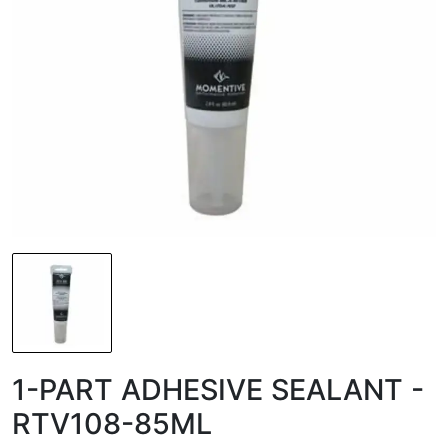
1-PART ADHESIVE SEALANT -
RTV108-85ML