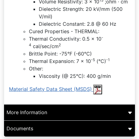
15
Volume Resistivity: 3 x 10
;ohm · cm
Dielectric Strength: 20 kV/mm (500
V/mil)
Dielectric Constant: 2.8 @ 60 Hz
Cured Properties - THERMAL:
-
Thermal Conductivity: 0.5 x 10
4
2
cal/sec/cm
Brittle Point: -75°F (-60°C)
-5
-1
Thermal Expansion: 7 x 10
(°C)
Other:
Viscosity (@ 25°C): 400 g/min
Material Safety Data Sheet (MSDS)
More Information
Documents