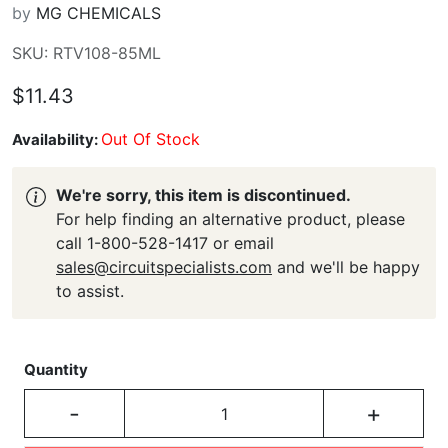
by
MG CHEMICALS
SKU: RTV108-85ML
$11.43
Out Of Stock
Availability:
We're sorry, this item is discontinued.
For help finding an alternative product, please
call 1-800-528-1417 or email
sales@circuitspecialists.com
and we'll be happy
to assist.
Quantity
-
+