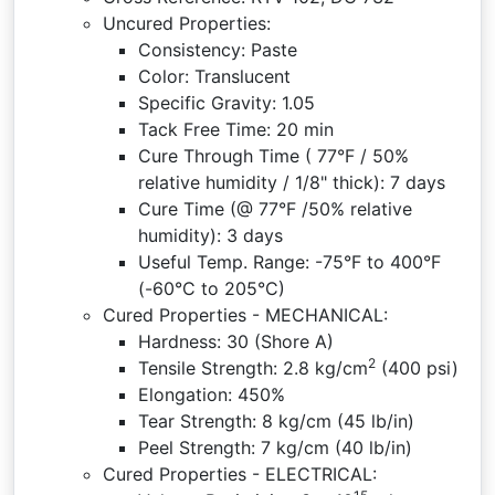
Uncured Properties:
Consistency: Paste
Color: Translucent
Specific Gravity: 1.05
Tack Free Time: 20 min
Cure Through Time ( 77°F / 50%
relative humidity / 1/8" thick): 7 days
Cure Time (@ 77°F /50% relative
humidity): 3 days
Useful Temp. Range: -75°F to 400°F
(-60°C to 205°C)
Cured Properties - MECHANICAL:
Hardness: 30 (Shore A)
2
Tensile Strength: 2.8 kg/cm
(400 psi)
Elongation: 450%
Tear Strength: 8 kg/cm (45 lb/in)
Peel Strength: 7 kg/cm (40 lb/in)
Cured Properties - ELECTRICAL: