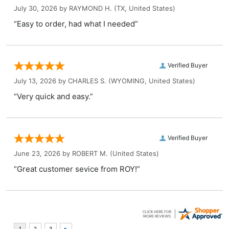
July 30, 2026 by
RAYMOND H.
(TX, United States)
“Easy to order, had what I needed”
Verified Buyer
July 13, 2026 by
CHARLES S.
(WYOMING, United States)
“Very quick and easy.”
Verified Buyer
June 23, 2026 by
ROBERT M.
(United States)
“Great customer sevice from ROY!”