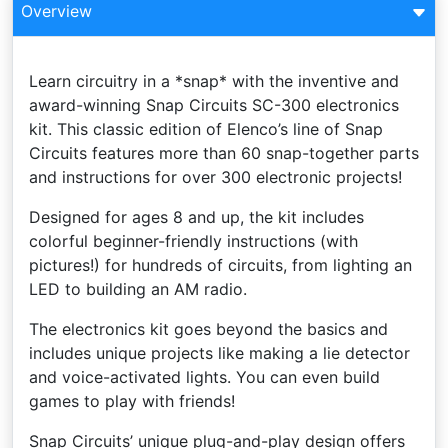
Overview
Learn circuitry in a *snap* with the inventive and
award-winning Snap Circuits SC-300 electronics
kit. This classic edition of Elenco’s line of Snap
Circuits features more than 60 snap-together parts
and instructions for over 300 electronic projects!
Designed for ages 8 and up, the kit includes
colorful beginner-friendly instructions (with
pictures!) for hundreds of circuits, from lighting an
LED to building an AM radio.
The electronics kit goes beyond the basics and
includes unique projects like making a lie detector
and voice-activated lights. You can even build
games to play with friends!
Snap Circuits’ unique plug-and-play design offers