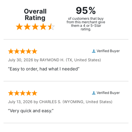
95%
Overall
Rating
of customers that buy
from this merchant give
them a 4 or 5-Star
rating.
Verified Buyer
July 30, 2026 by
RAYMOND H.
(TX, United States)
“Easy to order, had what I needed”
Verified Buyer
July 13, 2026 by
CHARLES S.
(WYOMING, United States)
“Very quick and easy.”