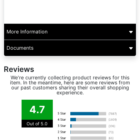
More Information
Documents
Reviews
We're currently collecting product reviews for this
item. In the meantime, here are some reviews from
our past customers sharing their overall shopping
experience.
4.7
Out of 5.0