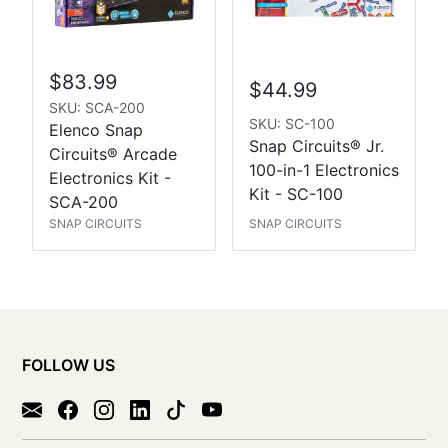
$83.99
$44.99
SKU: SCA-200
SKU: SC-100
Elenco Snap
Snap Circuits® Jr.
Circuits® Arcade
100-in-1 Electronics
Electronics Kit -
Kit - SC-100
SCA-200
SNAP CIRCUITS
SNAP CIRCUITS
FOLLOW US