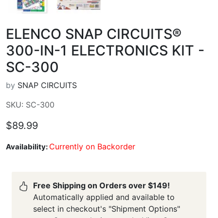
ELENCO SNAP CIRCUITS®
300-IN-1 ELECTRONICS KIT -
SC-300
by
SNAP CIRCUITS
SKU: SC-300
$89.99
Currently on Backorder
Availability:
Free Shipping on Orders over $149!
Automatically applied and available to
select in checkout's "Shipment Options"