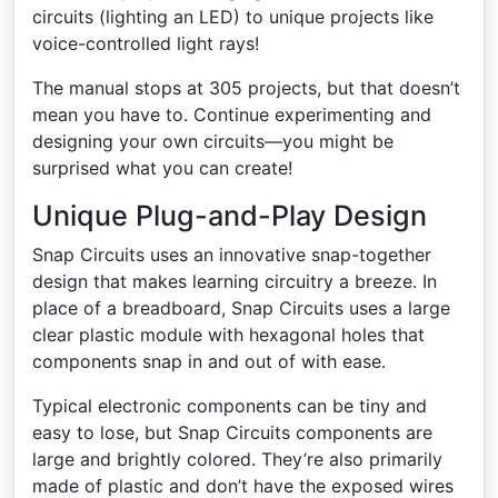
circuits (lighting an LED) to unique projects like
voice-controlled light rays!
The manual stops at 305 projects, but that doesn’t
mean you have to. Continue experimenting and
designing your own circuits—you might be
surprised what you can create!
Unique Plug-and-Play Design
Snap Circuits uses an innovative snap-together
design that makes learning circuitry a breeze. In
place of a breadboard, Snap Circuits uses a large
clear plastic module with hexagonal holes that
components snap in and out of with ease.
Typical electronic components can be tiny and
easy to lose, but Snap Circuits components are
large and brightly colored. They’re also primarily
made of plastic and don’t have the exposed wires