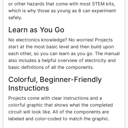
or other hazards that come with most STEM kits,
which is why those as young as 8 can experiment
safely.
Learn as You Go
No electronics knowledge? No worries! Projects
start at the most basic level and then build upon
each other, so you can learn as you go. The manual
also includes a helpful overview of electricity and
basic definitions of all the components.
Colorful, Beginner-Friendly
Instructions
Projects come with clear instructions and a
colorful graphic that shows what the completed
circuit will look like. All of the components are
labeled and color-coded to match the graphic.