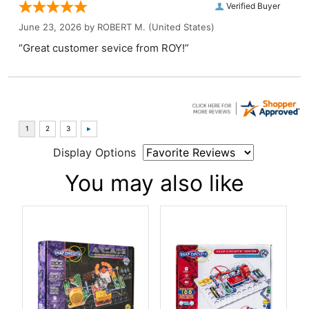
Verified Buyer
June 23, 2026 by
ROBERT M.
(United States)
“Great customer sevice from ROY!”
Display Options
You may also like