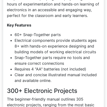
hours of experimentation and hands-on learning of
electronics in an accessible and engaging way,
perfect for the classroom and early learners.
Key Features
60+ Snap-Together parts
Electrical components provide students ages
8+ with hands-on experience designing and
building models of working electrical circuits
Snap-Together parts require no tools and
ensure correct connections
Requires 4 "AA" batteries (not included)
Clear and concise illustrated manual included
and available online.
300+ Electronic Projects
The beginner-friendly manual outlines 305
electronic projects, ranging from the most basic