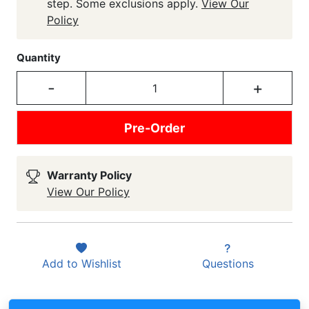
step. Some exclusions apply.
View Our
Policy
Quantity
-
+
Pre-Order
Warranty Policy
View Our Policy
Add to
Wishlist
Questions