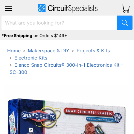
*Free Shipping
on Orders $149+
Home
Makerspace & DIY
Projects & Kits
Electronic Kits
Elenco Snap Circuits® 300-in-1 Electronics Kit -
SC-300