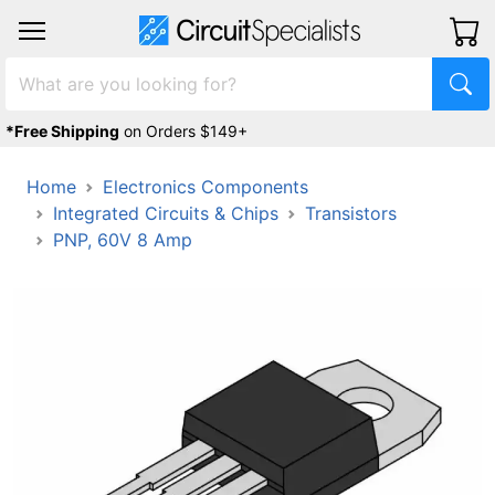
*Free Shipping
on Orders $149+
Home
Electronics Components
Integrated Circuits & Chips
Transistors
PNP, 60V 8 Amp