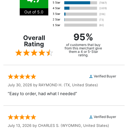
Out of 5.0
95%
Overall
Rating
of customers that buy
from this merchant give
them a 4 or 5-Star
rating.
Verified Buyer
July 30, 2026 by
RAYMOND H.
(TX, United States)
“Easy to order, had what I needed”
Verified Buyer
July 13, 2026 by
CHARLES S.
(WYOMING, United States)