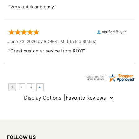
“Very quick and easy.”
Verified Buyer
June 23, 2026 by
ROBERT M.
(United States)
“Great customer sevice from ROY!”
Display Options
FOLLOW US