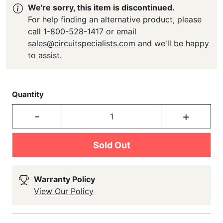
We're sorry, this item is discontinued.
For help finding an alternative product, please
call 1-800-528-1417 or email
sales@circuitspecialists.com
and we'll be happy
to assist.
Quantity
-
+
Sold Out
Warranty Policy
View Our Policy