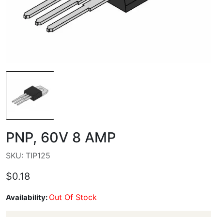
PNP, 60V 8 AMP
SKU: TIP125
$0.18
Out Of Stock
Availability: