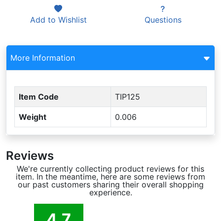
Add to
Wishlist
Questions
More Information
Item Code
TIP125
Weight
0.006
Reviews
We're currently collecting product reviews for this
item. In the meantime, here are some reviews from
our past customers sharing their overall shopping
experience.
4.7