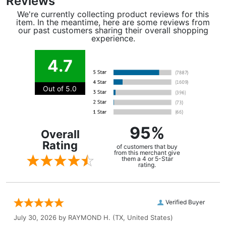
Reviews
We're currently collecting product reviews for this
item. In the meantime, here are some reviews from
our past customers sharing their overall shopping
experience.
4.7
Out of 5.0
95%
Overall
Rating
of customers that buy
from this merchant give
them a 4 or 5-Star
rating.
Verified Buyer
July 30, 2026 by
RAYMOND H.
(TX, United States)