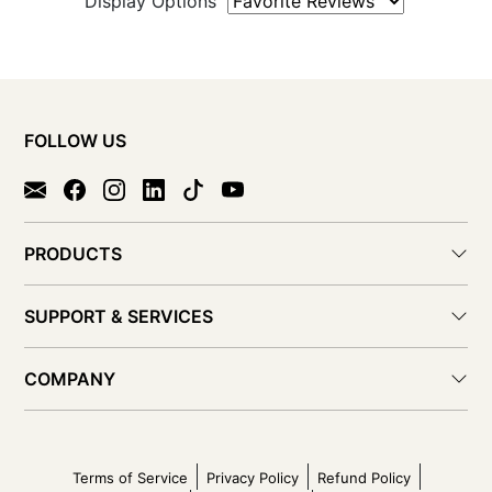
Display Options
FOLLOW US
PRODUCTS
SUPPORT & SERVICES
COMPANY
Terms of Service
Privacy Policy
Refund Policy