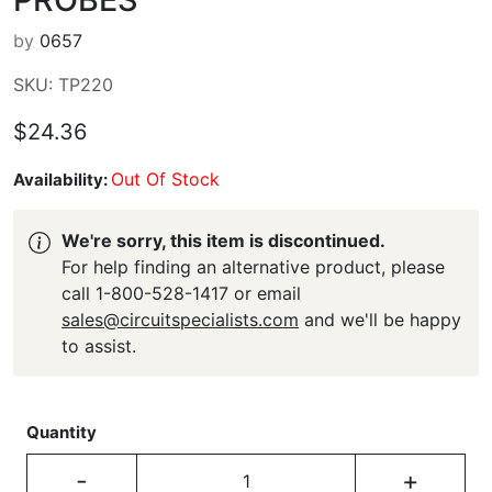
by
0657
SKU: TP220
$24.36
Out Of Stock
Availability:
We're sorry, this item is discontinued.
For help finding an alternative product, please
call 1-800-528-1417 or email
sales@circuitspecialists.com
and we'll be happy
to assist.
Quantity
-
+