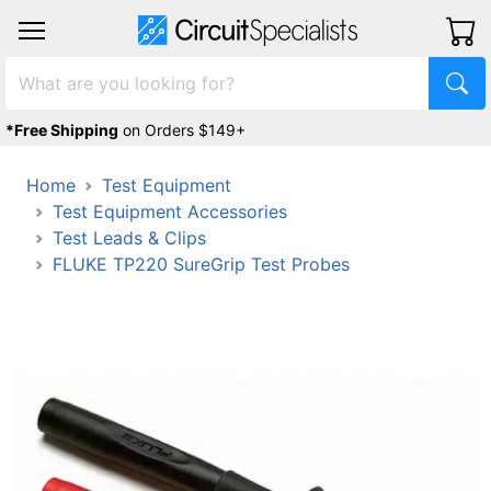
*Free Shipping
on Orders $149+
Home
Test Equipment
Test Equipment Accessories
Test Leads & Clips
FLUKE TP220 SureGrip Test Probes