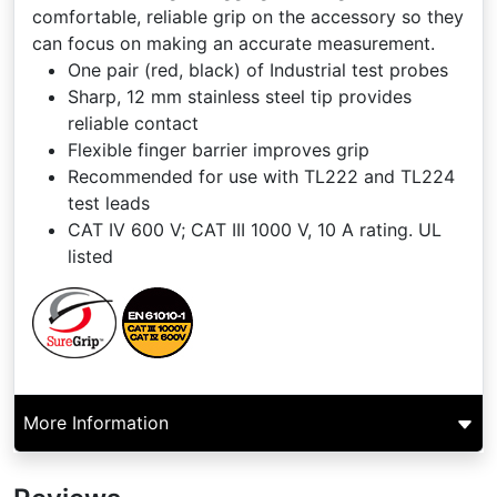
comfortable, reliable grip on the accessory so they
can focus on making an accurate measurement.
One pair (red, black) of Industrial test probes
Sharp, 12 mm stainless steel tip provides
reliable contact
Flexible finger barrier improves grip
Recommended for use with TL222 and TL224
test leads
CAT IV 600 V; CAT III 1000 V, 10 A rating. UL
listed
More Information