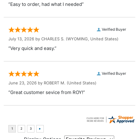
“Easy to order, had what I needed”
Verified Buyer
July 13, 2026 by
CHARLES S.
(WYOMING, United States)
“Very quick and easy.”
Verified Buyer
June 23, 2026 by
ROBERT M.
(United States)
“Great customer sevice from ROY!”