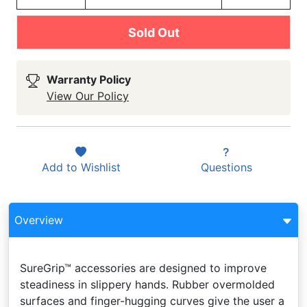
Sold Out
Warranty Policy
View Our Policy
Add to
Wishlist
Questions
Overview
SureGrip™ accessories are designed to improve
steadiness in slippery hands. Rubber overmolded
surfaces and finger-hugging curves give the user a