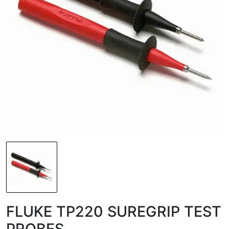
FLUKE TP220 SUREGRIP TEST
PROBES